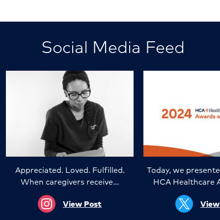
Social Media Feed
Appreciated. Loved. Fulfilled.
Today, we presente
When caregivers receive…
HCA Healthcare 
View Post
View