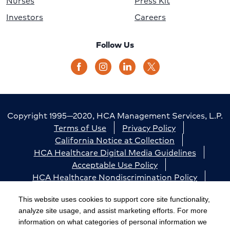
Nurses
Press Kit
Investors
Careers
Follow Us
Copyright 1995—2020, HCA Management Services, L.P.
Terms of Use
Privacy Policy
California Notice at Collection
HCA Healthcare Digital Media Guidelines
Acceptable Use Policy
HCA Healthcare Nondiscrimination Policy
Accessibility
Responsible Disclosure
Cookie Preferences
This website uses cookies to support core site functionality,
analyze site usage, and assist marketing efforts. For more
The terms "HCA" or the "Company" as used in this
information on what categories of personal information we