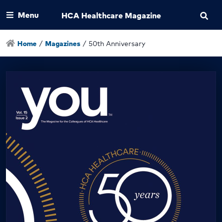
Menu
HCA Healthcare Magazine
Home
/
Magazines
/
50th Anniversary