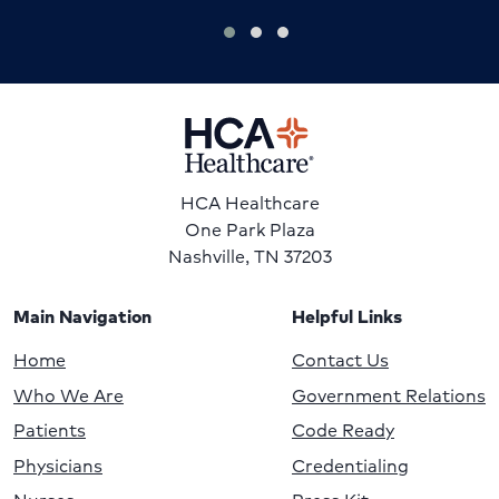
HCA Healthcare
One Park Plaza
Nashville, TN 37203
Main Navigation
Helpful Links
Home
Contact Us
Who We Are
Government Relations
Patients
Code Ready
Physicians
Credentialing