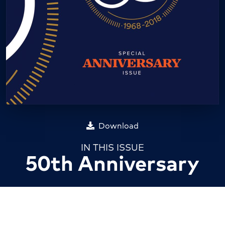
Download
IN THIS ISSUE
50th Anniversary