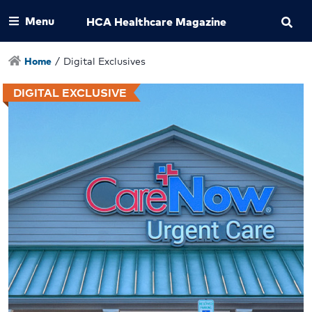
Menu
HCA Healthcare Magazine
Home
/
Digital Exclusives
DIGITAL EXCLUSIVE