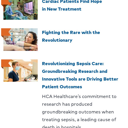
Cardiac Patients Find Hope
in New Treatment
Fighting the Rare with the
Revolutionary
Revolutionizing Sepsis Care:
Groundbreaking Research and
Innovative Tools are Driving Better
Patient Outcomes
HCA Healthcare’s commitment to
research has produced
groundbreaking outcomes when
treating sepsis, a leading cause of
death in hospitals.