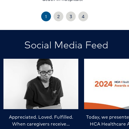
1
2
3
4
Social Media Feed
Appreciated. Loved. Fulfilled.
Today, we presente
When caregivers receive…
HCA Healthcare 