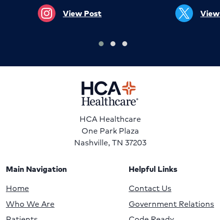
View Post
View
HCA Healthcare
One Park Plaza
Nashville, TN 37203
Main Navigation
Helpful Links
Home
Contact Us
Who We Are
Government Relations
Patients
Code Ready