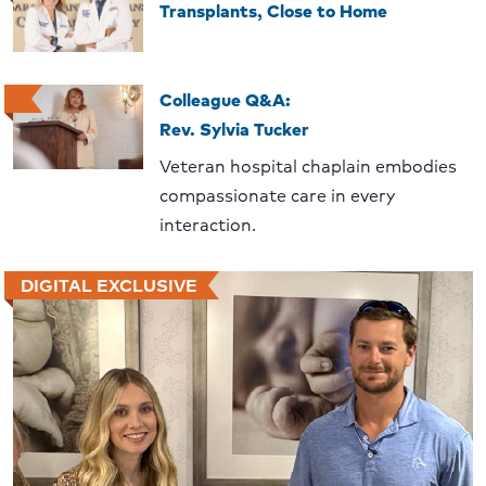
Transplants, Close to Home
Colleague Q&A:
Rev. Sylvia Tucker
Veteran hospital chaplain embodies
compassionate care in every
interaction.
DIGITAL EXCLUSIVE