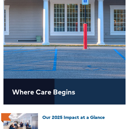
Where Care Begins
Our 2025 Impact at a Glance