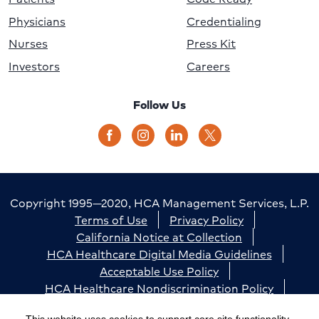
Physicians
Credentialing
Nurses
Press Kit
Investors
Careers
Follow Us
Copyright 1995—2020, HCA Management Services, L.P.
Terms of Use
Privacy Policy
California Notice at Collection
HCA Healthcare Digital Media Guidelines
Acceptable Use Policy
HCA Healthcare Nondiscrimination Policy
Accessibility
Responsible Disclosure