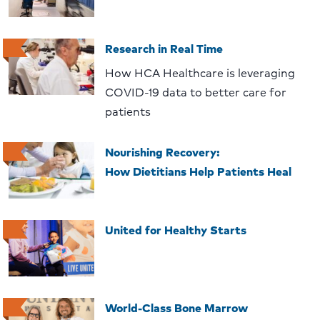
Research in Real Time
How HCA Healthcare is leveraging
COVID-19 data to better care for
patients
Nourishing Recovery:
How Dietitians Help Patients Heal
United for Healthy Starts
World-Class Bone Marrow