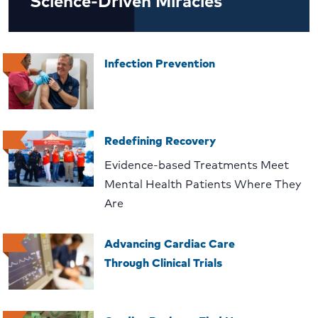
Science-Driven Miracles
Infection Prevention
Redefining Recovery
Evidence-based Treatments Meet
Mental Health Patients Where They
Are
Advancing Cardiac Care
Through Clinical Trials