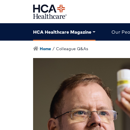
HCA Healthcare Magazine
Our Peo
Home
/
Colleague Q&As