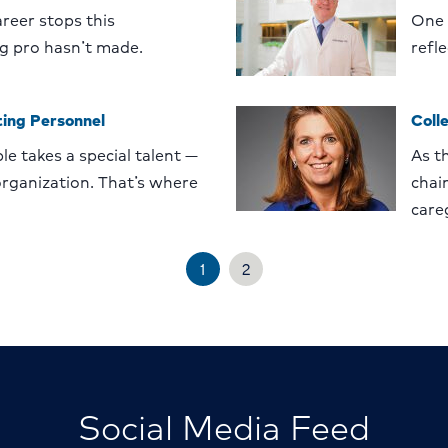
reer stops this
One 
g pro hasn’t made.
refl
ing Personnel
Coll
le takes a special talent —
As t
 organization. That’s where
chain
care
1
2
Social Media Feed