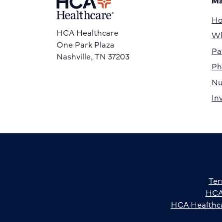
Ma
H
HCA Healthcare
Wh
One Park Plaza
Pa
Nashville, TN 37203
Ph
Nu
In
Ter
HCA 
HCA Healthca