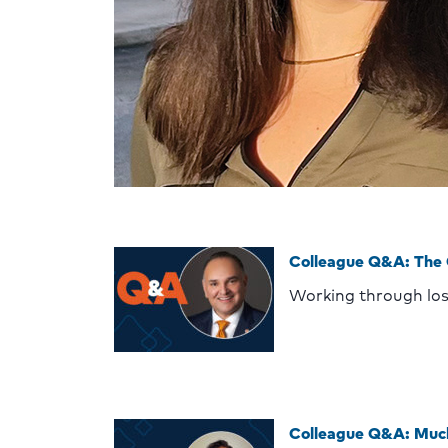
Colleague Q&A: The
Working through lo
Colleague Q&A: Muc