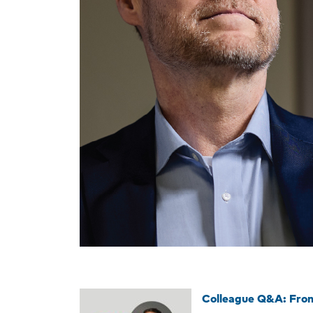
Colleague Q&A: From