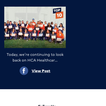
Today, we’re continuing to look
back on HCA Healthcar…
View Post