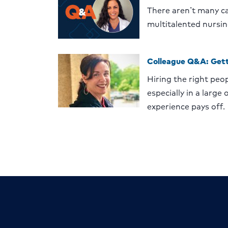
There aren’t many ca
multitalented nursin
Colleague Q&A: Gett
Hiring the right peop
especially in a large
experience pays off.