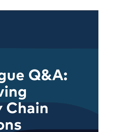
ague Q&A:
ving
y Chain
ons