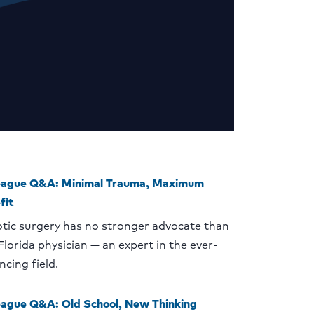
eague Q&A: Minimal Trauma, Maximum
fit
tic surgery has no stronger advocate than
 Florida physician — an expert in the ever-
ncing field.
eague Q&A: Old School, New Thinking