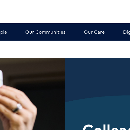
ple
Our Communities
Our Care
Dig
Colle