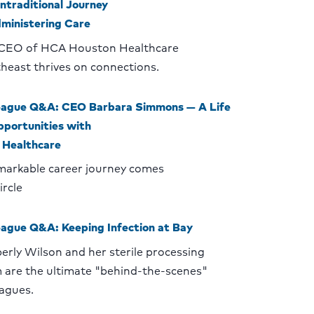
ntraditional Journey
dministering Care
CEO of HCA Houston Healthcare
heast thrives on connections.
eague Q&A: CEO Barbara Simmons — A Life
pportunities with
Healthcare
markable career journey comes
circle
eague Q&A: Keeping Infection at Bay
erly Wilson and her sterile processing
 are the ultimate "behind-the-scenes"
eagues.