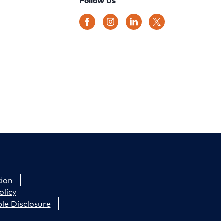
Follow Us
tion
olicy
le Disclosure