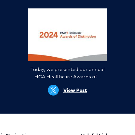
Today, we presented our annual
HCA Healthcare Awards of…
View Post