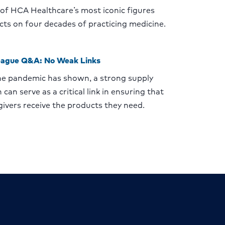
of HCA Healthcare’s most iconic figures
ects on four decades of practicing medicine.
eague Q&A: No Weak Links
he pandemic has shown, a strong supply
 can serve as a critical link in ensuring that
givers receive the products they need.