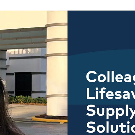
Colle
Lifesa
Suppl
Soluti