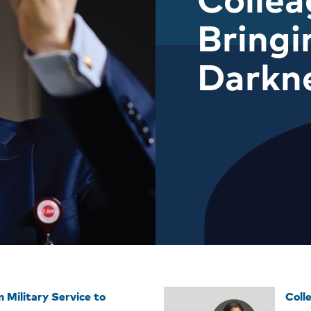
Bringi
Darkn
 Military Service to
Coll