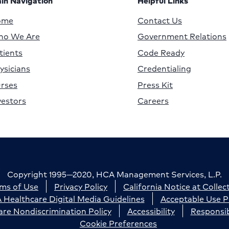
in Navigation
Helpful Links
ome
Contact Us
o We Are
Government Relations
tients
Code Ready
ysicians
Credentialing
rses
Press Kit
vestors
Careers
Copyright 1995—2020, HCA Management Services, L.P.
ms of Use
Privacy Policy
California Notice at Collec
Healthcare Digital Media Guidelines
Acceptable Use P
re Nondiscrimination Policy
Accessibility
Responsib
Cookie Preferences