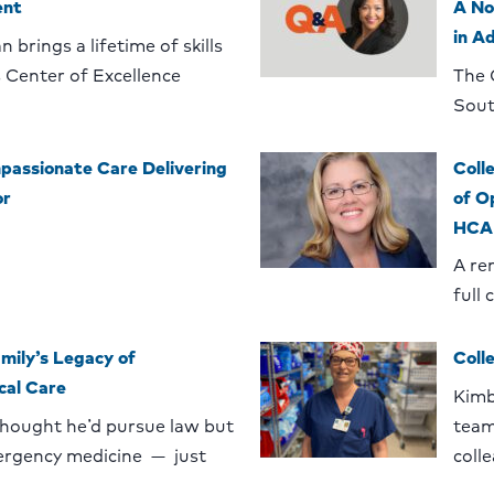
ent
A No
in A
 brings a lifetime of skills
 Center of Excellence
The 
Sout
assionate Care Delivering
Coll
or
of O
HCA 
A re
full 
mily’s Legacy of
Coll
cal Care
Kimb
thought he’d pursue law but
team
ergency medicine — just
coll