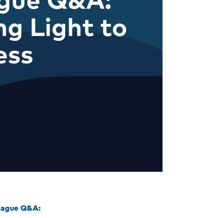
ng Light to
ess
eague Q&A: