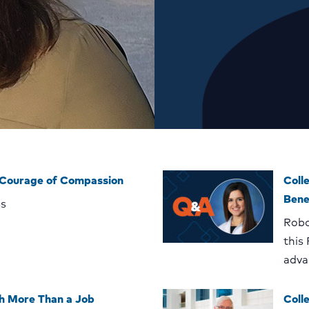
 Courage of Compassion
Coll
Bene
ss
Robo
this
adva
h More Than a Job
Coll