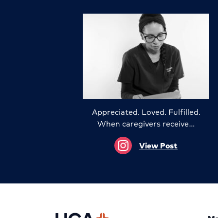
Appreciated. Loved. Fulfilled.
When caregivers receive…
View Post