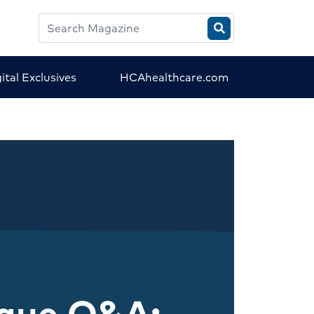
Search
HCA
Magazine
ital Exclusives
HCAhealthcare.com
ague Q&A: