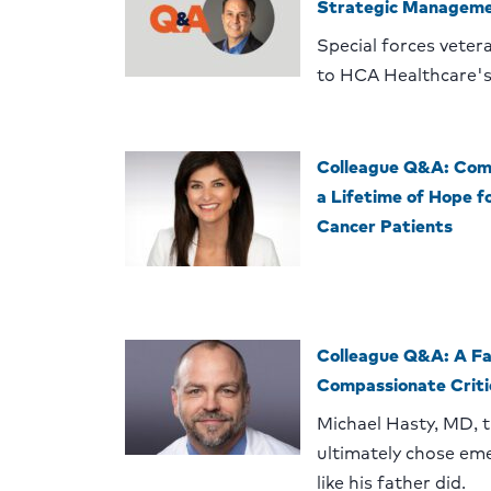
Strategic Managem
Special forces veteran
to HCA Healthcare's
Colleague Q&A: Comp
a Lifetime of Hope f
Cancer Patients
Colleague Q&A: A Fa
Compassionate Criti
Michael Hasty, MD, 
ultimately chose em
like his father did.