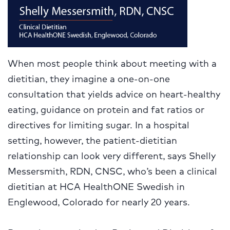
When most people think about meeting with a
dietitian, they imagine a one-on-one
consultation that yields advice on heart-healthy
eating, guidance on protein and fat ratios or
directives for limiting sugar. In a hospital
setting, however, the patient-dietitian
relationship can look very different, says Shelly
Messersmith, RDN, CNSC, who’s been a clinical
dietitian at HCA HealthONE Swedish in
Englewood, Colorado for nearly 20 years.