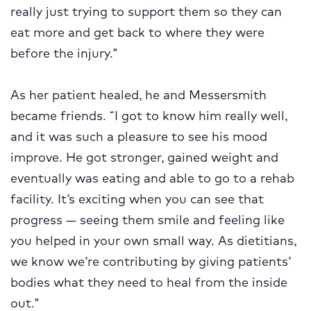
really just trying to support them so they can
eat more and get back to where they were
before the injury.”
As her patient healed, he and Messersmith
became friends. “I got to know him really well,
and it was such a pleasure to see his mood
improve. He got stronger, gained weight and
eventually was eating and able to go to a rehab
facility. It’s exciting when you can see that
progress — seeing them smile and feeling like
you helped in your own small way. As dietitians,
we know we’re contributing by giving patients’
bodies what they need to heal from the inside
out.”