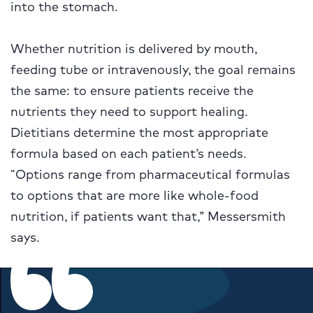
into the stomach.
Whether nutrition is delivered by mouth,
feeding tube or intravenously, the goal remains
the same: to ensure patients receive the
nutrients they need to support healing.
Dietitians determine the most appropriate
formula based on each patient’s needs.
“Options range from pharmaceutical formulas
to options that are more like whole-food
nutrition, if patients want that,” Messersmith
says.