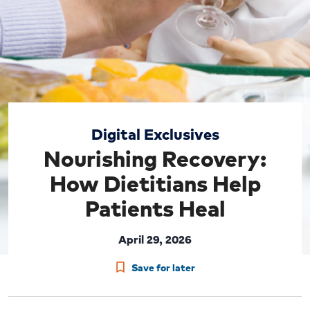
Digital Exclusives
Nourishing Recovery:
How Dietitians Help
Patients Heal
April 29, 2026
Save for later