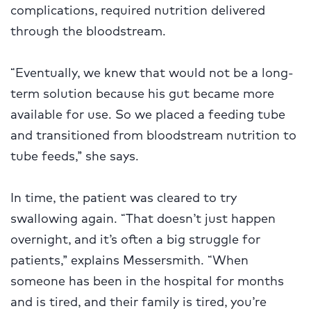
complications, required nutrition delivered
through the bloodstream.
“Eventually, we knew that would not be a long-
term solution because his gut became more
available for use. So we placed a feeding tube
and transitioned from bloodstream nutrition to
tube feeds,” she says.
In time, the patient was cleared to try
swallowing again. “That doesn’t just happen
overnight, and it’s often a big struggle for
patients,” explains Messersmith. “When
someone has been in the hospital for months
and is tired, and their family is tired, you’re