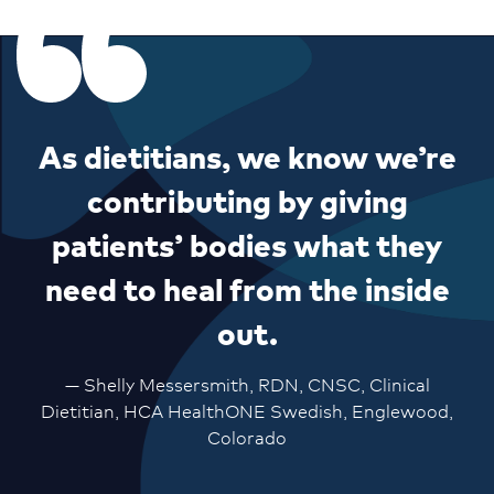
As dietitians, we know we’re
contributing by giving
patients’ bodies what they
need to heal from the inside
out.
— Shelly Messersmith, RDN, CNSC, Clinical
Dietitian, HCA HealthONE Swedish, Englewood,
Colorado