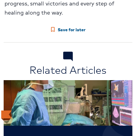
progress, small victories and every step of
healing along the way.
Save for later
Related Articles