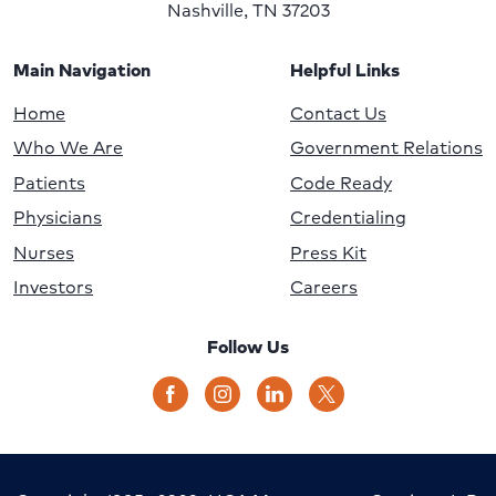
Nashville, TN 37203
Main Navigation
Helpful Links
Home
Contact Us
Who We Are
Government Relations
Patients
Code Ready
Physicians
Credentialing
Nurses
Press Kit
Investors
Careers
Follow Us