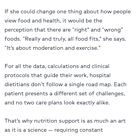
If she could change one thing about how people
view food and health, it would be the
perception that there are “right” and “wrong”
foods. “Really and truly, all food fits,” she says.
“It’s about moderation and exercise.”
For all the data, calculations and clinical
protocols that guide their work, hospital
dietitians don’t follow a single road map. Each
patient presents a different set of challenges,
and no two care plans look exactly alike.
That’s why nutrition support is as much an art
as it is a science — requiring constant