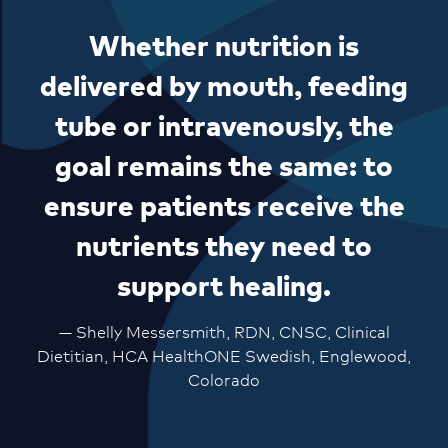
Whether nutrition is
delivered by mouth, feeding
tube or intravenously, the
goal remains the same: to
ensure patients receive the
nutrients they need to
support healing.
— Shelly Messersmith, RDN, CNSC, Clinical
Dietitian, HCA HealthONE Swedish, Englewood,
Colorado