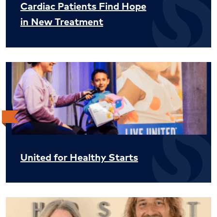
Cardiac Patients Find Hope
in New Treatment
United for Healthy Starts