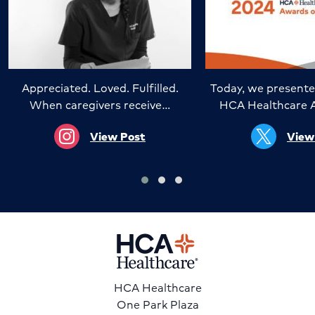
Appreciated. Loved. Fulfilled.
Today, we presente
When caregivers receive…
HCA Healthcare 
View Post
View
HCA Healthcare
One Park Plaza