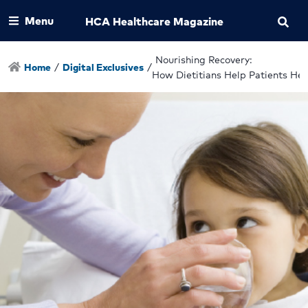
Menu
HCA Healthcare Magazine
Nourishing Recovery:
Home
/
Digital Exclusives
/
How Dietitians Help Patients Hea