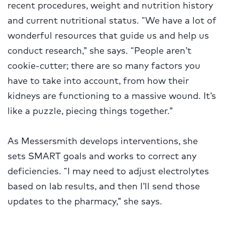
recent procedures, weight and nutrition history
and current nutritional status. “We have a lot of
wonderful resources that guide us and help us
conduct research,” she says. “People aren’t
cookie-cutter; there are so many factors you
have to take into account, from how their
kidneys are functioning to a massive wound. It’s
like a puzzle, piecing things together.”
As Messersmith develops interventions, she
sets SMART goals and works to correct any
deficiencies. “I may need to adjust electrolytes
based on lab results, and then I’ll send those
updates to the pharmacy,” she says.