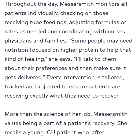
Throughout the day, Messersmith monitors all
patients individually, checking on those
receiving tube feedings, adjusting formulas or
rates as needed and coordinating with nurses,
physicians and families. “Some people may need
nutrition focused on higher protein to help that
kind of healing,” she says. “I’ll talk to them
about their preferences and then make sure it
gets delivered.” Every intervention is tailored,
tracked and adjusted to ensure patients are
receiving exactly what they need to recover.
More than the science of her job, Messersmith
values being a part of a patient’s recovery. She
recalls a young ICU patient who, after