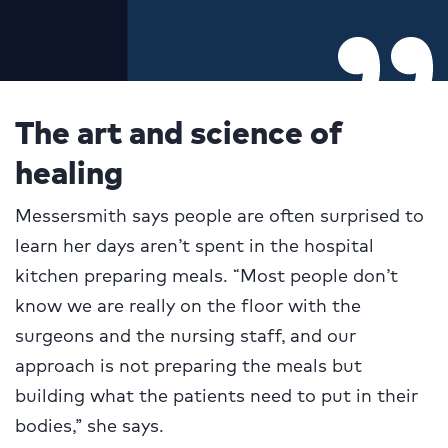
The art and science of
healing
Messersmith says people are often surprised to
learn her days aren’t spent in the hospital
kitchen preparing meals. “Most people don’t
know we are really on the floor with the
surgeons and the nursing staff, and our
approach is not preparing the meals but
building what the patients need to put in their
bodies,” she says.