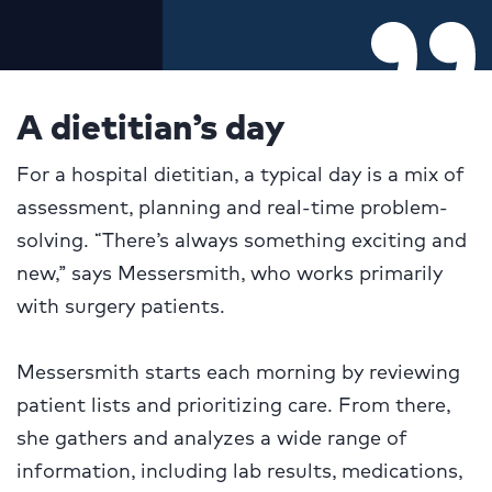
A dietitian’s day
For a hospital dietitian, a typical day is a mix of
assessment, planning and real-time problem-
solving. “There’s always something exciting and
new,” says Messersmith, who works primarily
with surgery patients.
Messersmith starts each morning by reviewing
patient lists and prioritizing care. From there,
she gathers and analyzes a wide range of
information, including lab results, medications,