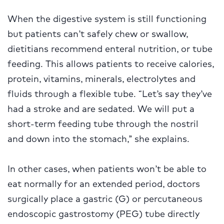
When the digestive system is still functioning
but patients can’t safely chew or swallow,
dietitians recommend enteral nutrition, or tube
feeding. This allows patients to receive calories,
protein, vitamins, minerals, electrolytes and
fluids through a flexible tube. “Let’s say they’ve
had a stroke and are sedated. We will put a
short-term feeding tube through the nostril
and down into the stomach,” she explains.
In other cases, when patients won’t be able to
eat normally for an extended period, doctors
surgically place a gastric (G) or percutaneous
endoscopic gastrostomy (PEG) tube directly