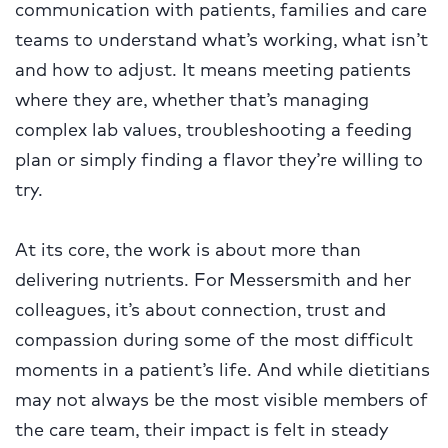
communication with patients, families and care
teams to understand what’s working, what isn’t
and how to adjust. It means meeting patients
where they are, whether that’s managing
complex lab values, troubleshooting a feeding
plan or simply finding a flavor they’re willing to
try.
At its core, the work is about more than
delivering nutrients. For Messersmith and her
colleagues, it’s about connection, trust and
compassion during some of the most difficult
moments in a patient’s life. And while dietitians
may not always be the most visible members of
the care team, their impact is felt in steady