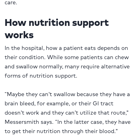
care.
How nutrition support
works
In the hospital, how a patient eats depends on
their condition. While some patients can chew
and swallow normally, many require alternative
forms of nutrition support.
“Maybe they can’t swallow because they have a
brain bleed, for example, or their GI tract
doesn’t work and they can’t utilize that route,”
Messersmith says. “In the latter case, they have
to get their nutrition through their blood.”