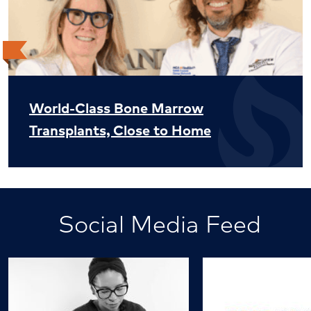
World-Class Bone Marrow
Transplants, Close to Home
Social Media Feed