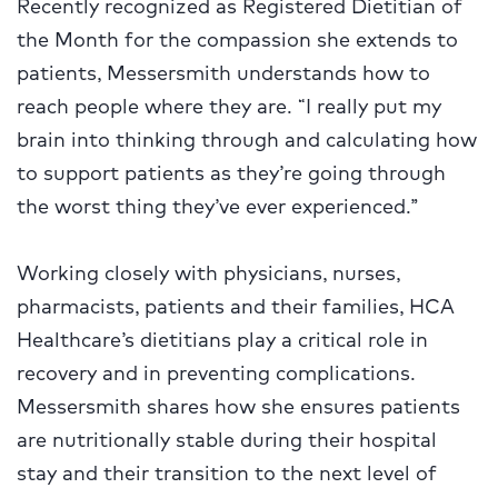
Recently recognized as Registered Dietitian of
the Month for the compassion she extends to
patients, Messersmith understands how to
reach people where they are. “I really put my
brain into thinking through and calculating how
to support patients as they’re going through
the worst thing they’ve ever experienced.”
Working closely with physicians, nurses,
pharmacists, patients and their families, HCA
Healthcare’s dietitians play a critical role in
recovery and in preventing complications.
Messersmith shares how she ensures patients
are nutritionally stable during their hospital
stay and their transition to the next level of