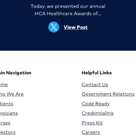
Today, we presented our annual
HCA Healthcare Awards of…
View Post
in Navigation
Helpful Links
ome
Contact Us
o We Are
Government Relations
tients
Code Ready
ysicians
Credentialing
rses
Press Kit
vestors
Careers