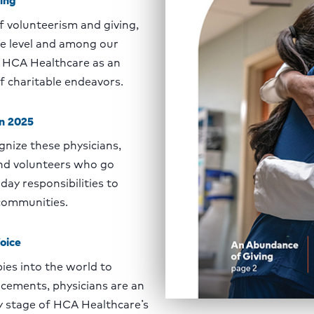
 volunteerism and giving,
te level and among our
h HCA Healthcare as an
f charitable endeavors.
on 2025
gnize these physicians,
and volunteers who go
day responsibilities to
 communities.
oice
es into the world to
cements, physicians are an
ry stage of HCA Healthcare’s