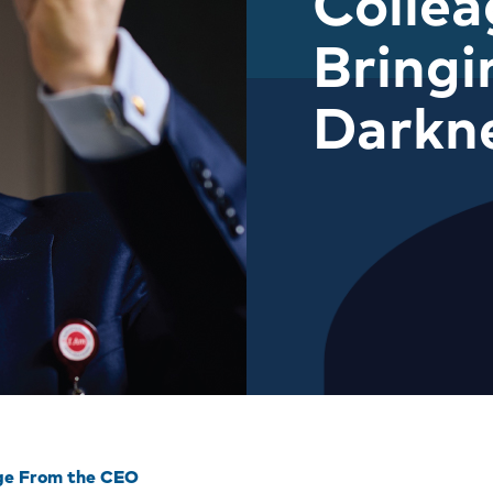
Colle
Bringi
Darkn
ge From the CEO