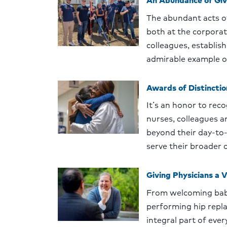
The abundant acts of
both at the corpora
colleagues, establis
admirable example o
Awards of Distincti
Itʼs an honor to reco
nurses, colleagues 
beyond their day-to-
serve their broader
Giving Physicians a V
From welcoming babi
performing hip repla
integral part of eve