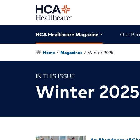
HCA Healthcare Magazine
Our Peo
Home
/
Magazines
/
Winter 2025
IN THIS ISSUE
Winter 2025
An Abundance of Giv