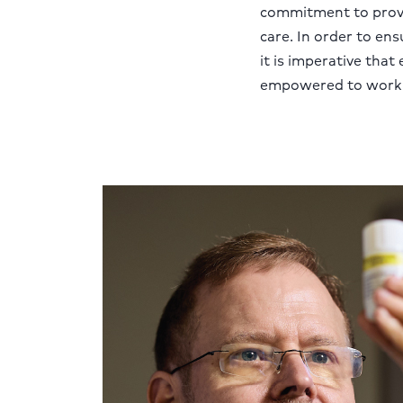
commitment to provi
care. In order to ensu
it is imperative that 
empowered to work at