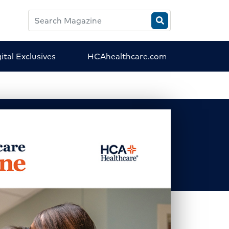
Search
HCA
Magazine
ital Exclusives
HCAhealthcare.com