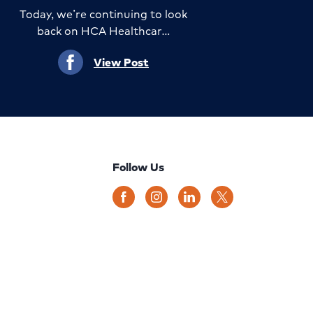
Today, we’re continuing to look
back on HCA Healthcar…
View Post
Follow Us