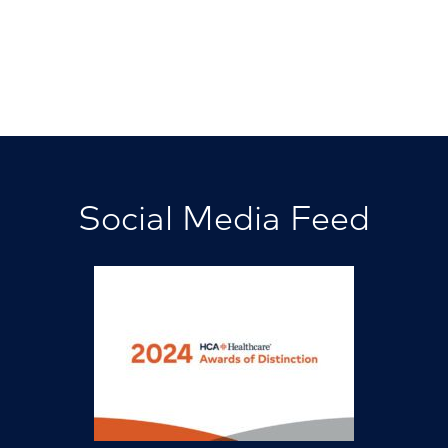
Social Media Feed