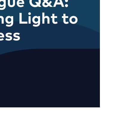
ague Q&A:
ng Light to
ess