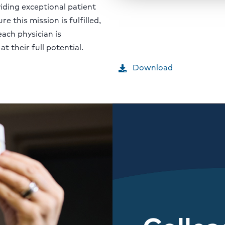
ding exceptional patient
re this mission is fulfilled,
each physician is
 their full potential.
Download