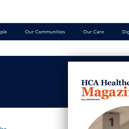
ple
Our Communities
Our Care
Dig
ing