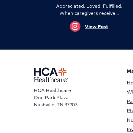
Appreciated. Loved. Fulfilled.
When caregivers receive…
View Post
Ma
H
HCA Healthcare
Wh
One Park Plaza
Pa
Nashville, TN 37203
Ph
Nu
In