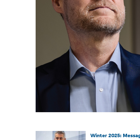
Winter 2025: Messa