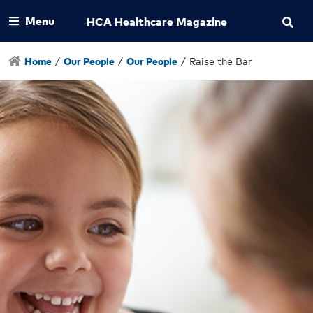
Menu
HCA Healthcare Magazine
Home
/
Our People
/
Our People
/
Raise the Bar