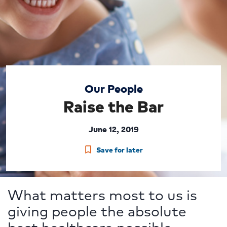
Our People
Raise the Bar
June 12, 2019
Save for later
What matters most to us is
giving people the absolute
best healthcare possible.