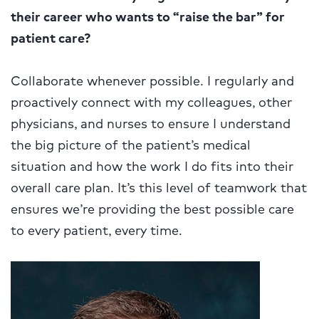
their career who wants to “raise the bar” for
patient care?
Collaborate whenever possible. I regularly and
proactively connect with my colleagues, other
physicians, and nurses to ensure I understand
the big picture of the patient’s medical
situation and how the work I do fits into their
overall care plan. It’s this level of teamwork that
ensures we’re providing the best possible care
to every patient, every time.