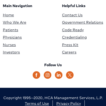
Main Navigation
Helpful Links
Home
Contact Us
Who We Are
Government Relations
Patients
Code Ready
Physicians
Credentialing
Nurses
Press Kit
Investors
Careers
Follow Us
Copyright 1995—2020, HCA Management Services, L.P.
Terms of Use
Privacy Policy