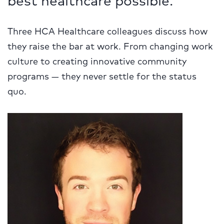
Three HCA Healthcare colleagues discuss how
they raise the bar at work. From changing work
culture to creating innovative community
programs — they never settle for the status
quo.