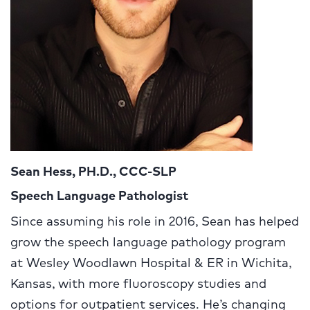
Sean Hess, PH.D., CCC-SLP
Speech Language Pathologist
Since assuming his role in 2016, Sean has helped
grow the speech language pathology program
at Wesley Woodlawn Hospital & ER in Wichita,
Kansas, with more fluoroscopy studies and
options for outpatient services. He’s changing