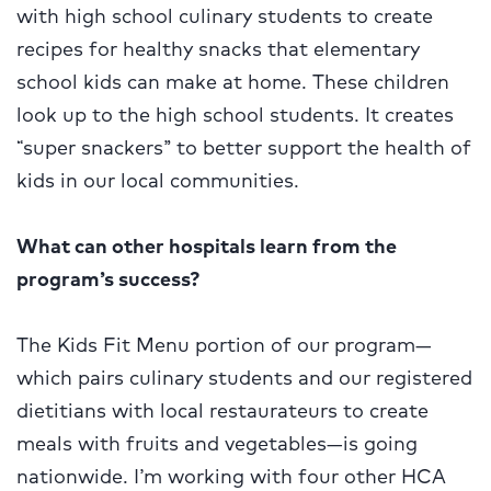
with high school culinary students to create
recipes for healthy snacks that elementary
school kids can make at home. These children
look up to the high school students. It creates
“super snackers” to better support the health of
kids in our local communities.
What can other hospitals learn from the
program’s success?
The Kids Fit Menu portion of our program—
which pairs culinary students and our registered
dietitians with local restaurateurs to create
meals with fruits and vegetables—is going
nationwide. I’m working with four other HCA