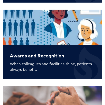
Awards and Recognition
When colleagues and facilities shine, patients
always benefit.