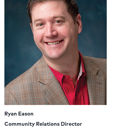
Ryan Eason
Community Relations Director