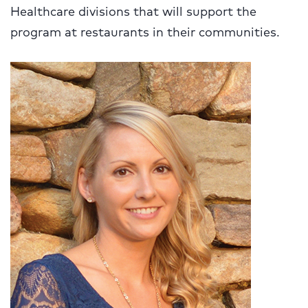
Healthcare divisions that will support the
program at restaurants in their communities.