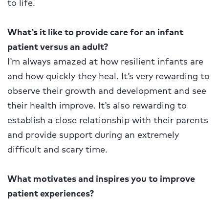
to life.
What’s it like to provide care for an infant
patient versus an adult?
I’m always amazed at how resilient infants are
and how quickly they heal. It’s very rewarding to
observe their growth and development and see
their health improve. It’s also rewarding to
establish a close relationship with their parents
and provide support during an extremely
difficult and scary time.
What motivates and inspires you to improve
patient experiences?