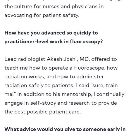
the culture for nurses and physicians in
advocating for patient safety.
How have you advanced so quickly to
practitioner-level work in fluoroscopy?
Lead radiologist Akash Joshi, MD, offered to
teach me how to operate a fluoroscope, how
radiation works, and how to administer
radiation safely to patients. I said “sure, train
me!” In addition to his mentorship, I continually
engage in self-study and research to provide
the best possible patient care.
What advice would you give to someone early in