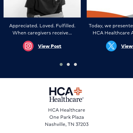
Appreciated. Loved. Fulfilled.
Today, we presente
When caregivers receive…
HCA Healthcare 
View Post
View
HCA Healthcare
One Park Plaza
Nashville, TN 37203