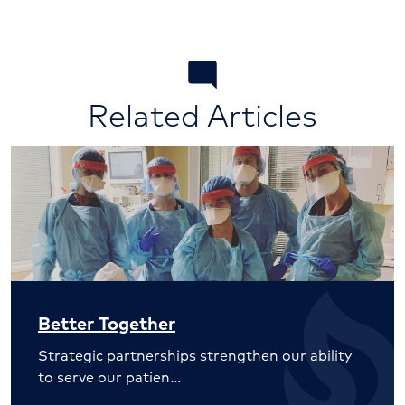
Related Articles
Better Together
Strategic partnerships strengthen our ability
to serve our patien…