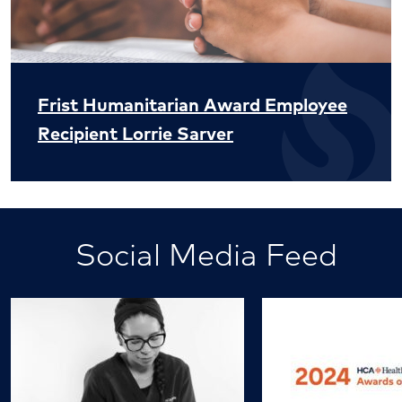
Frist Humanitarian Award Employee
Recipient Lorrie Sarver
Social Media Feed