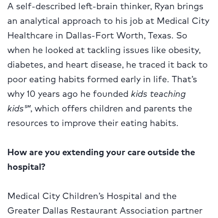
A self-described left-brain thinker, Ryan brings
an analytical approach to his job at Medical City
Healthcare in Dallas-Fort Worth, Texas. So
when he looked at tackling issues like obesity,
diabetes, and heart disease, he traced it back to
poor eating habits formed early in life. That’s
why 10 years ago he founded
kids teaching
kids
℠
, which offers children and parents the
resources to improve their eating habits.
How are you extending your care outside the
hospital?
Medical City Children’s Hospital and the
Greater Dallas Restaurant Association partner