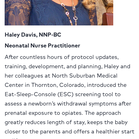
Haley Davis, NNP-BC
Neonatal Nurse Practitioner
After countless hours of protocol updates,
training, development, and planning, Haley and
her colleagues at North Suburban Medical
Center in Thornton, Colorado, introduced the
Eat-Sleep-Console (ESC) screening tool to
assess a newborn’s withdrawal symptoms after
prenatal exposure to opiates. The approach
greatly reduces length of stay, keeps the baby
closer to the parents and offers a healthier start