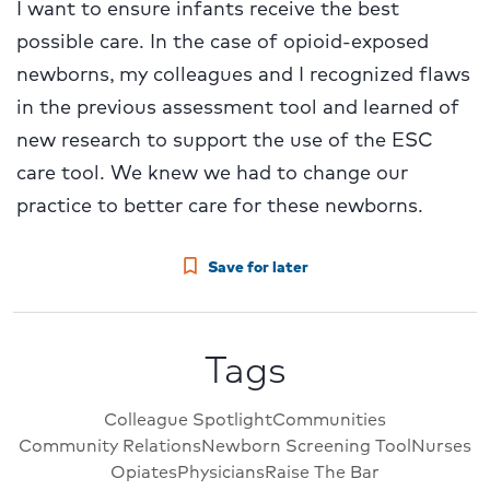
I want to ensure infants receive the best
possible care. In the case of opioid-exposed
newborns, my colleagues and I recognized flaws
in the previous assessment tool and learned of
new research to support the use of the ESC
care tool. We knew we had to change our
practice to better care for these newborns.
Save for later
Tags
Colleague Spotlight
Communities
Community Relations
Newborn Screening Tool
Nurses
Opiates
Physicians
Raise The Bar