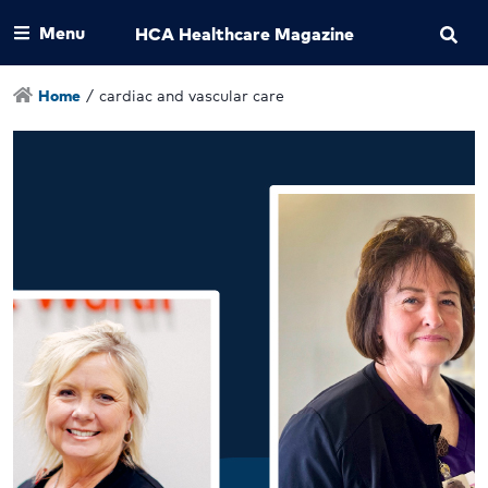
Menu
HCA Healthcare Magazine
Home
/
cardiac and vascular care