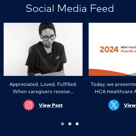
Social Media Feed
Appreciated. Loved. Fulfilled.
Today, we presente
When caregivers receive…
HCA Healthcare 
View Post
View