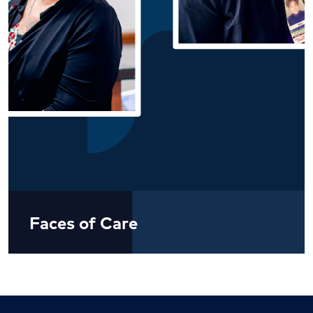
Faces of Care