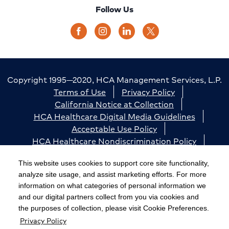
Follow Us
Copyright 1995—2020, HCA Management Services, L.P.
Terms of Use
Privacy Policy
California Notice at Collection
HCA Healthcare Digital Media Guidelines
Acceptable Use Policy
HCA Healthcare Nondiscrimination Policy
Accessibility
Responsible Disclosure
Cookie Preferences
This website uses cookies to support core site functionality,
analyze site usage, and assist marketing efforts. For more
The terms "HCA" or the "Company" as used in this
information on what categories of personal information we
website refer to HCA Healthcare, Inc. and its affiliates,
and our digital partners collect from you via cookies and
unless otherwise stated or indicated by context. The
the purposes of collection, please visit Cookie Preferences.
Privacy Policy
term "facilities" refers to entities owned or operated