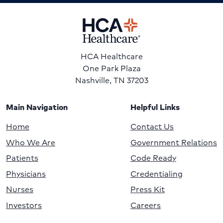
HCA Healthcare
One Park Plaza
Nashville, TN 37203
Main Navigation
Helpful Links
Home
Contact Us
Who We Are
Government Relations
Patients
Code Ready
Physicians
Credentialing
Nurses
Press Kit
Investors
Careers