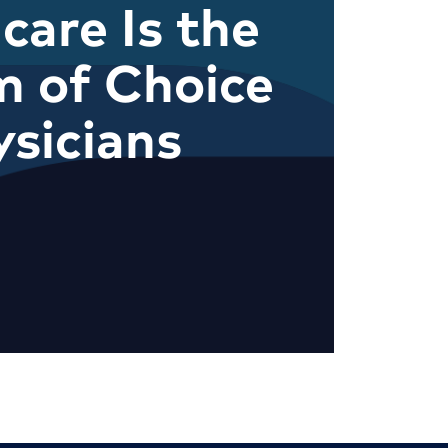
care Is the
m of Choice
ysicians