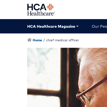
HCA Healthcare Magazine
Our Peo
Home
/
chief medical officer