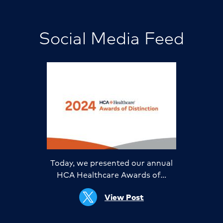
Social Media Feed
Today, we presented our annual
HCA Healthcare Awards of…
View Post