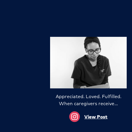
Appreciated. Loved. Fulfilled.
When caregivers receive…
View Post