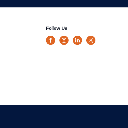
Follow Us