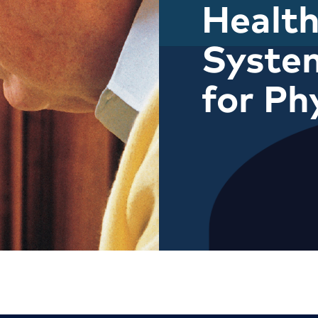
Health
Syste
for Ph