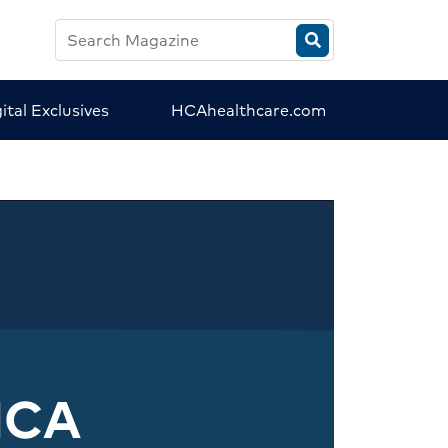
Search
HCA
Magazine
ital Exclusives
HCAhealthcare.com
HCA