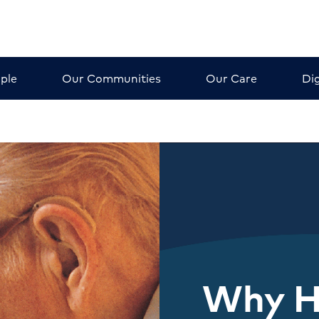
ple
Our Communities
Our Care
Dig
Why 