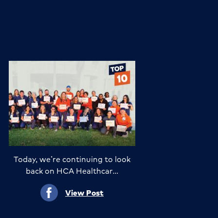
Today, we’re continuing to look
back on HCA Healthcar…
View Post