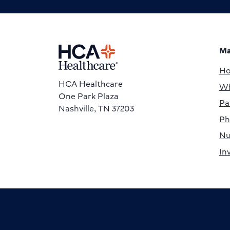
Ma
H
HCA Healthcare
Wh
One Park Plaza
Pa
Nashville, TN 37203
Ph
Nu
In