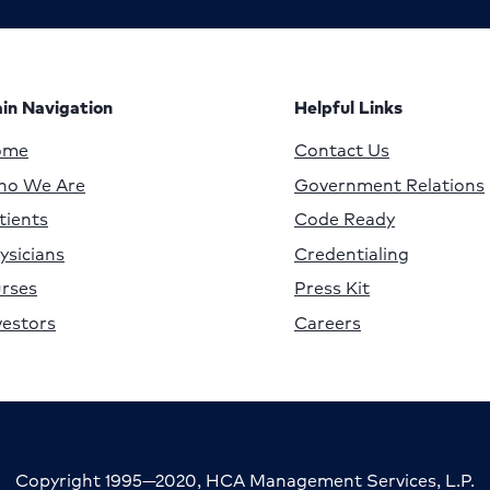
in Navigation
Helpful Links
ome
Contact Us
o We Are
Government Relations
tients
Code Ready
ysicians
Credentialing
rses
Press Kit
vestors
Careers
Copyright 1995—2020, HCA Management Services, L.P.