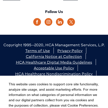
Follow Us
Copyright 1995—2020, HCA Management Services, L.P.
Terms of Use
Privacy Policy
California Notice at Collection
HCA Healthcare Digital Media Guidelines
Acceptable Use Policy
HCA Healthcare Nondiscrimination Policy
Accessibility
Responsible Disclosure
Cookie Preferences
This website uses cookies to support core site functionality,
analyze site usage, and assist marketing efforts. For more
The terms "HCA" or the "Company" as used in this
information on what categories of personal information we
website refer to HCA Healthcare, Inc. and its affiliates,
and our digital partners collect from you via cookies and
unless otherwise stated or indicated by context. The
the purposes of collection, please visit Cookie Preferences.