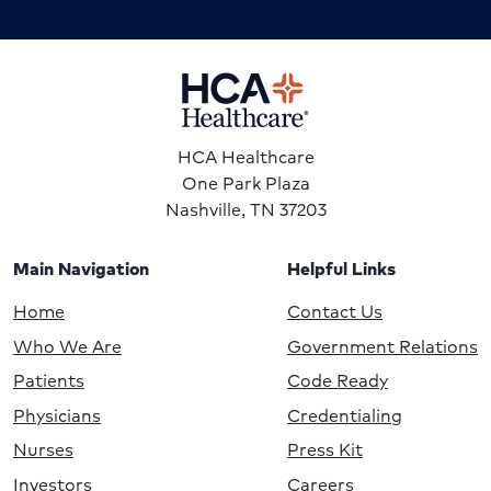
HCA Healthcare
One Park Plaza
Nashville, TN 37203
Main Navigation
Helpful Links
Home
Contact Us
Who We Are
Government Relations
Patients
Code Ready
Physicians
Credentialing
Nurses
Press Kit
Investors
Careers