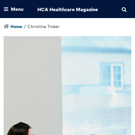
Menu
HCA Healthcare Magazine
Home
/
Christina Tinker