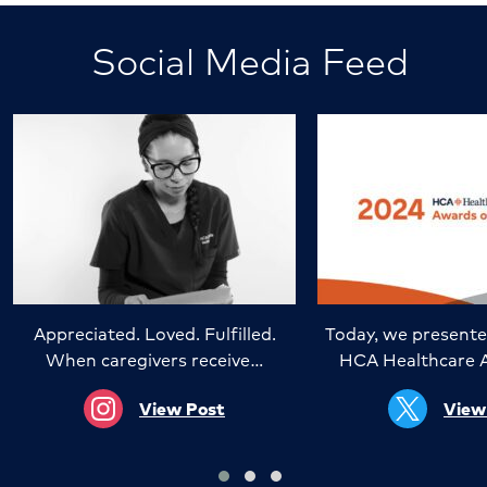
Social Media Feed
Appreciated. Loved. Fulfilled.
Today, we presente
When caregivers receive…
HCA Healthcare 
View Post
View