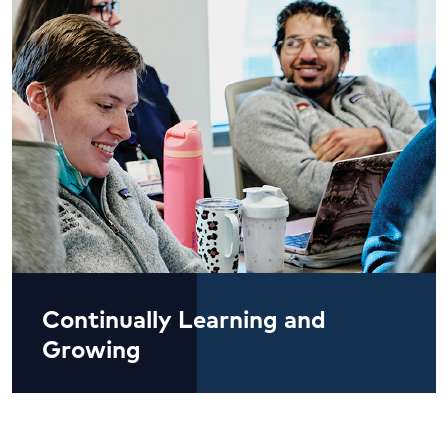
Continually Learning and
Growing