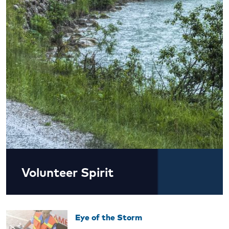
Volunteer Spirit
Eye of the Storm