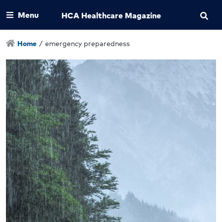
Menu
HCA Healthcare Magazine
Home
/
emergency preparedness