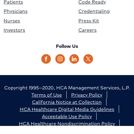
Patients
Code Ready
Physicians
Credentialing
Nurses
Press Kit
Investors
Careers
Follow Us
Copyright 1995—2020, HCA Management Services, L.P.
Terms of Use
Privacy Policy
California Notice at Collection
HCA Healthcare Digital Media Guidelines
Acceptable Use Policy
HCA Healthcare Nondiscrimination Policy
Accessibility
Responsible Disclosure