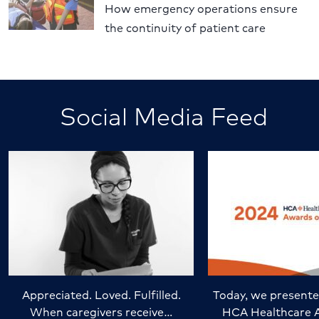
How emergency operations ensure
the continuity of patient care
Social Media Feed
Appreciated. Loved. Fulfilled.
Today, we presente
When caregivers receive…
HCA Healthcare 