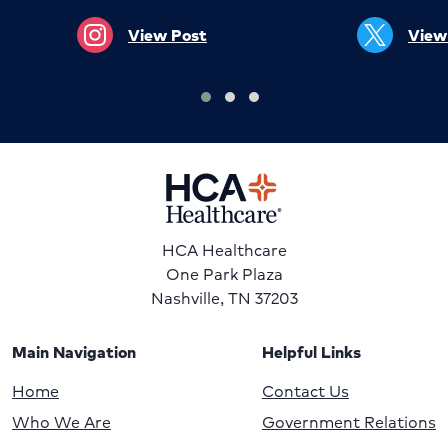
View Post
View
HCA Healthcare
One Park Plaza
Nashville, TN 37203
Main Navigation
Helpful Links
Home
Contact Us
Who We Are
Government Relations