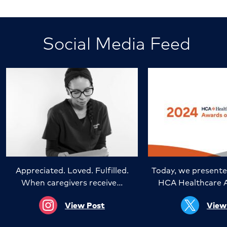
Social Media Feed
Appreciated. Loved. Fulfilled.
Today, we presente
When caregivers receive…
HCA Healthcare 
View Post
View