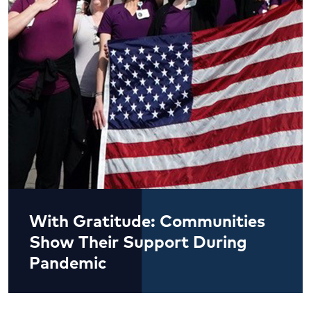
With Gratitude: Communities
Show Their Support During
Pandemic