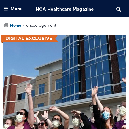
Menu
HCA Healthcare Magazine
Home
/
encouragement
DIGITAL EXCLUSIVE