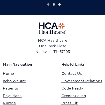
HCA Healthcare
One Park Plaza
Nashville, TN 37203
Main Navigation
Helpful Links
Home
Contact Us
Who We Are
Government Relations
Patients
Code Ready
Physicians
Credentialing
Nurses
Press Kit