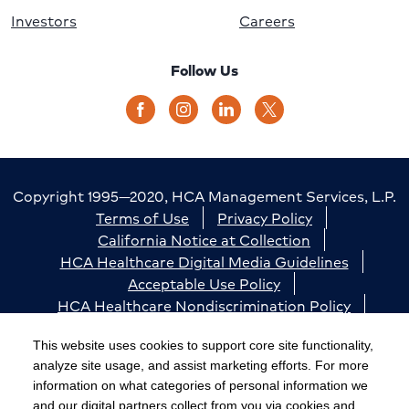
Investors
Careers
Follow Us
Copyright 1995—2020, HCA Management Services, L.P.
Terms of Use
Privacy Policy
California Notice at Collection
HCA Healthcare Digital Media Guidelines
Acceptable Use Policy
HCA Healthcare Nondiscrimination Policy
Accessibility
Responsible Disclosure
Cookie Preferences
This website uses cookies to support core site functionality,
analyze site usage, and assist marketing efforts. For more
The terms "HCA" or the "Company" as used in this
information on what categories of personal information we
website refer to HCA Healthcare, Inc. and its affiliates,
and our digital partners collect from you via cookies and