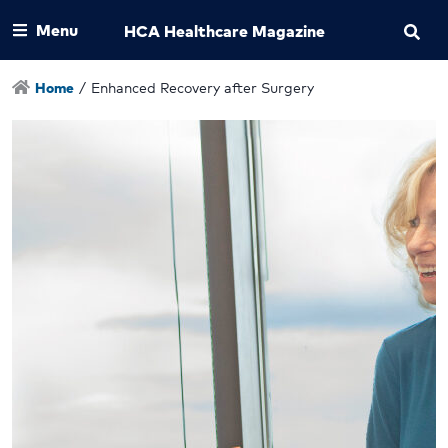
Menu
HCA Healthcare Magazine
Home
/
Enhanced Recovery after Surgery