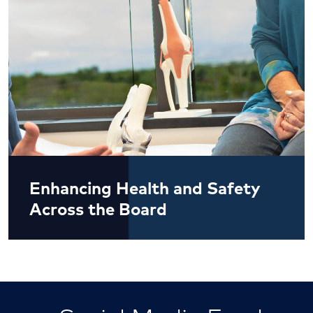
Enhancing Health and Safety
Across the Board