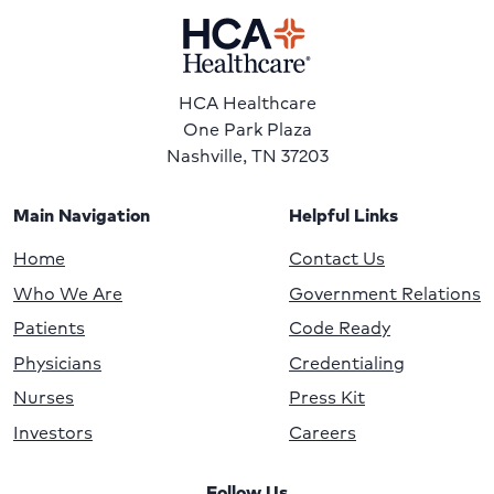
HCA Healthcare
One Park Plaza
Nashville, TN 37203
Main Navigation
Helpful Links
Home
Contact Us
Who We Are
Government Relations
Patients
Code Ready
Physicians
Credentialing
Nurses
Press Kit
Investors
Careers
Follow Us