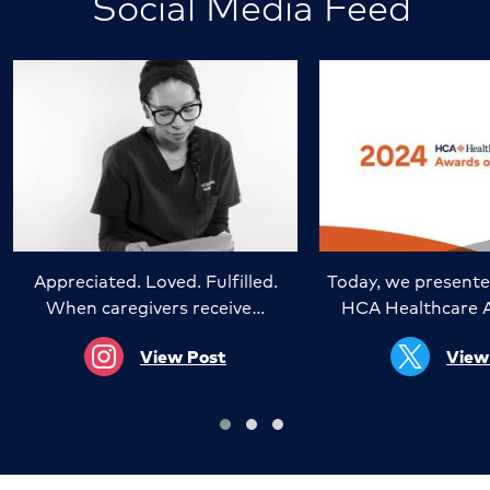
Social Media Feed
Appreciated. Loved. Fulfilled.
Today, we presente
When caregivers receive…
HCA Healthcare 
View Post
View