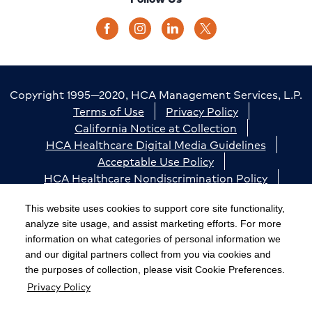
Copyright 1995—2020, HCA Management Services, L.P.
Terms of Use
Privacy Policy
California Notice at Collection
HCA Healthcare Digital Media Guidelines
Acceptable Use Policy
HCA Healthcare Nondiscrimination Policy
Accessibility
Responsible Disclosure
Cookie Preferences
This website uses cookies to support core site functionality,
analyze site usage, and assist marketing efforts. For more
The terms "HCA" or the "Company" as used in this
information on what categories of personal information we
website refer to HCA Healthcare, Inc. and its affiliates,
and our digital partners collect from you via cookies and
unless otherwise stated or indicated by context. The
the purposes of collection, please visit Cookie Preferences.
Privacy Policy
term "facilities" refers to entities owned or operated
by subsidiaries or affiliates of HCA Healthcare, Inc.