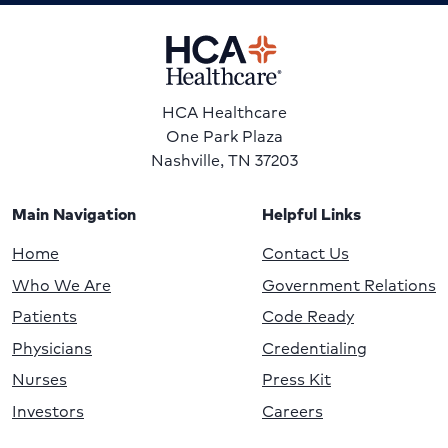
HCA Healthcare
One Park Plaza
Nashville, TN 37203
Main Navigation
Helpful Links
Home
Contact Us
Who We Are
Government Relations
Patients
Code Ready
Physicians
Credentialing
Nurses
Press Kit
Investors
Careers