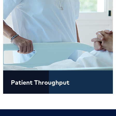
Patient Throughput