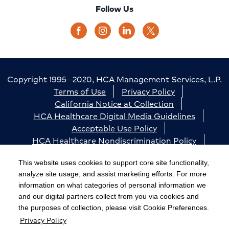
Follow Us
Copyright 1995—2020, HCA Management Services, L.P.
Terms of Use
Privacy Policy
California Notice at Collection
HCA Healthcare Digital Media Guidelines
Acceptable Use Policy
HCA Healthcare Nondiscrimination Policy
Accessibility
Responsible Disclosure
Cookie Preferences
This website uses cookies to support core site functionality,
analyze site usage, and assist marketing efforts. For more
The terms "HCA" or the "Company" as used in this
information on what categories of personal information we
website refer to HCA Healthcare, Inc. and its affiliates,
and our digital partners collect from you via cookies and
unless otherwise stated or indicated by context. The
the purposes of collection, please visit Cookie Preferences.
Privacy Policy
term "facilities" refers to entities owned or operated