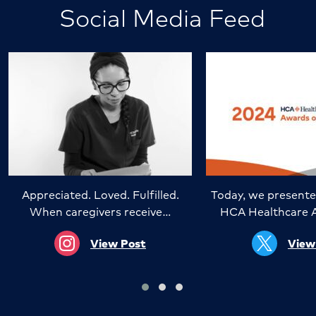
Social Media Feed
Appreciated. Loved. Fulfilled.
Today, we presente
When caregivers receive…
HCA Healthcare 
View Post
View