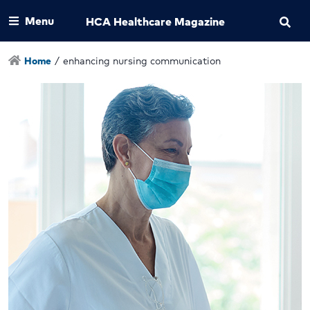
Menu
HCA Healthcare Magazine
Home
/
enhancing nursing communication