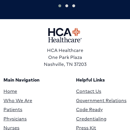
HCA Healthcare
One Park Plaza
Nashville, TN 37203
Main Navigation
Helpful Links
Home
Contact Us
Who We Are
Government Relations
Patients
Code Ready
Physicians
Credentialing
Nurses
Press Kit