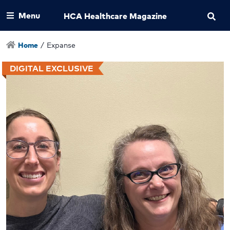
Menu
HCA Healthcare Magazine
Home
/
Expanse
DIGITAL EXCLUSIVE