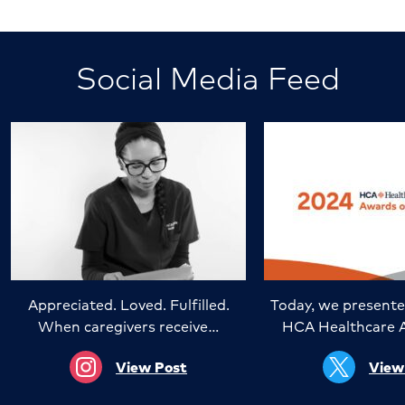
Social Media Feed
Appreciated. Loved. Fulfilled.
Today, we presente
When caregivers receive…
HCA Healthcare 
View Post
View