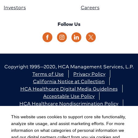
Investors
Careers
Follow Us
Copyright 1995—2020, HCA Management Services, L.P.
Terms of Use
Privacy Policy
California Notice at Collection
HCA Healthcare Digital Media Guidelines
Acceptable Use Policy
HCA Healthcare Nondiscrimination Policy
Accessibility
Responsible Disclosure
Cookie Preferences
This website uses cookies to support core site functionality,
analyze site usage, and assist marketing efforts. For more
The terms "HCA" or the "Company" as used in this
information on what categories of personal information we
website refer to HCA Healthcare, Inc. and its affiliates,
and our digital partners collect from you via cookies and