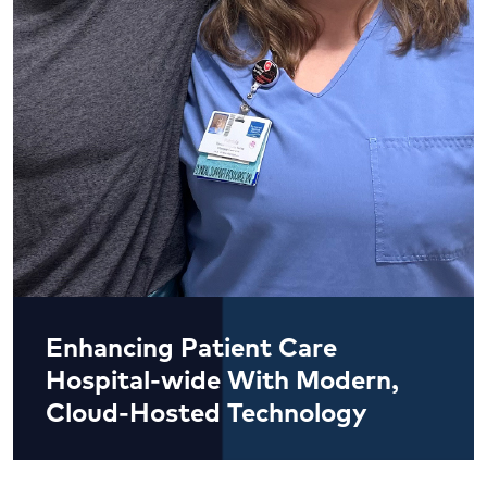
Enhancing Patient Care
Hospital-wide With Modern,
Cloud-Hosted Technology