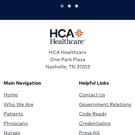
HCA Healthcare
One Park Plaza
Nashville, TN 37203
Main Navigation
Helpful Links
Home
Contact Us
Who We Are
Government Relations
Patients
Code Ready
Physicians
Credentialing
Nurses
Press Kit