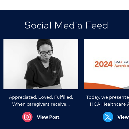
Social Media Feed
Appreciated. Loved. Fulfilled.
Today, we presente
When caregivers receive…
HCA Healthcare 
View Post
View