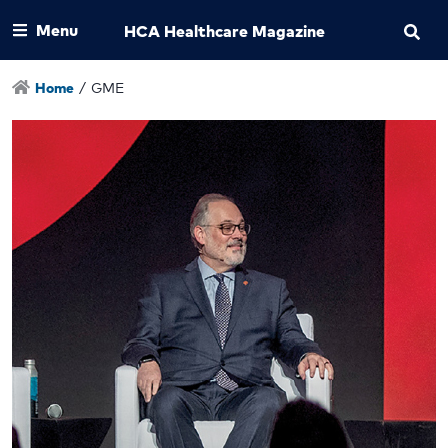
Menu
HCA Healthcare Magazine
Home
/
GME