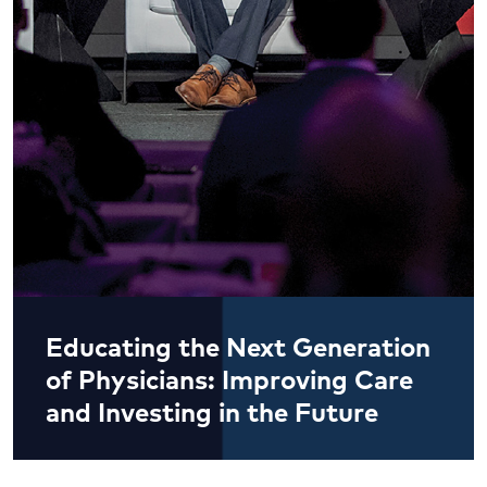
Educating the Next Generation
of Physicians: Improving Care
and Investing in the Future