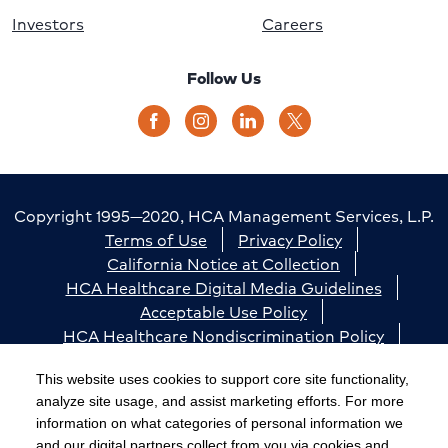
Investors
Careers
Follow Us
Copyright 1995—2020, HCA Management Services, L.P.
Terms of Use
Privacy Policy
California Notice at Collection
HCA Healthcare Digital Media Guidelines
Acceptable Use Policy
HCA Healthcare Nondiscrimination Policy
Accessibility
Responsible Disclosure
Cookie Preferences
This website uses cookies to support core site functionality,
analyze site usage, and assist marketing efforts. For more
The terms "HCA" or the "Company" as used in this
information on what categories of personal information we
website refer to HCA Healthcare, Inc. and its affiliates,
and our digital partners collect from you via cookies and