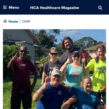
Menu
HCA Healthcare Magazine
Home
/
GMR