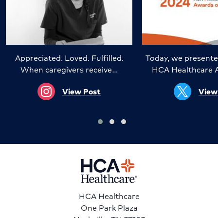
Appreciated. Loved. Fulfilled.
Today, we presente
When caregivers receive…
HCA Healthcare 
View Post
View
HCA Healthcare
One Park Plaza