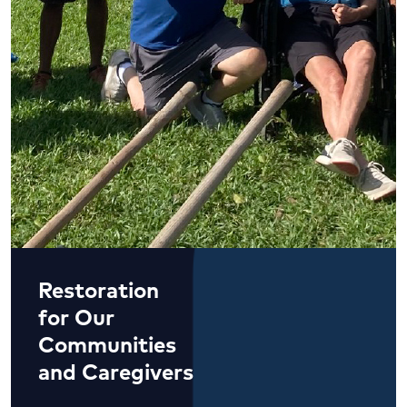
Restoration
for Our
Communities
and Caregivers