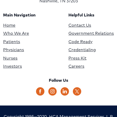
Nashville, TN 37203
Main Navigation
Helpful Links
Home
Contact Us
Who We Are
Government Relations
Patients
Code Ready
Physicians
Credentialing
Nurses
Press Kit
Investors
Careers
Follow Us
Copyright 1995—2020, HCA Management Services, L.P.