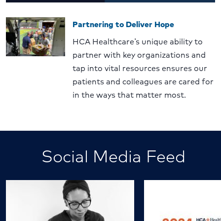
Partnering to Deliver Hope
HCA Healthcare’s unique ability to
partner with key organizations and
tap into vital resources ensures our
patients and colleagues are cared for
in the ways that matter most.
Social Media Feed