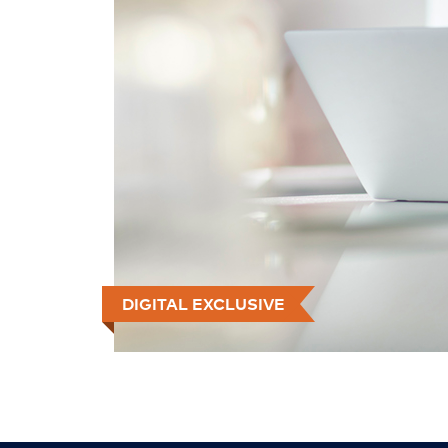
DIGITAL EXCLUSIVE