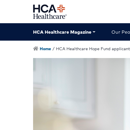
HCA Healthcare Magazine
Our Peo
Home
/
HCA Healthcare Hope Fund applicant