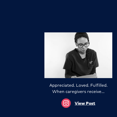
Appreciated. Loved. Fulfilled.
When caregivers receive…
View Post