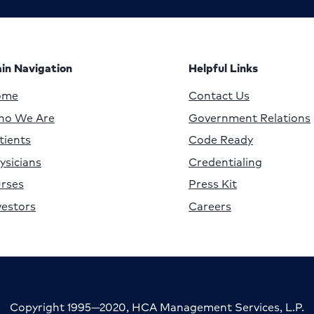
in Navigation
Helpful Links
ome
Contact Us
o We Are
Government Relations
tients
Code Ready
ysicians
Credentialing
rses
Press Kit
vestors
Careers
Copyright 1995—2020, HCA Management Services, L.P.