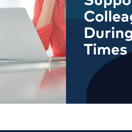
Collea
During
Times