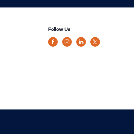
Follow Us