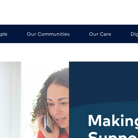
ple
Our Communities
Our Care
Dig
Making
Suppo