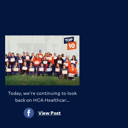
Today, we’re continuing to look
back on HCA Healthcar…
View Post