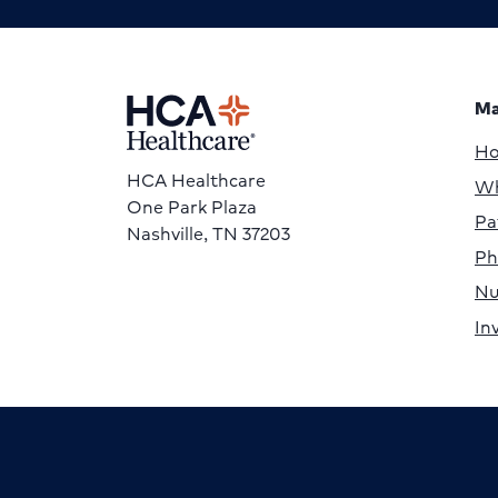
Ma
H
HCA Healthcare
Wh
One Park Plaza
Pa
Nashville, TN 37203
Ph
Nu
In