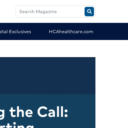
Search
HCA
Magazine
ital Exclusives
HCAhealthcare.com
 the Call:
rting