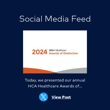
Social Media Feed
Today, we presented our annual
HCA Healthcare Awards of…
View Post