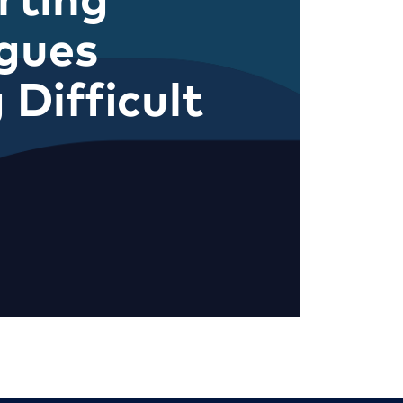
gues
 Difficult