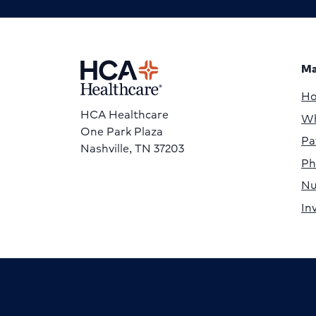
Ma
H
HCA Healthcare
Wh
One Park Plaza
Pa
Nashville, TN 37203
Ph
Nu
In