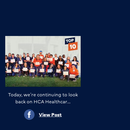
Today, we’re continuing to look
back on HCA Healthcar…
View Post