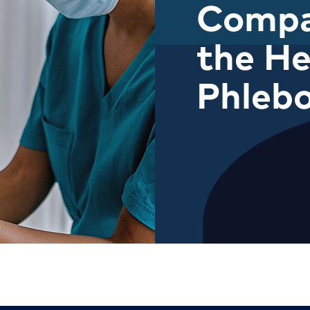
Compa
the He
Phleb