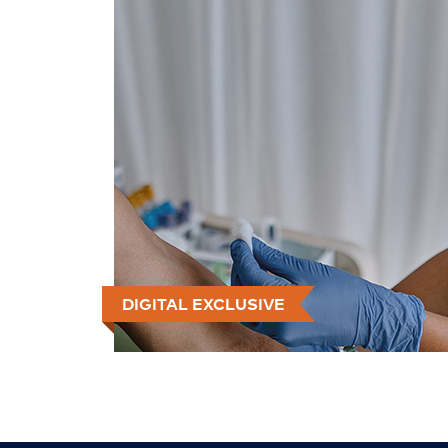
DIGITAL EXCLUSIVE