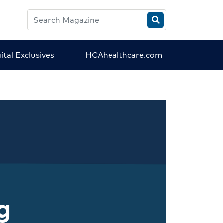
Search
HCA
Magazine
ital Exclusives
HCAhealthcare.com
g