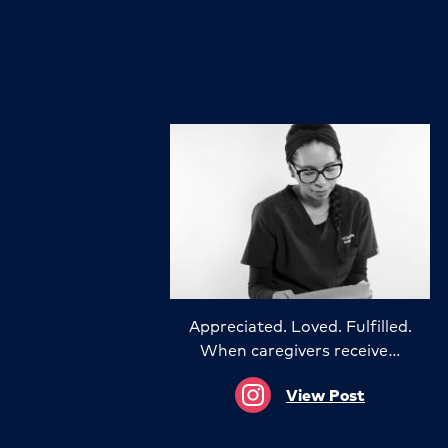
Appreciated. Loved. Fulfilled.
When caregivers receive…
View Post