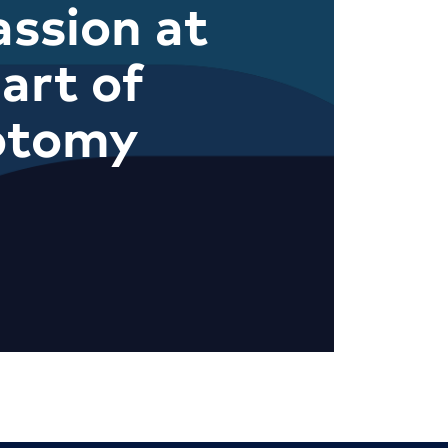
ssion at
art of
otomy