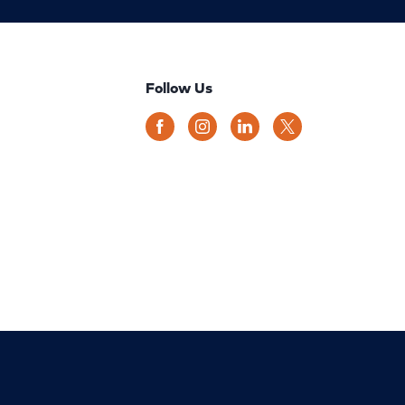
Follow Us