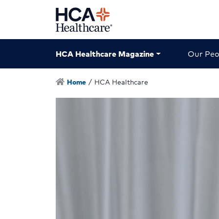
HCA Healthcare Magazine
Our Peo
Home
/
HCA Healthcare