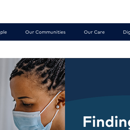
ple
Our Communities
Our Care
Dig
Findin