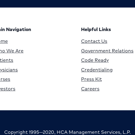
in Navigation
Helpful Links
ome
Contact Us
o We Are
Government Relations
tients
Code Ready
ysicians
Credentialing
rses
Press Kit
vestors
Careers
Copyright 1995—2020, HCA Management Services, L.P.