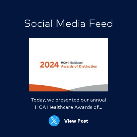
Social Media Feed
Today, we presented our annual
HCA Healthcare Awards of…
View Post