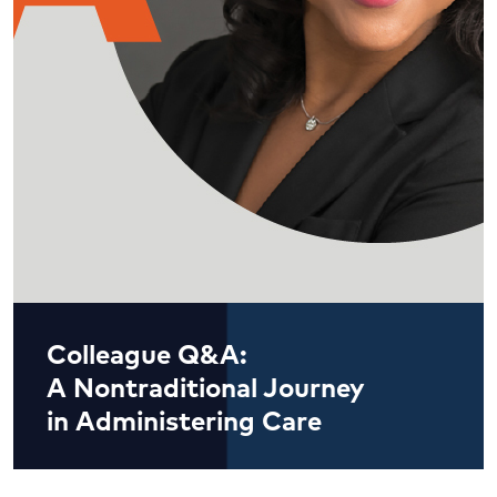
Colleague Q&A:
A Nontraditional Journey
in Administering Care