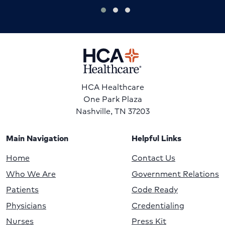
HCA Healthcare
One Park Plaza
Nashville, TN 37203
Main Navigation
Helpful Links
Home
Contact Us
Who We Are
Government Relations
Patients
Code Ready
Physicians
Credentialing
Nurses
Press Kit