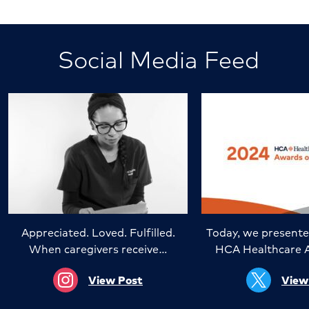
Social Media Feed
Appreciated. Loved. Fulfilled.
Today, we presente
When caregivers receive…
HCA Healthcare 
View Post
View