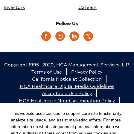
Investors
Careers
Follow Us
Copyright 1995—2020, HCA Management Services, L.P.
Terms of Use
Privacy Policy
California Notice at Collection
HCA Healthcare Digital Media Guidelines
Acceptable Use Policy
HCA Healthcare Nondiscrimination Policy
Accessibility
Responsible Disclosure
Cookie Preferences
This website uses cookies to support core site functionality,
analyze site usage, and assist marketing efforts. For more
The terms "HCA" or the "Company" as used in this
information on what categories of personal information we
website refer to HCA Healthcare, Inc. and its affiliates,
and our digital partners collect from you via cookies and