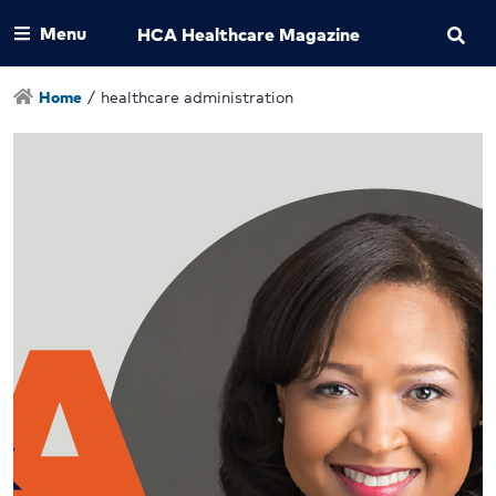
Menu
HCA Healthcare Magazine
Home
/
healthcare administration