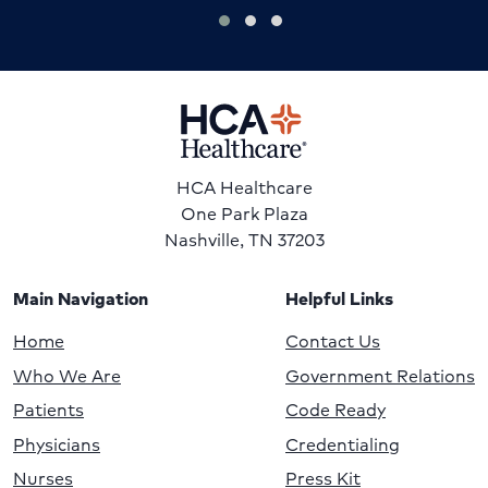
HCA Healthcare
One Park Plaza
Nashville, TN 37203
Main Navigation
Helpful Links
Home
Contact Us
Who We Are
Government Relations
Patients
Code Ready
Physicians
Credentialing
Nurses
Press Kit