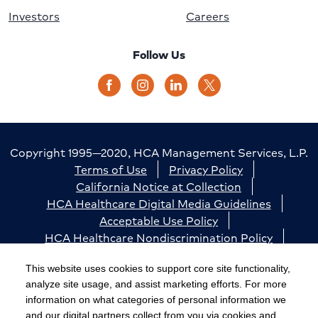
Investors
Careers
Follow Us
Copyright 1995—2020, HCA Management Services, L.P.
Terms of Use
Privacy Policy
California Notice at Collection
HCA Healthcare Digital Media Guidelines
Acceptable Use Policy
HCA Healthcare Nondiscrimination Policy
Accessibility
Responsible Disclosure
Cookie Preferences
This website uses cookies to support core site functionality,
analyze site usage, and assist marketing efforts. For more
The terms "HCA" or the "Company" as used in this
information on what categories of personal information we
website refer to HCA Healthcare, Inc. and its affiliates,
and our digital partners collect from you via cookies and