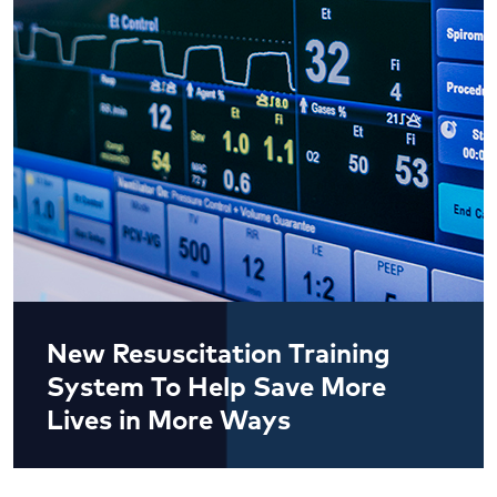
New Resuscitation Training
System To Help Save More
Lives in More Ways