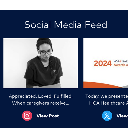
Social Media Feed
Appreciated. Loved. Fulfilled.
Today, we presente
When caregivers receive…
HCA Healthcare 
View Post
View