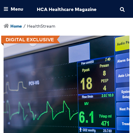
Menu
HCA Healthcare Magazine
Home
/
HealthStream
DIGITAL EXCLUSIVE