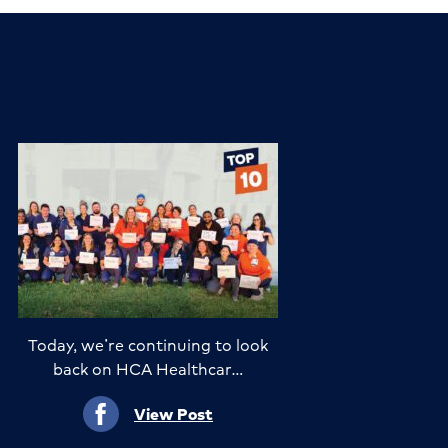
Today, we’re continuing to look
back on HCA Healthcar…
View Post