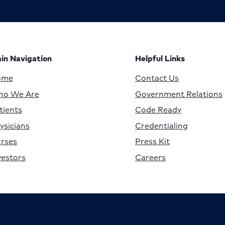
in Navigation
Helpful Links
ome
Contact Us
o We Are
Government Relations
tients
Code Ready
ysicians
Credentialing
rses
Press Kit
vestors
Careers