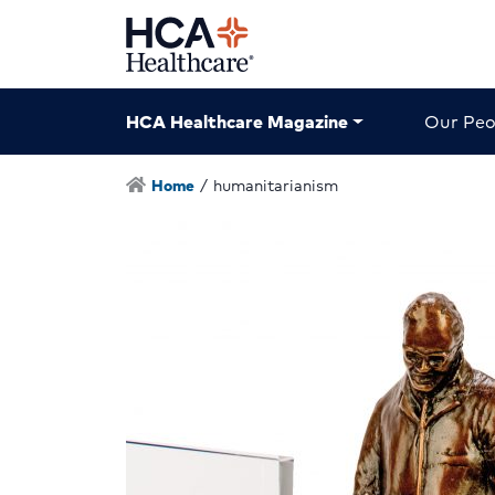
HCA Healthcare Magazine
Our Peo
Home
/
humanitarianism