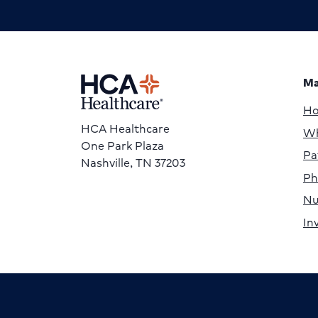
Ma
H
HCA Healthcare
Wh
One Park Plaza
Pa
Nashville, TN 37203
Ph
Nu
In