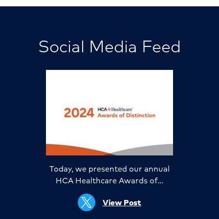
Social Media Feed
Today, we presented our annual
HCA Healthcare Awards of…
View Post