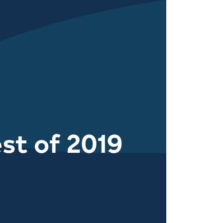
st of 2019