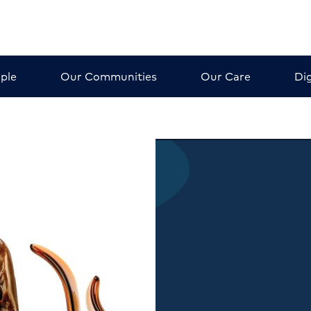
ple
Our Communities
Our Care
Dig