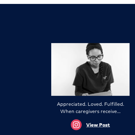
Appreciated. Loved. Fulfilled.
When caregivers receive…
View Post