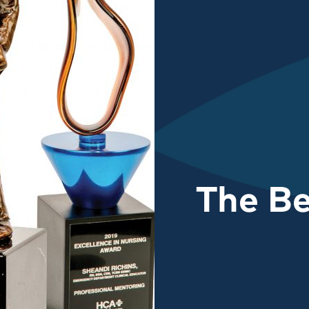
The Be