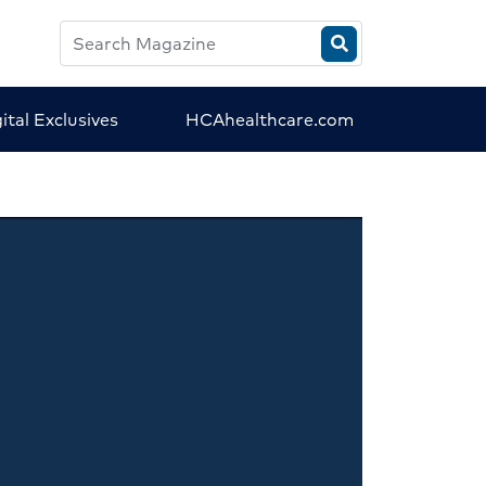
Search
HCA
Magazine
ital Exclusives
HCAhealthcare.com