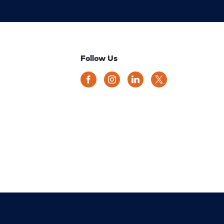
Follow Us