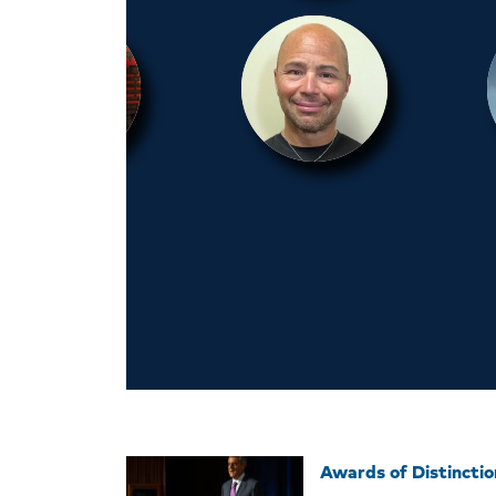
Awards of Distincti