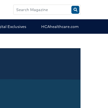
Search
HCA
Magazine
ital Exclusives
HCAhealthcare.com