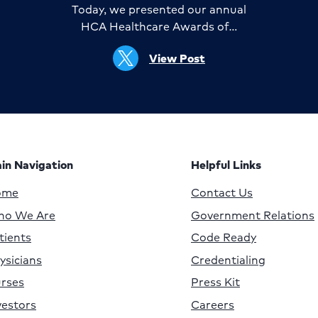
Today, we presented our annual
HCA Healthcare Awards of…
View Post
in Navigation
Helpful Links
ome
Contact Us
o We Are
Government Relations
tients
Code Ready
ysicians
Credentialing
rses
Press Kit
vestors
Careers