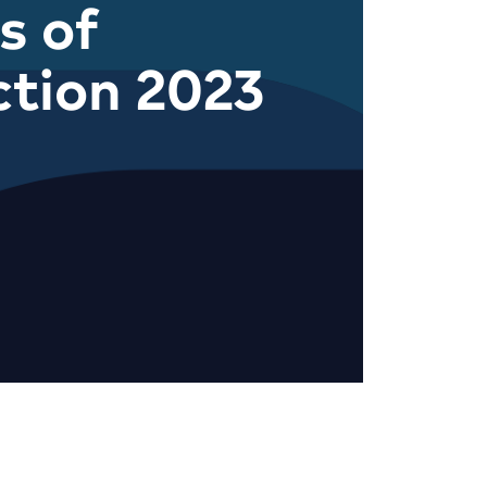
s of
ction 2023