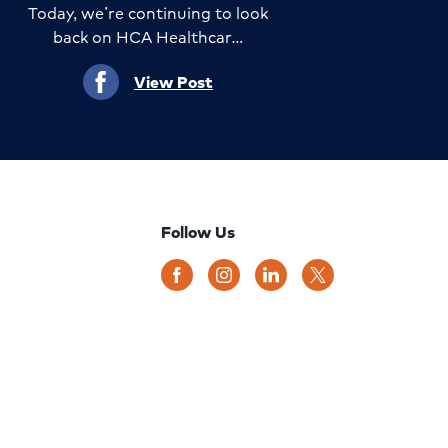
Today, we’re continuing to look
back on HCA Healthcar…
View Post
Follow Us