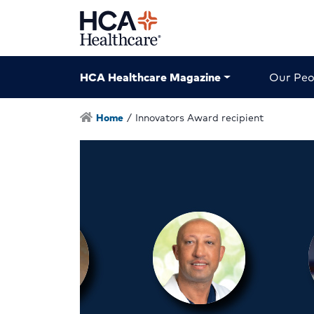
HCA Healthcare Magazine
Our Peo
Home
/
Innovators Award recipient