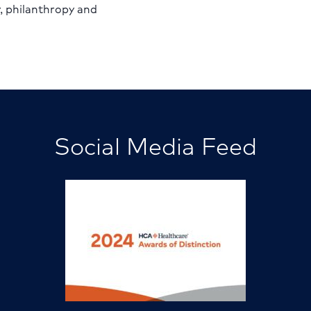
y, philanthropy and
Social Media Feed