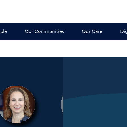
ple
Our Communities
Our Care
Dig