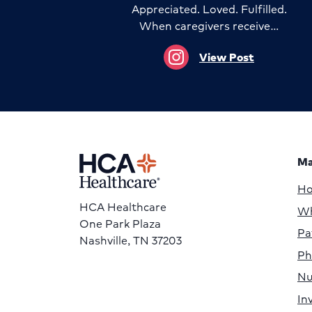
Appreciated. Loved. Fulfilled.
When caregivers receive…
View Post
Ma
H
HCA Healthcare
Wh
One Park Plaza
Pa
Nashville, TN 37203
Ph
Nu
In