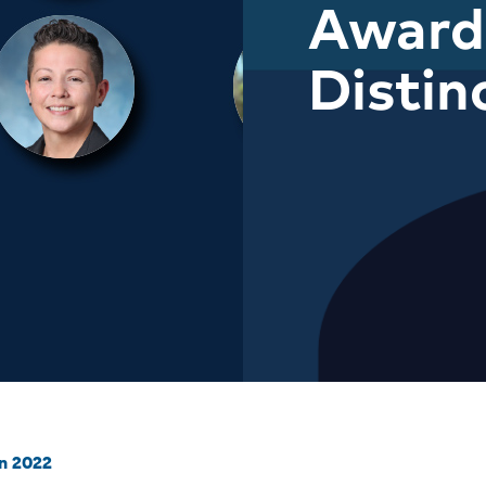
Award
Distin
on 2022