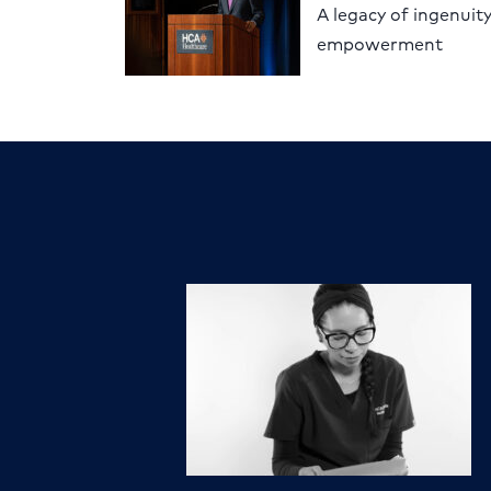
A legacy of ingenuit
empowerment