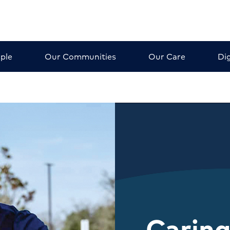
ple
Our Communities
Our Care
Dig
Caring