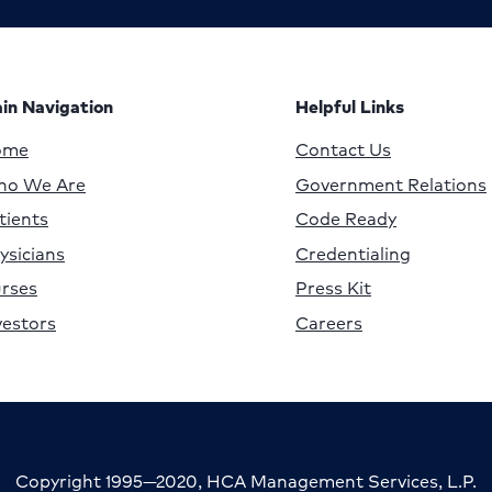
in Navigation
Helpful Links
ome
Contact Us
o We Are
Government Relations
tients
Code Ready
ysicians
Credentialing
rses
Press Kit
vestors
Careers
Copyright 1995—2020, HCA Management Services, L.P.