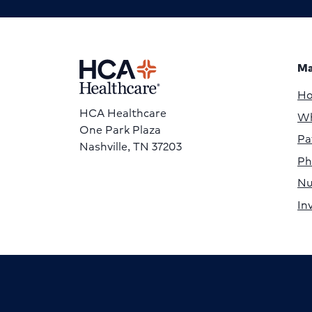
Ma
H
HCA Healthcare
Wh
One Park Plaza
Pa
Nashville, TN 37203
Ph
Nu
In