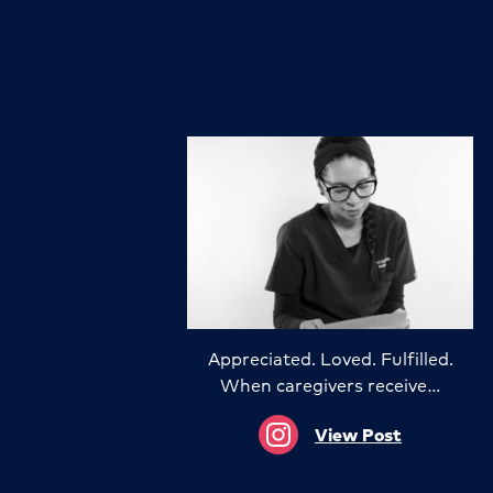
Appreciated. Loved. Fulfilled.
When caregivers receive…
View Post