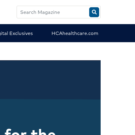
Search
HCA
Magazine
ital Exclusives
HCAhealthcare.com
 for the