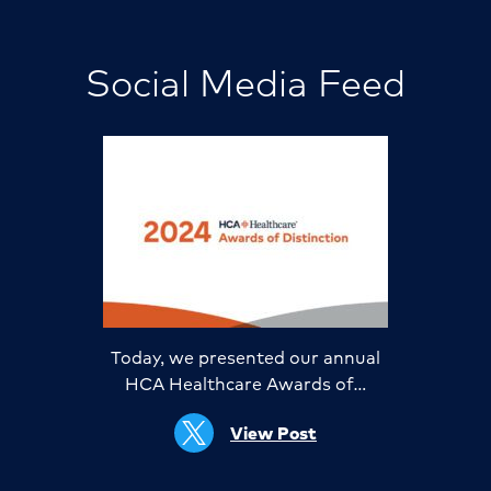
Social Media Feed
Today, we presented our annual
HCA Healthcare Awards of…
View Post