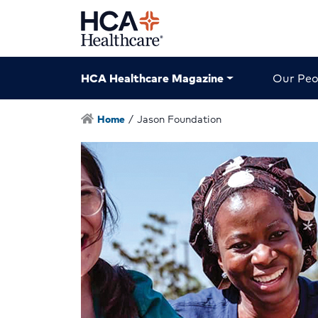
HCA Healthcare Magazine
Our Peo
Home
/
Jason Foundation