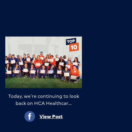
Today, we’re continuing to look
back on HCA Healthcar…
View Post