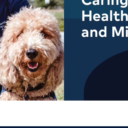
Health
and M