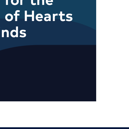
 of Hearts
inds