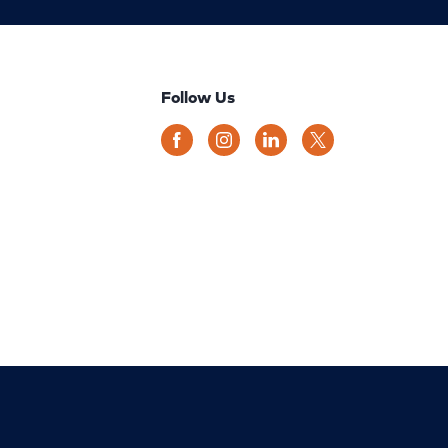
Follow Us