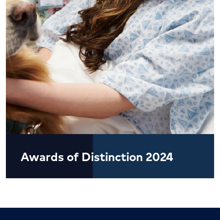
Awards of Distinction 2024