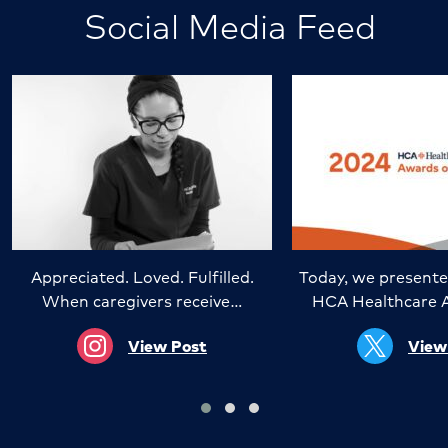
Social Media Feed
Appreciated. Loved. Fulfilled.
Today, we presente
When caregivers receive…
HCA Healthcare 
View Post
View