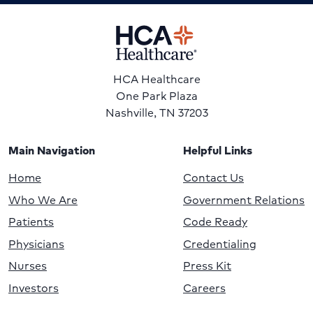
HCA Healthcare
One Park Plaza
Nashville, TN 37203
Main Navigation
Helpful Links
Home
Contact Us
Who We Are
Government Relations
Patients
Code Ready
Physicians
Credentialing
Nurses
Press Kit
Investors
Careers