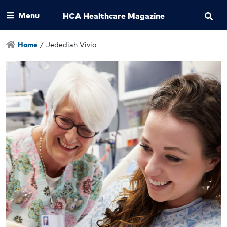
Menu
HCA Healthcare Magazine
Home
/
Jedediah Vivio