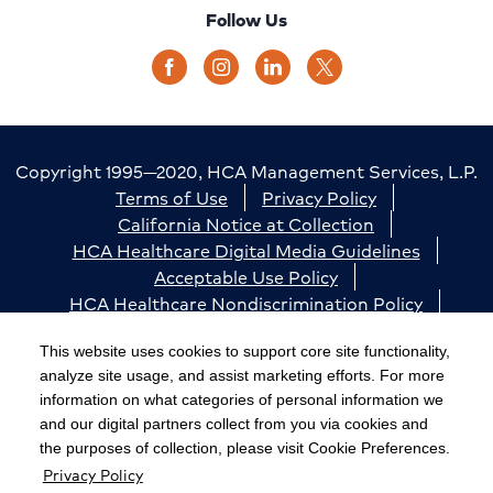
Follow Us
Copyright 1995—2020, HCA Management Services, L.P.
Terms of Use
Privacy Policy
California Notice at Collection
HCA Healthcare Digital Media Guidelines
Acceptable Use Policy
HCA Healthcare Nondiscrimination Policy
Accessibility
Responsible Disclosure
Cookie Preferences
This website uses cookies to support core site functionality,
analyze site usage, and assist marketing efforts. For more
The terms "HCA" or the "Company" as used in this
information on what categories of personal information we
website refer to HCA Healthcare, Inc. and its affiliates,
and our digital partners collect from you via cookies and
unless otherwise stated or indicated by context. The
the purposes of collection, please visit Cookie Preferences.
Privacy Policy
term "facilities" refers to entities owned or operated