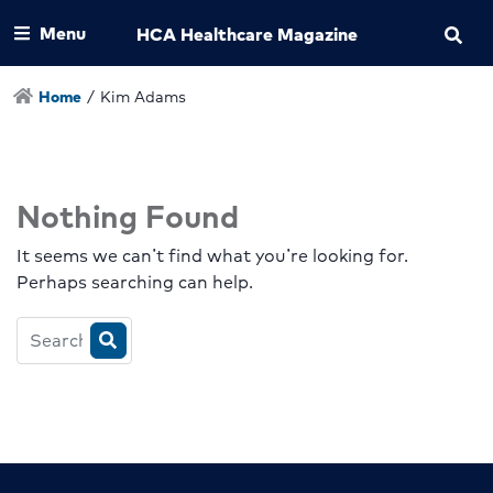
Menu
HCA Healthcare Magazine
Home
/
Kim Adams
Nothing Found
It seems we can’t find what you’re looking for.
Perhaps searching can help.
Search
HCA
Magazine