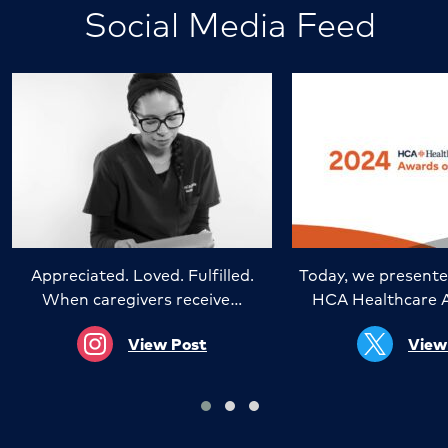
Social Media Feed
Appreciated. Loved. Fulfilled.
Today, we presente
When caregivers receive…
HCA Healthcare 
View Post
View