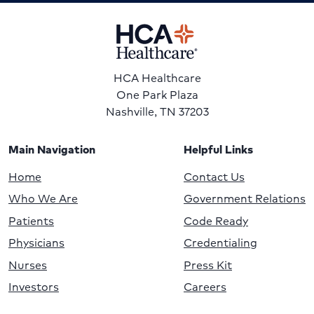
HCA Healthcare
One Park Plaza
Nashville, TN 37203
Main Navigation
Helpful Links
Home
Contact Us
Who We Are
Government Relations
Patients
Code Ready
Physicians
Credentialing
Nurses
Press Kit
Investors
Careers