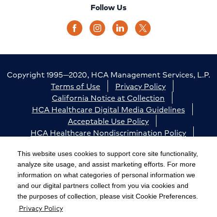
Follow Us
Copyright 1995—2020, HCA Management Services, L.P.
Terms of Use
Privacy Policy
California Notice at Collection
HCA Healthcare Digital Media Guidelines
Acceptable Use Policy
HCA Healthcare Nondiscrimination Policy
Accessibility
Responsible Disclosure
Cookie Preferences
This website uses cookies to support core site functionality,
analyze site usage, and assist marketing efforts. For more
The terms "HCA" or the "Company" as used in this
information on what categories of personal information we
website refer to HCA Healthcare, Inc. and its affiliates,
and our digital partners collect from you via cookies and
unless otherwise stated or indicated by context. The
the purposes of collection, please visit Cookie Preferences.
Privacy Policy
term "facilities" refers to entities owned or operated