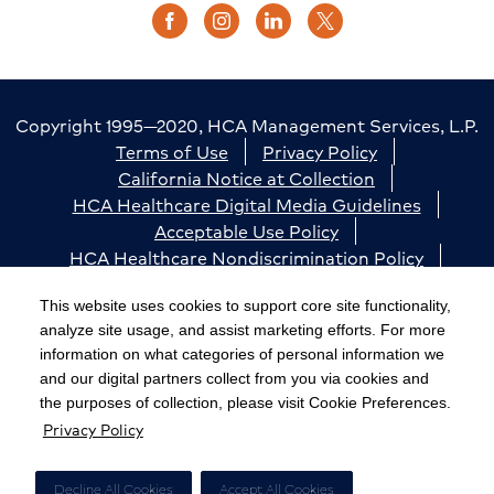
Copyright 1995—2020, HCA Management Services, L.P.
Terms of Use
Privacy Policy
California Notice at Collection
HCA Healthcare Digital Media Guidelines
Acceptable Use Policy
HCA Healthcare Nondiscrimination Policy
Accessibility
Responsible Disclosure
Cookie Preferences
This website uses cookies to support core site functionality,
analyze site usage, and assist marketing efforts. For more
The terms "HCA" or the "Company" as used in this
information on what categories of personal information we
website refer to HCA Healthcare, Inc. and its affiliates,
and our digital partners collect from you via cookies and
unless otherwise stated or indicated by context. The
the purposes of collection, please visit Cookie Preferences.
Privacy Policy
term "facilities" refers to entities owned or operated
by subsidiaries or affiliates of HCA Healthcare, Inc.
References herein to "HCA employees" or to "our
Decline All Cookies
Accept All Cookies