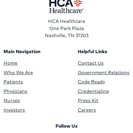
HCA Healthcare
One Park Plaza
Nashville, TN 37203
Main Navigation
Helpful Links
Home
Contact Us
Who We Are
Government Relations
Patients
Code Ready
Physicians
Credentialing
Nurses
Press Kit
Investors
Careers
Follow Us