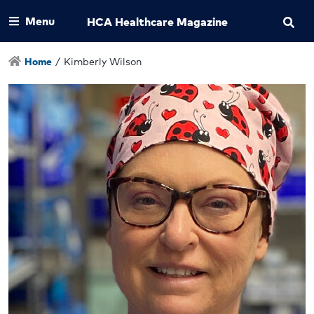
Menu
HCA Healthcare Magazine
Home
/
Kimberly Wilson