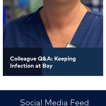
Colleague Q&A: Keeping
Infection at Bay
Social Media Feed