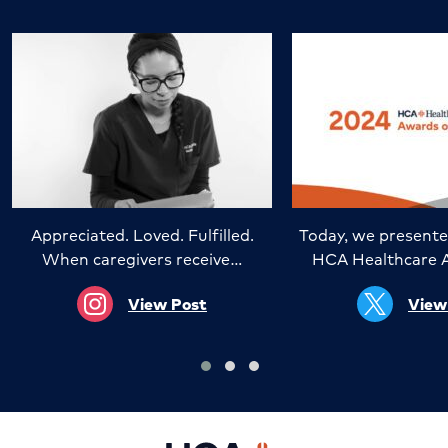
Appreciated. Loved. Fulfilled.
Today, we presente
When caregivers receive…
HCA Healthcare 
View Post
View