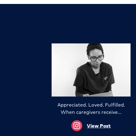
Appreciated. Loved. Fulfilled.
When caregivers receive…
View Post