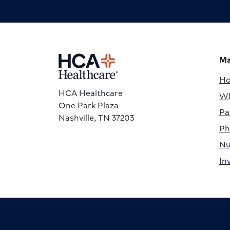
Ma
H
HCA Healthcare
Wh
One Park Plaza
Pa
Nashville, TN 37203
Ph
Nu
In