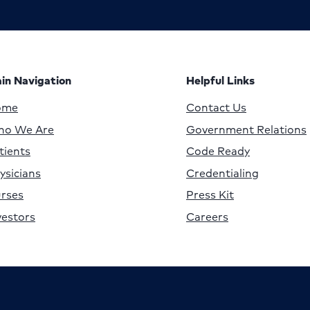
in Navigation
Helpful Links
ome
Contact Us
o We Are
Government Relations
tients
Code Ready
ysicians
Credentialing
rses
Press Kit
vestors
Careers