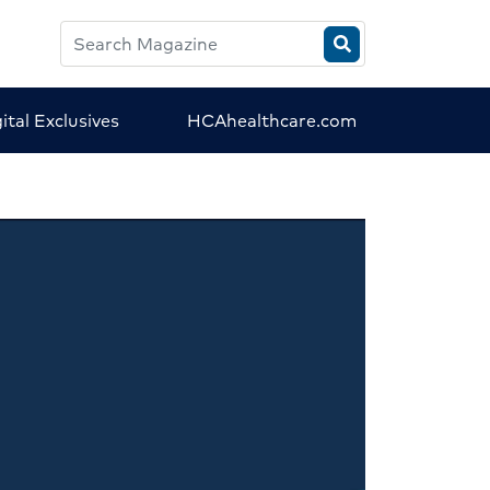
Search
HCA
Magazine
ital Exclusives
HCAhealthcare.com