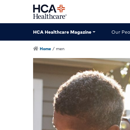
HCA Healthcare Magazine
Our Peo
Home
/
men