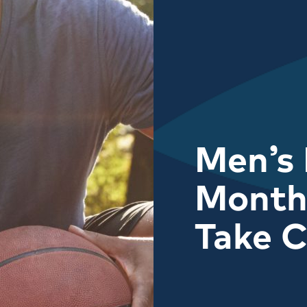
Men’s 
Month:
Take C