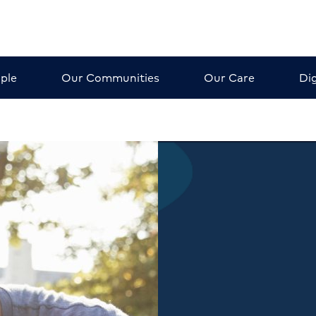
ple
Our Communities
Our Care
Dig