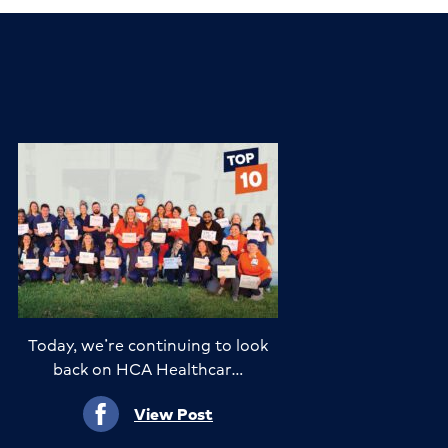
Today, we’re continuing to look
back on HCA Healthcar…
View Post