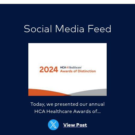
Social Media Feed
Today, we presented our annual
HCA Healthcare Awards of…
View Post