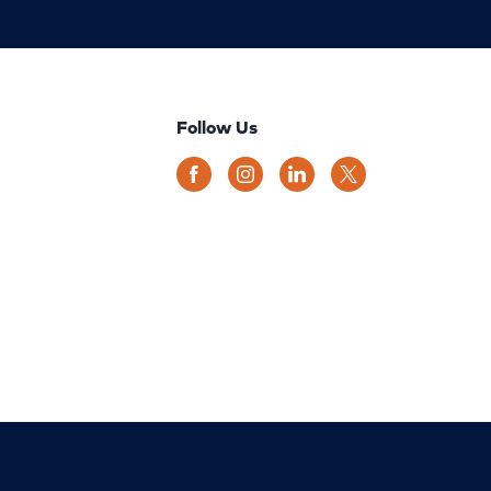
Follow Us