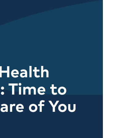
Health
 Time to
are of You