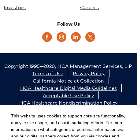
Investors
Careers
Follow Us
Copyright 1995—2020, HCA Management Services, L.P.
Terms of Use
Privacy Policy
California Notice at Collection
HCA Healthcare Digital Media Guidelines
Acceptable Use Policy
HCA Healthcare Nondiscrimination Policy
Accessibility
Responsible Disclosure
Cookie Preferences
This website uses cookies to support core site functionality,
analyze site usage, and assist marketing efforts. For more
The terms "HCA" or the "Company" as used in this
information on what categories of personal information we
website refer to HCA Healthcare, Inc. and its affiliates,
and our digital partners collect from you via cookies and