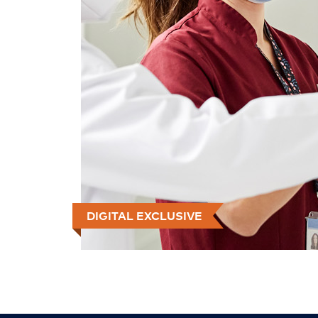
DIGITAL EXCLUSIVE