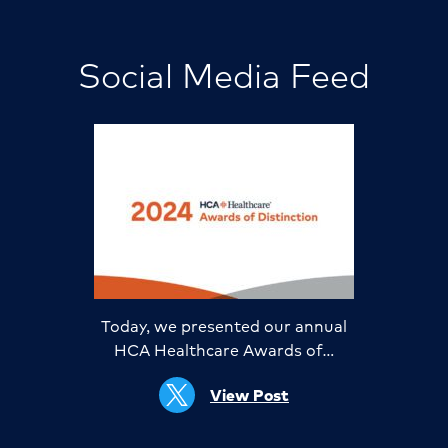
Social Media Feed
Today, we presented our annual
HCA Healthcare Awards of…
View Post