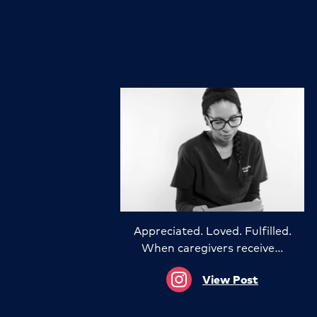
Appreciated. Loved. Fulfilled.
When caregivers receive…
View Post