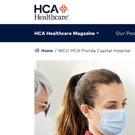
HCA Healthcare Magazine
Our Peo
Home
/
NICU HCA Florida Capital Hospital