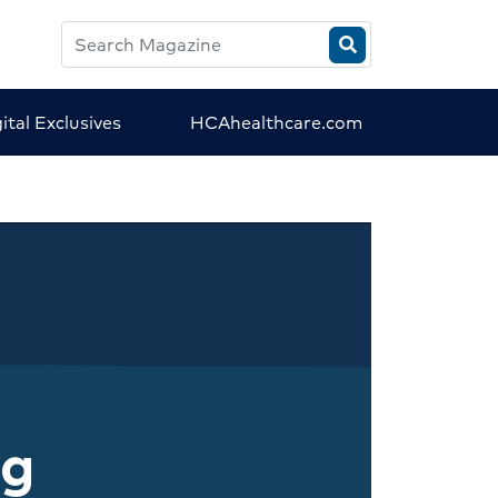
Search
HCA
Magazine
ital Exclusives
HCAhealthcare.com
ng