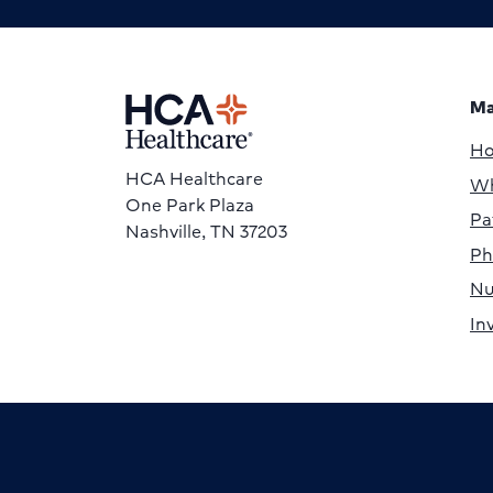
Ma
H
HCA Healthcare
Wh
One Park Plaza
Pa
Nashville, TN 37203
Ph
Nu
In