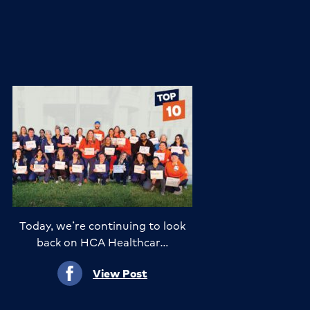
Today, we’re continuing to look
back on HCA Healthcar…
View Post