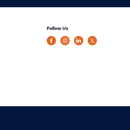
Follow Us