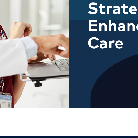
Strate
Enhanc
Care