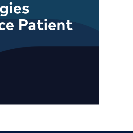
gies
e Patient