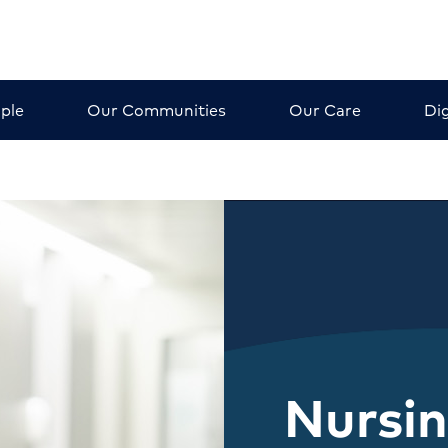
ple
Our Communities
Our Care
Dig
Nursi