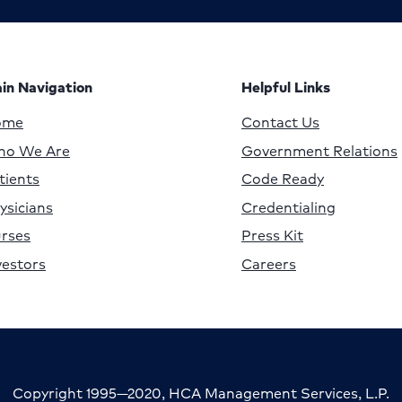
in Navigation
Helpful Links
ome
Contact Us
o We Are
Government Relations
tients
Code Ready
ysicians
Credentialing
rses
Press Kit
vestors
Careers
Copyright 1995—2020, HCA Management Services, L.P.