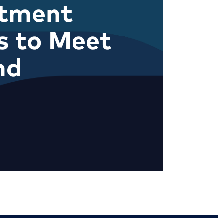
itment
s to Meet
nd