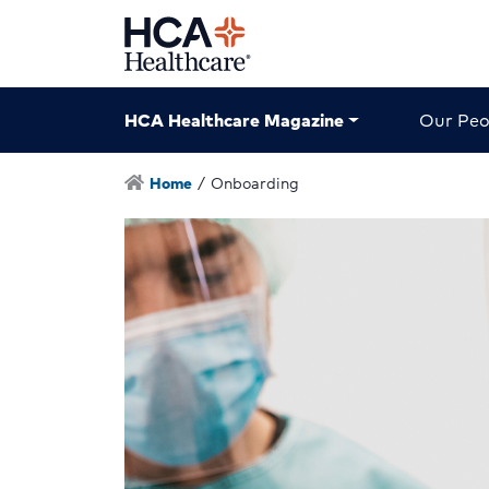
HCA Healthcare Magazine
Our Peo
Home
/
Onboarding