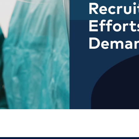
Recru
Effort
Dema