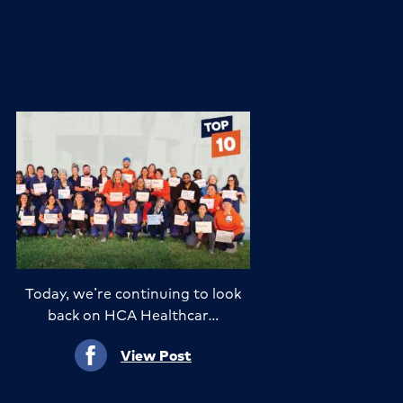
Today, we’re continuing to look
back on HCA Healthcar…
View Post