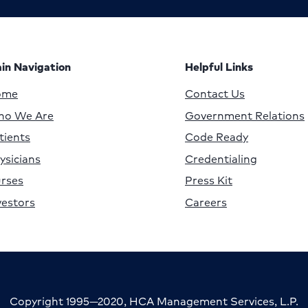
in Navigation
Helpful Links
ome
Contact Us
o We Are
Government Relations
tients
Code Ready
ysicians
Credentialing
rses
Press Kit
vestors
Careers
Copyright 1995—2020, HCA Management Services, L.P.