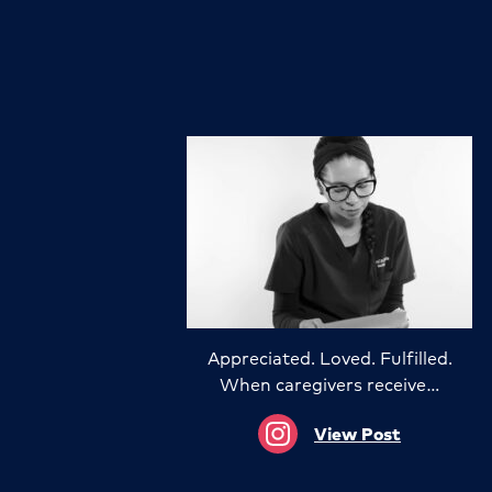
Appreciated. Loved. Fulfilled.
When caregivers receive…
View Post