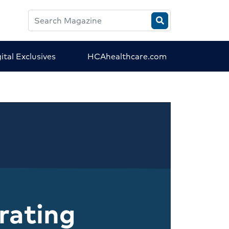
Search
HCA
Magazine
ital Exclusives
HCAhealthcare.com
rating