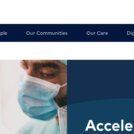
ple
Our Communities
Our Care
Dig
Accele