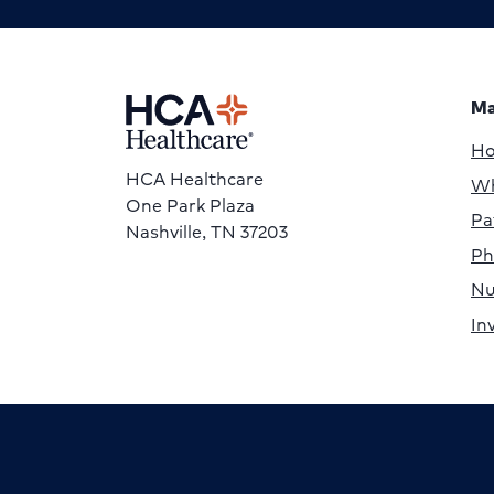
Ma
H
HCA Healthcare
Wh
One Park Plaza
Pa
Nashville, TN 37203
Ph
Nu
In