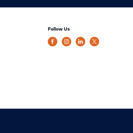
Follow Us