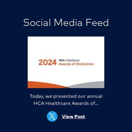
Social Media Feed
Today, we presented our annual
HCA Healthcare Awards of…
View Post