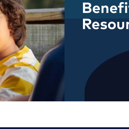
Benefi
Resou