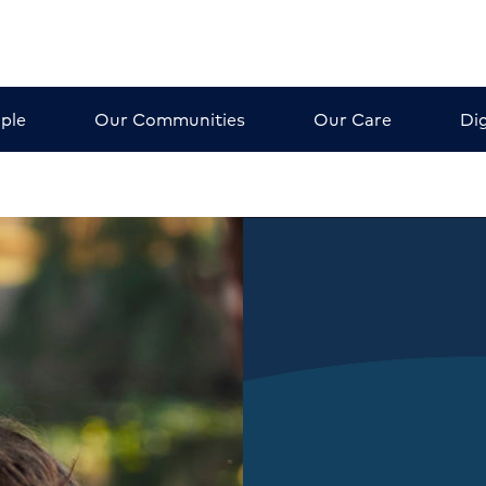
ple
Our Communities
Our Care
Dig