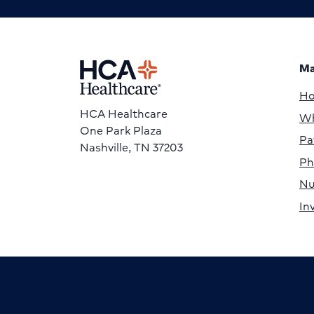
Ma
H
HCA Healthcare
Wh
One Park Plaza
Pa
Nashville, TN 37203
Ph
Nu
In