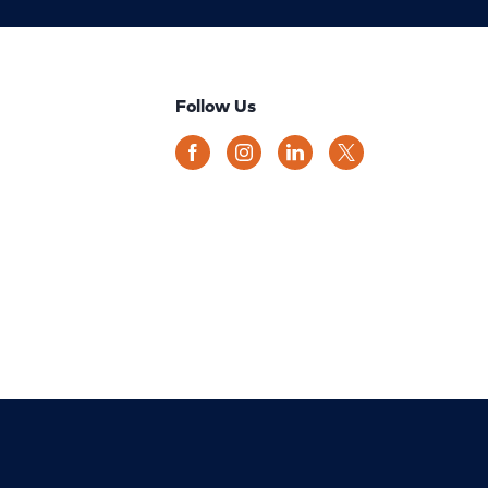
Follow Us