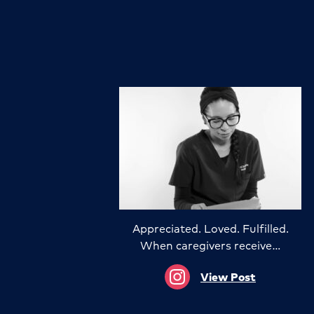
Appreciated. Loved. Fulfilled.
When caregivers receive…
View Post