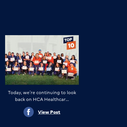
Today, we’re continuing to look
back on HCA Healthcar…
View Post