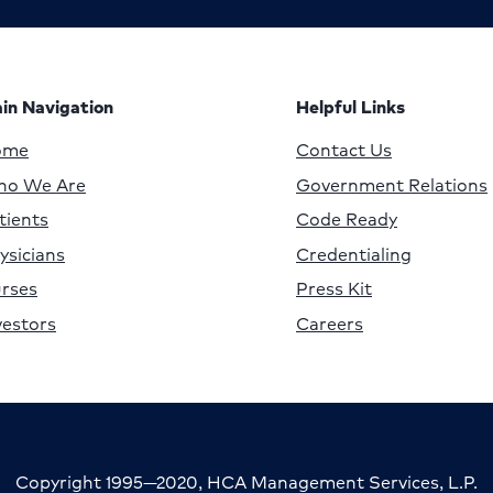
in Navigation
Helpful Links
ome
Contact Us
o We Are
Government Relations
tients
Code Ready
ysicians
Credentialing
rses
Press Kit
vestors
Careers
Copyright 1995—2020, HCA Management Services, L.P.