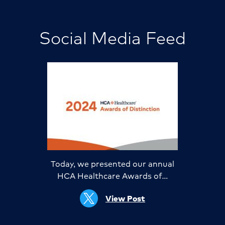
Social Media Feed
Today, we presented our annual
HCA Healthcare Awards of…
View Post