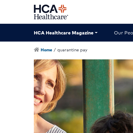
HCA Healthcare Magazine
Our Peo
Home
/
quarantine pay