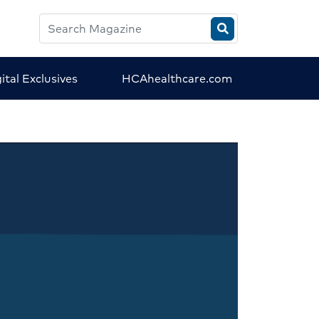
Search
HCA
Magazine
ital Exclusives
HCAhealthcare.com