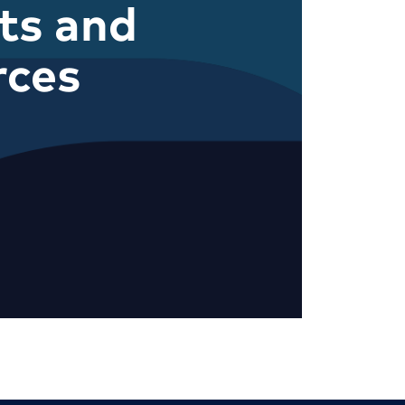
ts and
rces