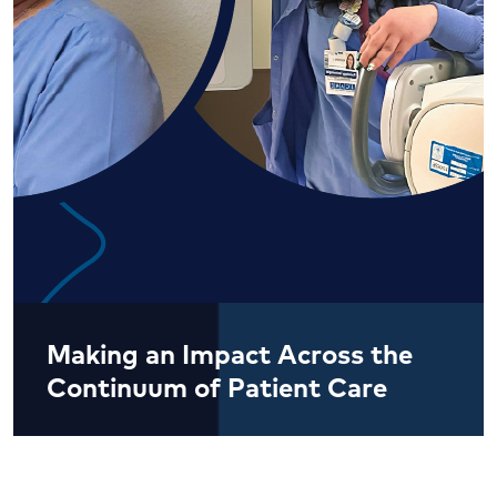
Making an Impact Across the
Continuum of Patient Care