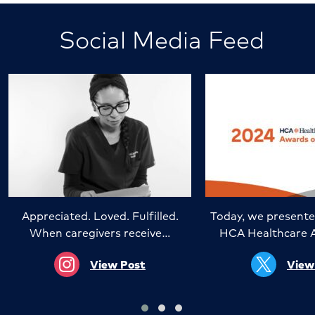
Social Media Feed
Appreciated. Loved. Fulfilled.
Today, we presente
When caregivers receive…
HCA Healthcare 
View Post
View