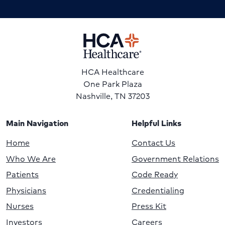
HCA Healthcare
One Park Plaza
Nashville, TN 37203
Main Navigation
Helpful Links
Home
Contact Us
Who We Are
Government Relations
Patients
Code Ready
Physicians
Credentialing
Nurses
Press Kit
Investors
Careers