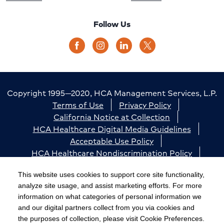
Follow Us
Copyright 1995—2020, HCA Management Services, L.P.
Terms of Use
Privacy Policy
California Notice at Collection
HCA Healthcare Digital Media Guidelines
Acceptable Use Policy
HCA Healthcare Nondiscrimination Policy
Accessibility
Responsible Disclosure
Cookie Preferences
This website uses cookies to support core site functionality,
analyze site usage, and assist marketing efforts. For more
The terms "HCA" or the "Company" as used in this
information on what categories of personal information we
website refer to HCA Healthcare, Inc. and its affiliates,
and our digital partners collect from you via cookies and
unless otherwise stated or indicated by context. The
the purposes of collection, please visit Cookie Preferences.