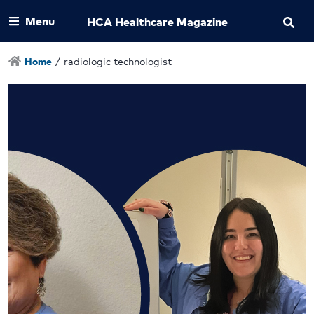
Menu
HCA Healthcare Magazine
Home
/
radiologic technologist