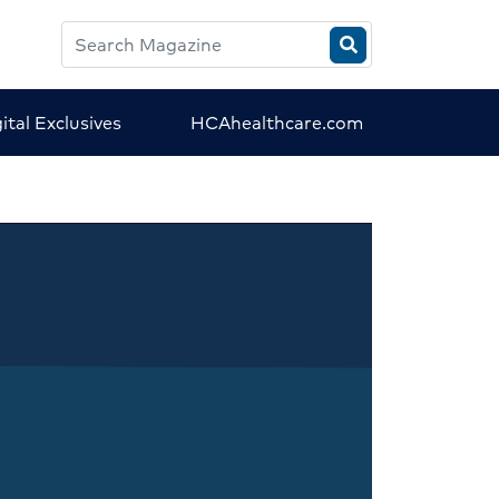
Search
HCA
Magazine
ital Exclusives
HCAhealthcare.com