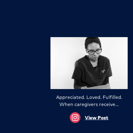
Appreciated. Loved. Fulfilled.
When caregivers receive…
View Post