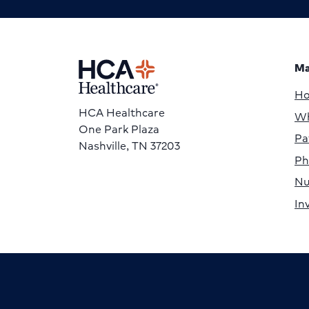
Ma
H
HCA Healthcare
Wh
One Park Plaza
Pa
Nashville, TN 37203
Ph
Nu
In