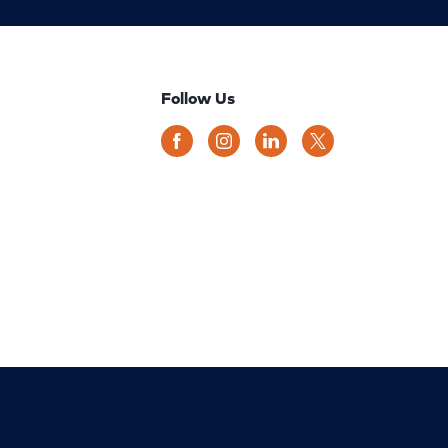
Follow Us