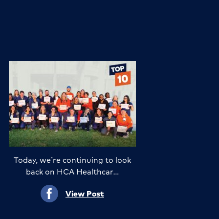
Today, we’re continuing to look
back on HCA Healthcar…
View Post