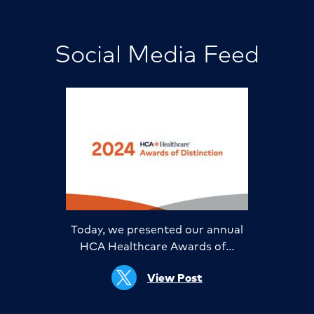
Social Media Feed
Today, we presented our annual
HCA Healthcare Awards of…
View Post