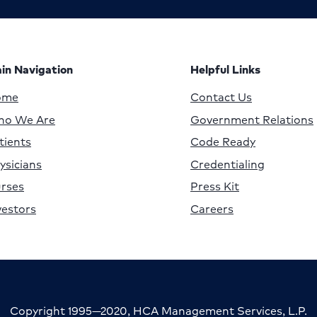
in Navigation
Helpful Links
ome
Contact Us
o We Are
Government Relations
tients
Code Ready
ysicians
Credentialing
rses
Press Kit
vestors
Careers
Copyright 1995—2020, HCA Management Services, L.P.