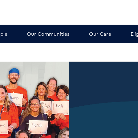
ple
Our Communities
Our Care
Dig