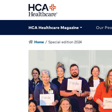
HCA Healthcare Magazine
Our Peo
Home
/
Special edition 2024