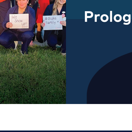
Prolo