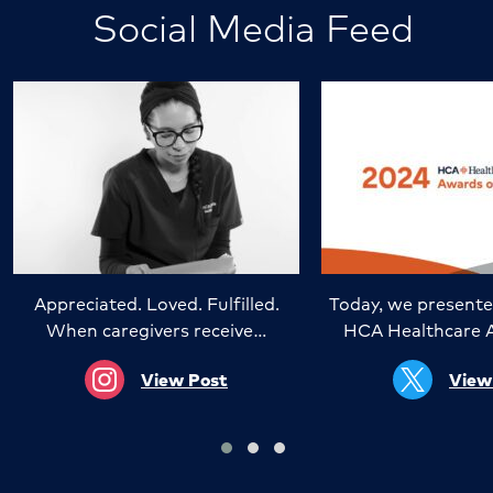
Social Media Feed
Appreciated. Loved. Fulfilled.
Today, we presente
When caregivers receive…
HCA Healthcare 
View Post
View