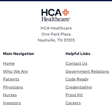
HCA Healthcare
One Park Plaza
Nashville, TN 37203
Main Navigation
Helpful Links
Home
Contact Us
Who We Are
Government Relations
Patients
Code Ready
Physicians
Credentialing
Nurses
Press Kit
Investors
Careers