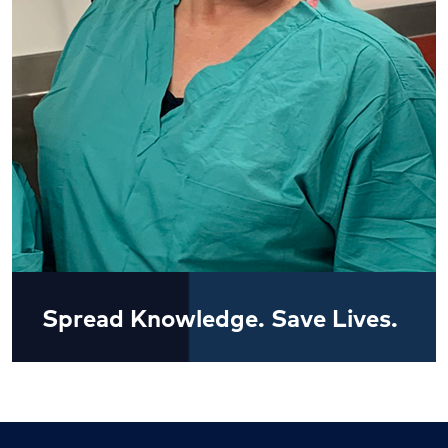
Spread Knowledge. Save Lives.