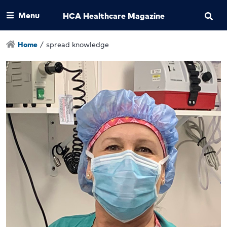
Menu
HCA Healthcare Magazine
Home
/
spread knowledge