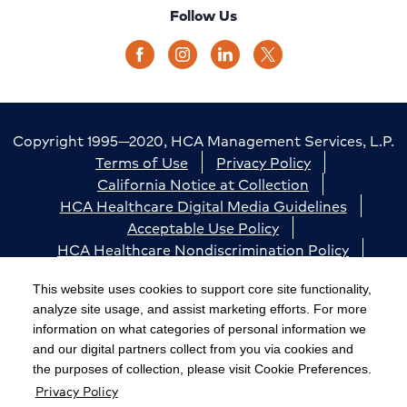
Follow Us
Copyright 1995—2020, HCA Management Services, L.P.
Terms of Use
Privacy Policy
California Notice at Collection
HCA Healthcare Digital Media Guidelines
Acceptable Use Policy
HCA Healthcare Nondiscrimination Policy
Accessibility
Responsible Disclosure
Cookie Preferences
This website uses cookies to support core site functionality,
analyze site usage, and assist marketing efforts. For more
The terms "HCA" or the "Company" as used in this
information on what categories of personal information we
website refer to HCA Healthcare, Inc. and its affiliates,
and our digital partners collect from you via cookies and
unless otherwise stated or indicated by context. The
the purposes of collection, please visit Cookie Preferences.
Privacy Policy
term "facilities" refers to entities owned or operated