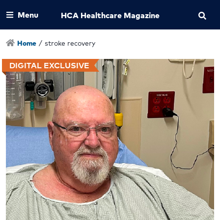
Menu
HCA Healthcare Magazine
Home
/
stroke recovery
DIGITAL EXCLUSIVE