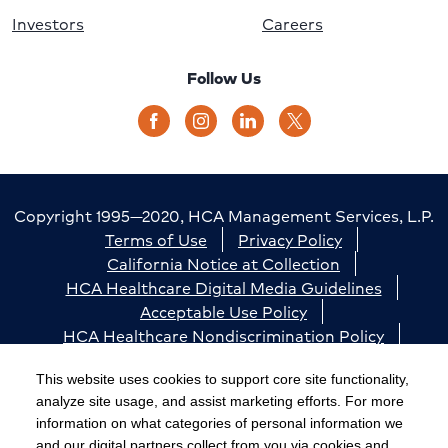
Investors
Careers
Follow Us
Copyright 1995—2020, HCA Management Services, L.P.
Terms of Use
Privacy Policy
California Notice at Collection
HCA Healthcare Digital Media Guidelines
Acceptable Use Policy
HCA Healthcare Nondiscrimination Policy
Accessibility
Responsible Disclosure
Cookie Preferences
This website uses cookies to support core site functionality,
analyze site usage, and assist marketing efforts. For more
The terms "HCA" or the "Company" as used in this
information on what categories of personal information we
website refer to HCA Healthcare, Inc. and its affiliates,
and our digital partners collect from you via cookies and