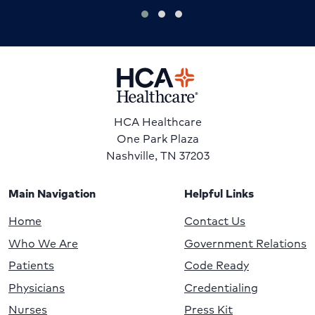
HCA Healthcare
One Park Plaza
Nashville, TN 37203
Main Navigation
Helpful Links
Home
Contact Us
Who We Are
Government Relations
Patients
Code Ready
Physicians
Credentialing
Nurses
Press Kit