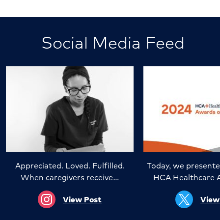
Social Media Feed
Appreciated. Loved. Fulfilled.
Today, we presente
When caregivers receive…
HCA Healthcare 
View Post
View