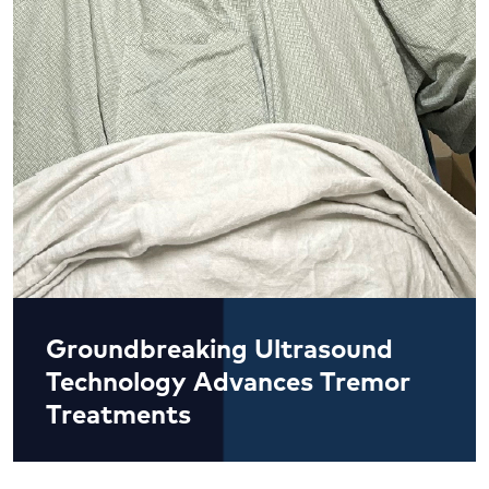
Groundbreaking Ultrasound
Technology Advances Tremor
Treatments