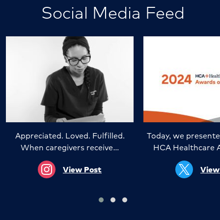
Social Media Feed
Appreciated. Loved. Fulfilled.
Today, we presente
When caregivers receive…
HCA Healthcare 
View Post
View