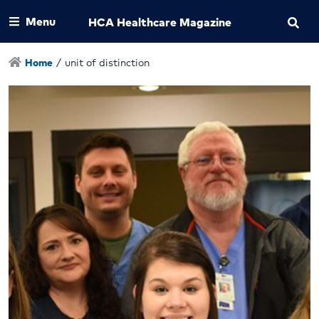
Menu
HCA Healthcare Magazine
Home
/
unit of distinction