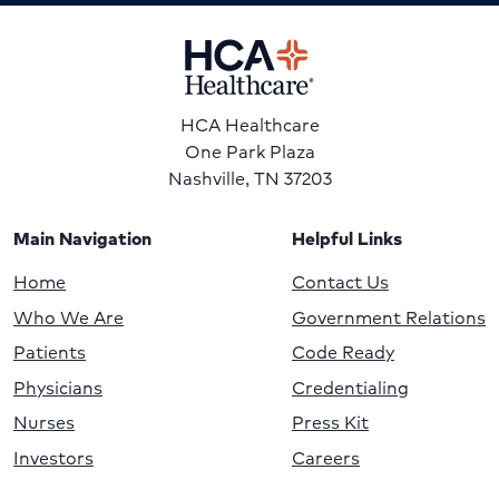
HCA Healthcare
One Park Plaza
Nashville, TN 37203
Main Navigation
Helpful Links
Home
Contact Us
Who We Are
Government Relations
Patients
Code Ready
Physicians
Credentialing
Nurses
Press Kit
Investors
Careers