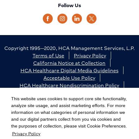
Follow Us
Copyright 1995—2020, HCA Management Services, L.P.
Terms of Use
Privacy Policy
California Notice at Collection
HCA Healthcare Digital Media Guidelines
Acceptable Use Policy
HCA Healthcare Nondiscrimination Policy
Accessibility
Responsible Disclosure
Cookie Preferences
This website uses cookies to support core site functionality,
analyze site usage, and assist marketing efforts. For more
The terms "HCA" or the "Company" as used in this
information on what categories of personal information we
website refer to HCA Healthcare, Inc. and its affiliates,
and our digital partners collect from you via cookies and
unless otherwise stated or indicated by context. The
the purposes of collection, please visit Cookie Preferences.
Privacy Policy
term "facilities" refers to entities owned or operated