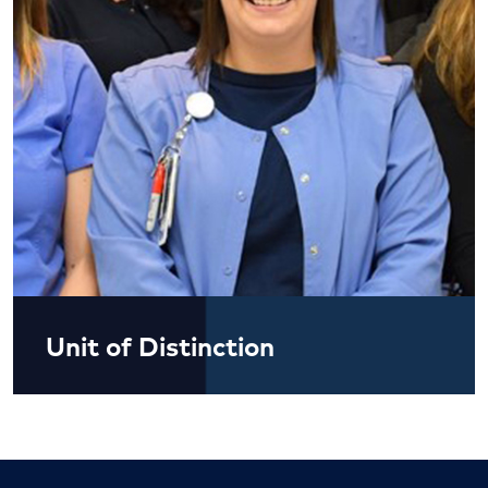
Unit of Distinction