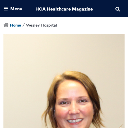
Menu
HCA Healthcare Magazine
Home
/
Wesley Hospital