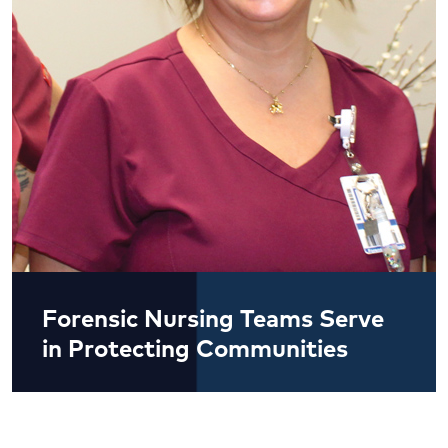
Forensic Nursing Teams Serve
in Protecting Communities