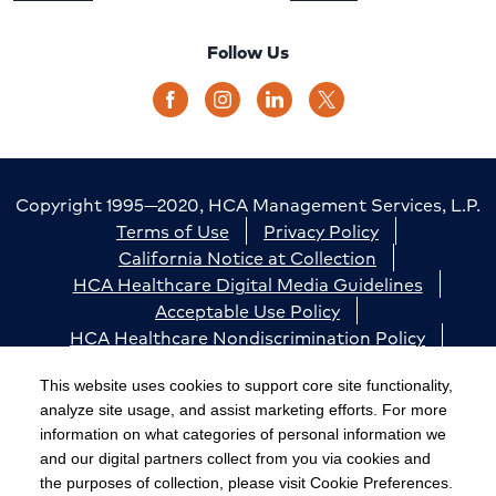
Follow Us
Copyright 1995—2020, HCA Management Services, L.P.
Terms of Use
Privacy Policy
California Notice at Collection
HCA Healthcare Digital Media Guidelines
Acceptable Use Policy
HCA Healthcare Nondiscrimination Policy
Accessibility
Responsible Disclosure
Cookie Preferences
This website uses cookies to support core site functionality,
analyze site usage, and assist marketing efforts. For more
The terms "HCA" or the "Company" as used in this
information on what categories of personal information we
website refer to HCA Healthcare, Inc. and its affiliates,
and our digital partners collect from you via cookies and
unless otherwise stated or indicated by context. The
the purposes of collection, please visit Cookie Preferences.