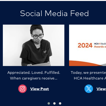
Social Media Feed
Appreciated. Loved. Fulfilled.
Today, we presente
When caregivers receive…
HCA Healthcare 
View Post
View