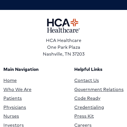
HCA Healthcare
One Park Plaza
Nashville, TN 37203
Main Navigation
Helpful Links
Home
Contact Us
Who We Are
Government Relations
Patients
Code Ready
Physicians
Credentialing
Nurses
Press Kit
Investors
Careers