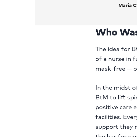
Maria C
Who Was
The idea for 
of a nurse in 
mask-free — o
In the midst o
BtM to lift sp
positive care 
facilities. Ev
support they n
the bar for ca