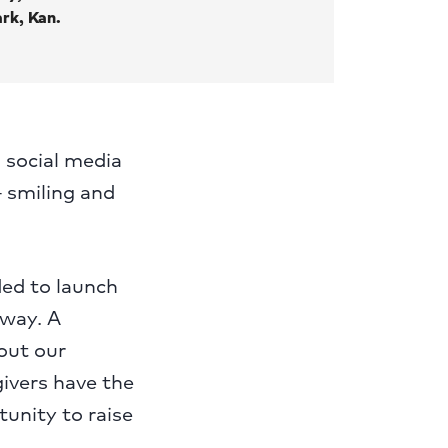
rk, Kan.
 social media
— smiling and
ded to launch
 way. A
out our
givers have the
tunity to raise