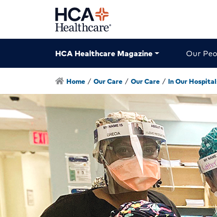
HCA Healthcare Magazine
Our Peo
Home
/
Our Care
/
Our Care
/
In Our Hospital