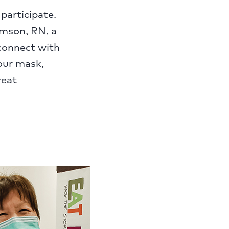
participate.
ramson, RN, a
 connect with
our mask,
reat