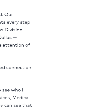
d. Our
nts every step
s Division.
Dallas —
 attention of
red connection
o see who I
vices, Medical
y can see that