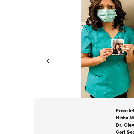
From lef
Nisha M
Dr. Ole
hotos.
Geri Se