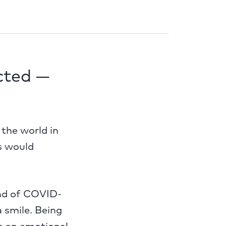
cted —
the world in
s would
ead of COVID-
a smile. Being
e an emotional