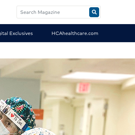
Search
HCA
Magazine
ital Exclusives
HCAhealthcare.com