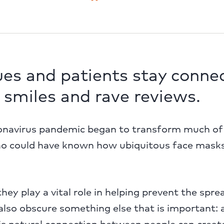
ues and patients stay conne
 smiles and rave reviews.
navirus pandemic began to transform much of 
ho could have known how ubiquitous face mask
hey play a vital role in helping prevent the spr
also obscure something else that is important: 
his natural connection between people can creat