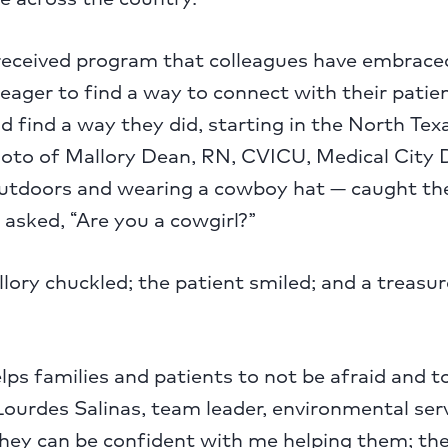
-received program that colleagues have embrace
 eager to find a way to connect with their patie
d find a way they did, starting in the North Texa
hoto of Mallory Dean, RN, CVICU, Medical City 
utdoors and wearing a cowboy hat — caught the
 asked, “Are you a cowgirl?”
llory chuckled; the patient smiled; and a treasu
lps families and patients to not be afraid and t
Lourdes Salinas, team leader, environmental ser
They can be confident with me helping them; the