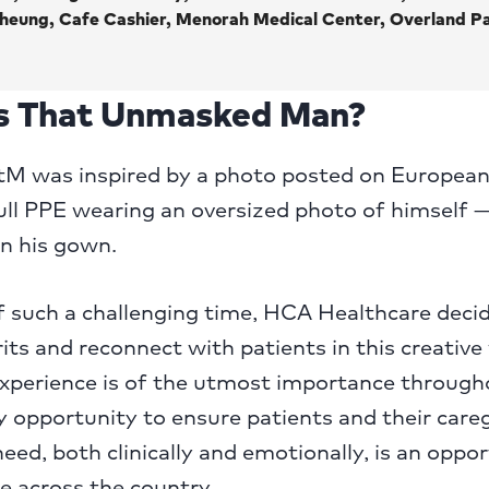
heung, Cafe Cashier, Menorah Medical Center, Overland Pa
 That Unmasked Man?
BtM was inspired by a photo posted on European
full PPE wearing an oversized photo of himself 
n his gown.
f such a challenging time, HCA Healthcare deci
irits and reconnect with patients in this creative
experience is of the utmost importance through
ery opportunity to ensure patients and their care
eed, both clinically and emotionally, is an oppor
re across the country.