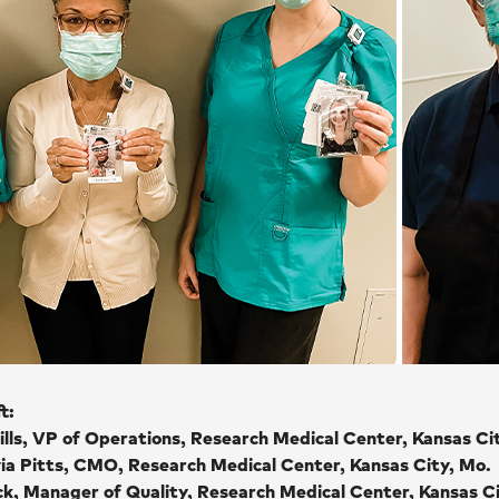
t:
ills, VP of Operations, Research Medical Center, Kansas Ci
via Pitts, CMO, Research Medical Center, Kansas City, Mo.
ck, Manager of Quality, Research Medical Center, Kansas C