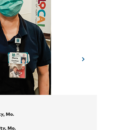
ty, Mo.
ity, Mo.