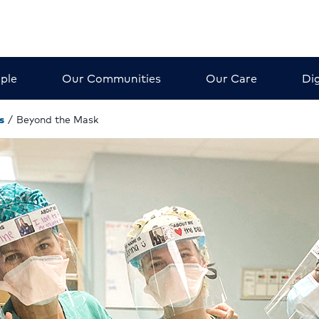
ple
Our Communities
Our Care
Dig
s
/
Beyond the Mask