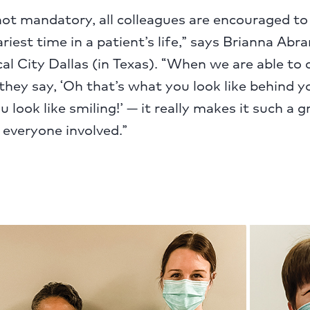
ot mandatory, all colleagues are encouraged to 
ariest time in a patient’s life,” says Brianna Ab
al City Dallas (in Texas). “When we are able to
ey say, ‘Oh that’s what you look like behind y
 look like smiling!’ — it really makes it such a g
 everyone involved.”