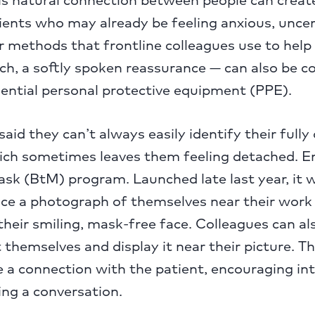
tients who may already be feeling anxious, uncer
r methods that frontline colleagues use to help
ch, a softly spoken reassurance — can also be c
sential personal protective equipment (PPE).
aid they can’t always easily identify their fully
hich sometimes leaves them feeling detached. E
k (BtM) program. Launched late last year, it wo
ace a photograph of themselves near their work
their smiling, mask-free face. Colleagues can al
 themselves and display it near their picture. T
 a connection with the patient, encouraging in
ng a conversation.