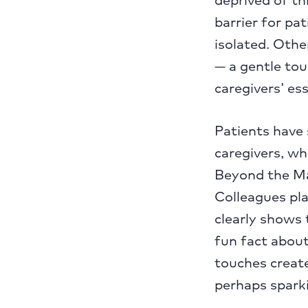
barrier for pa
isolated. Othe
— a gentle tou
caregivers’ es
Patients have s
caregivers, w
Beyond the Mas
Colleagues pl
clearly shows 
fun fact about
touches create
perhaps sparki