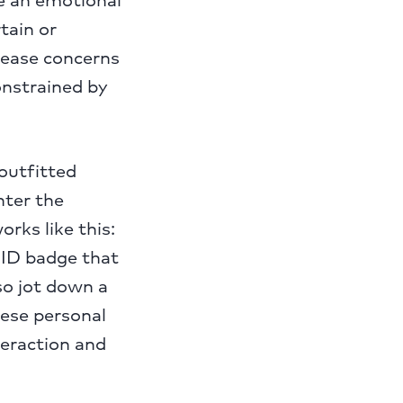
tain or
 ease concerns
onstrained by
 outfitted
nter the
rks like this:
 ID badge that
so jot down a
hese personal
teraction and