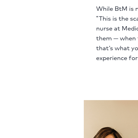
While BtM is n
“This is the sc
nurse at Medic
them — when th
that’s what you
experience for