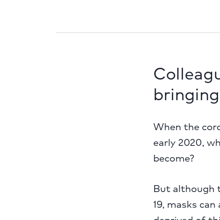
Colleag
bringing
When the coro
early 2020, w
become?
But although t
19, masks can 
deprived of t