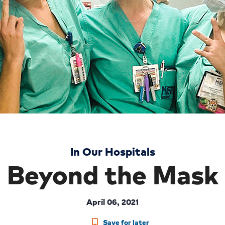
In Our Hospitals
Beyond the Mask
April 06, 2021
Save for later