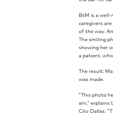
BtM is a well
caregivers are
of the way. An
The smiling p
showing her o
a patient, who
The result: Ma
was made.
“This photo he
am,” explains 
City Dallas. “