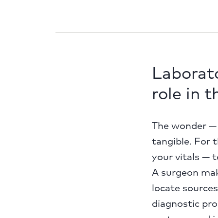
Laborato
role in 
The wonder — s
tangible. For t
your vitals — 
A surgeon mak
locate sources
diagnostic pr