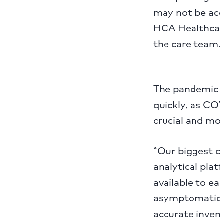
may not be acc
HCA Healthcare
the care team.
The pandemic 
quickly, as C
crucial and mo
“Our biggest 
analytical pl
available to e
asymptomatic 
accurate inven