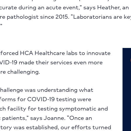
urate during an acute event,” says Heather, an
 pathologist since 2015. “Laboratorians are ke
”
forced HCA Healthcare labs to innovate
OVID-19 made their services even more
re challenging.
challenge was understanding what
atforms for COVID-19 testing were
ach facility for testing symptomatic and
patients,” says Joanne. “Once an
tory was established, our efforts turned