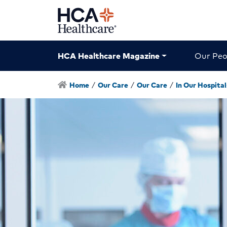
HCA Healthcare Magazine
Our Peo
Home
/
Our Care
/
Our Care
/
In Our Hospital