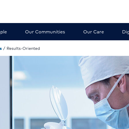
ple
Our Communities
Our Care
Dig
s
/
Results-Oriented