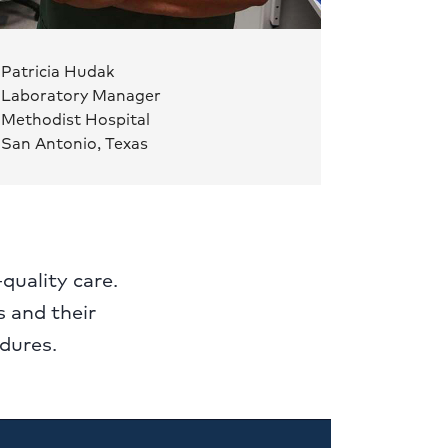
Patricia Hudak
Laboratory Manager
Methodist Hospital
San Antonio, Texas
-quality care.
 and their
dures.