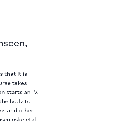
unseen,
that it is
nurse takes
n starts an IV.
the body to
ans and other
sculoskeletal