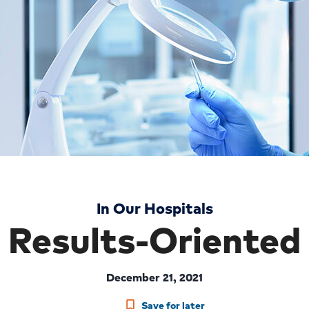
In Our Hospitals
Results-Oriented
December 21, 2021
Save for later