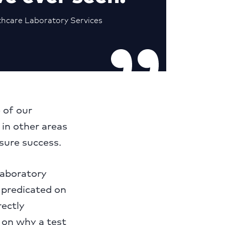
thcare Laboratory Services
 of our
 in other areas
nsure success.
laboratory
s predicated on
rectly
s on why a test