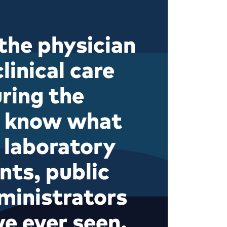
the physician
linical care
uring the
w know what
 laboratory
nts, public
ministrators
ve ever seen.