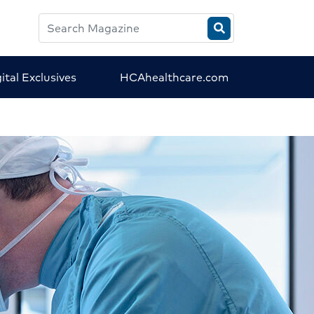
Search
HCA
Magazine
ital Exclusives
HCAhealthcare.com