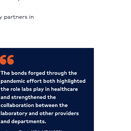
y partners in