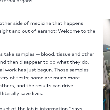
nternal organs.
other side of medicine that happens
 sight and out of earshot: Welcome to the
s take samples — blood, tissue and other
nd then disappear to do what they do.
ial work has just begun. Those samples
tery of tests; some are much more
others, and the results can drive
iterally save lives.
uct of the lab is information,” says