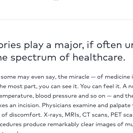
ries play a major, if often 
the spectrum of healthcare.
ome may even say, the miracle — of medicine is 
he most part, you can see it. You can feel it. A 
temperature, blood pressure and so on — and the
es an incision. Physicians examine and palpate 
 of discomfort. X-rays, MRIs, CT scans, PET sc
ocedures produce remarkably clear images of mu