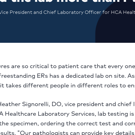
 Vice President and Chief Laboratory Officer for HCA Heal
es are so critical to patient care that every one
freestanding ERs has a dedicated lab on site. As
it takes different people in different roles to e
eather Signorelli, DO, vice president and chief 
A Healthcare Laboratory Services, lab testing i
 the specimen, ordering the correct test and cor
esults. “Our pathologists can provide key detail