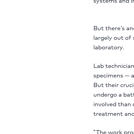
systems and i
But there’s an
largely out of
laboratory.
Lab technician
specimens — a
But their cruc
undergo a bat
involved than 
treatment and l
“The work prod