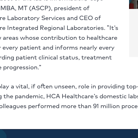
 MBA, MT (ASCP), president of
e Laboratory Services and CEO of
 Integrated Regional Laboratories. “It’s
w areas whose contribution to healthcare
 every patient and informs nearly every
rding patient clinical status, treatment
 progression.”
play a vital, if often unseen, role in providing top
g the pandemic, HCA Healthcare’s domestic labs
olleagues performed more than 91 million proce