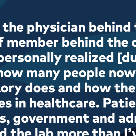
 the physician behind 
f member behind the c
personally realized [d
how many people no
tory does and how the
es in healthcare. Patie
s, government and ad
d the lab more than I’