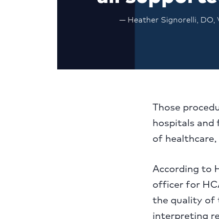
— Heather Signorelli, DO,
Those procedur
hospitals and 
of healthcare, 
According to H
officer for HC
the quality of
interpreting r