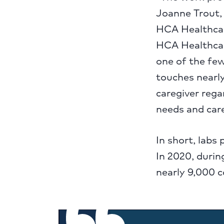
Joanne Trout,
HCA Healthcar
HCA Healthcare
one of the fe
touches nearly
caregiver rega
needs and care
In short, labs 
In 2020, durin
nearly 9,000 c