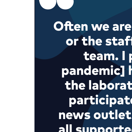
Often we are
or the staf
team. I 
pandemic] 
the labora
participat
news outlet
all supporte