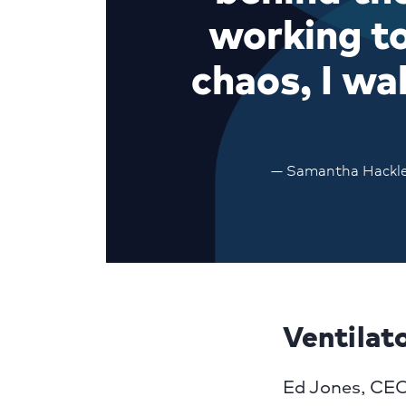
working to
chaos, I wa
— Samantha Hackley,
Ventilat
Ed Jones, CEO