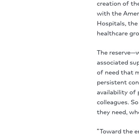
creation of t
with the Amer
Hospitals, th
healthcare gr
The reserve—wh
associated sup
of need that 
persistent co
availability o
colleagues. So
they need, whe
“Toward the e