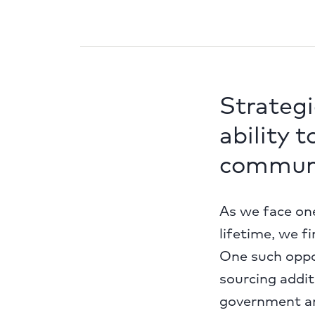
Strategi
ability 
communi
As we face one
lifetime, we f
One such oppor
sourcing addit
government an