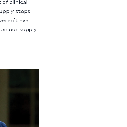
of clinical
upply stops,
weren’t even
 on our supply