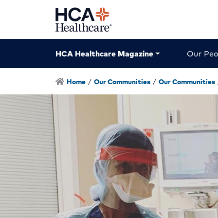
HCA Healthcare Magazine
Our Peo
Home
/
Our Communities
/
Our Communities