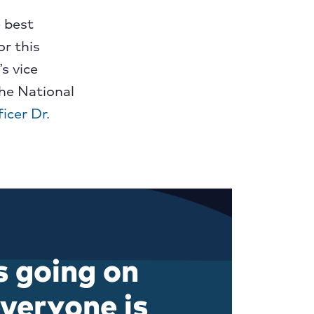
e best
r this
s vice
he National
icer Dr.
s going on
veryone is