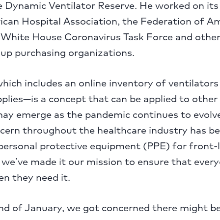
he Dynamic Ventilator Reserve. He worked on it
ican Hospital Association, the Federation of A
e White House Coronavirus Task Force and othe
oup purchasing organizations.
ich includes an online inventory of ventilators
plies—is a concept that can be applied to other c
may emerge as the pandemic continues to evolve
ncern throughout the healthcare industry has b
f personal protective equipment (PPE) for front-
 we’ve made it our mission to ensure that ever
n they need it.
nd of January, we got concerned there might b