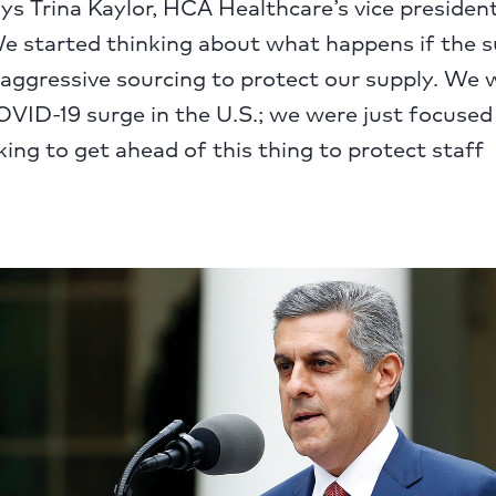
ays Trina Kaylor, HCA Healthcare’s vice president 
e started thinking about what happens if the s
aggressive sourcing to protect our supply. We 
OVID-19 surge in the U.S.; we were just focused
ing to get ahead of this thing to protect staff