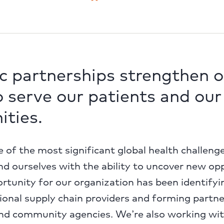
c partnerships strengthen o
to serve our patients and our
ties.
 of the most significant global health challeng
ind ourselves with the ability to uncover new op
tunity for our organization has been identifyi
ional supply chain providers and forming partn
d community agencies. We’re also working wi