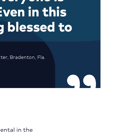
ven in this
g blessed to
ter, Bradenton, Fla.
ental in the