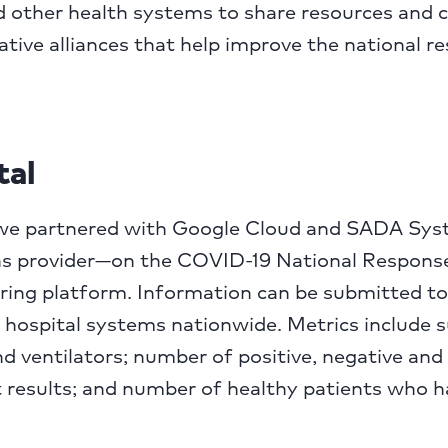
other health systems to share resources and ca
ative alliances that help improve the national r
tal
l, we partnered with Google Cloud and SADA Sy
ns provider—on the COVID-19 National Response
ring platform. Information can be submitted to
 hospital systems nationwide. Metrics include 
d ventilators; number of positive, negative and
 results; and number of healthy patients who 