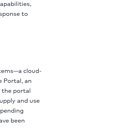
pabilities,
esponse to
stems—a cloud-
 Portal, an
 the portal
supply and use
 pending
have been