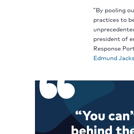
“By pooling ou
practices to b
unprecedented
president of 
Response Port
Edmund Jack
“You can’
behind th