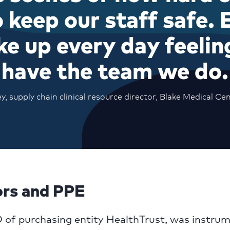
 keep our staff safe. E
ke up every day feelin
have the team we do.
 supply chain clinical resource director, Blake Medical Cen
ors and PPE
 of purchasing entity HealthTrust, was instrum