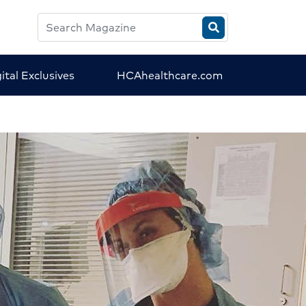
Search
HCA
Magazine
ital Exclusives
HCAhealthcare.com