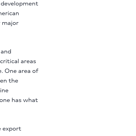
s development
merican
r major
 and
ritical areas
. One area of
een the
line
yone has what
e export