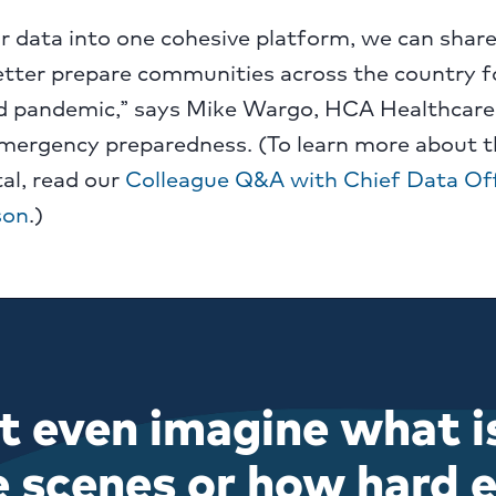
r data into one cohesive platform, we can shar
etter prepare communities across the country fo
 pandemic,” says Mike Wargo, HCA Healthcare’
emergency preparedness. (To learn more about t
al, read our
Colleague Q&A with Chief Data Off
son
.)
t even imagine what i
e scenes or how hard e