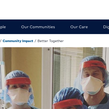
ple
Our Communities
Our Care
Dig
/
Community Impact
/
Better Together