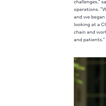
challenges,” s
operations. “W
and we began 
looking at a C
chain and work
and patients.”