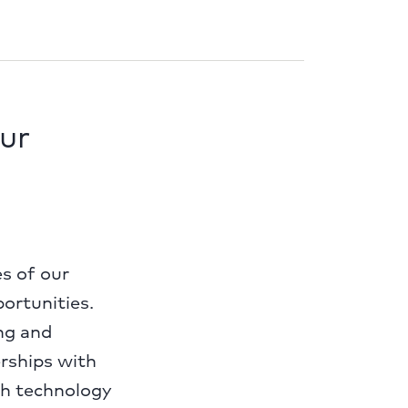
ur
es of our
portunities.
ng and
erships with
th technology