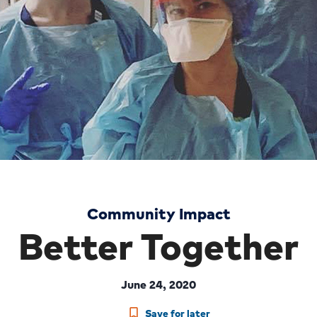
Community Impact
Better Together
June 24, 2020
Save for later