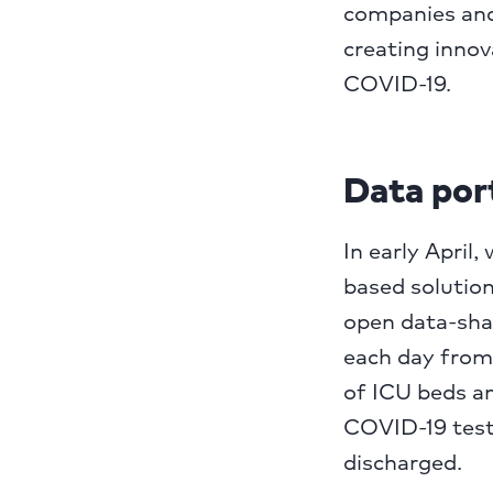
companies and 
creating innov
COVID-19.
Data por
In early Apri
based solutio
open data-sha
each day from
of ICU beds an
COVID-19 test
discharged.