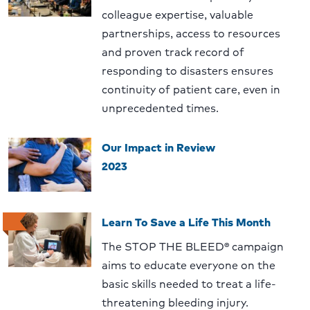
colleague expertise, valuable
partnerships, access to resources
and proven track record of
responding to disasters ensures
continuity of patient care, even in
unprecedented times.
Our Impact in Review
2023
Learn To Save a Life This Month
The STOP THE BLEED® campaign
aims to educate everyone on the
basic skills needed to treat a life-
threatening bleeding injury.