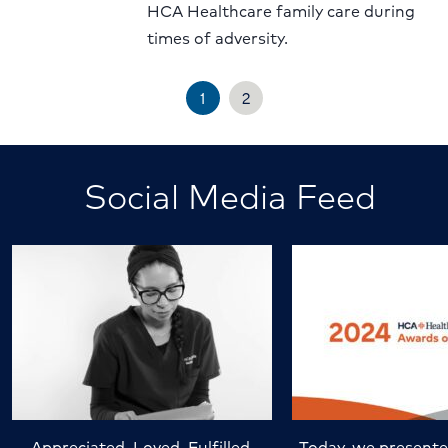
HCA Healthcare family care during
times of adversity.
1
2
Social Media Feed
Appreciated. Loved. Fulfilled.
Today, we presente