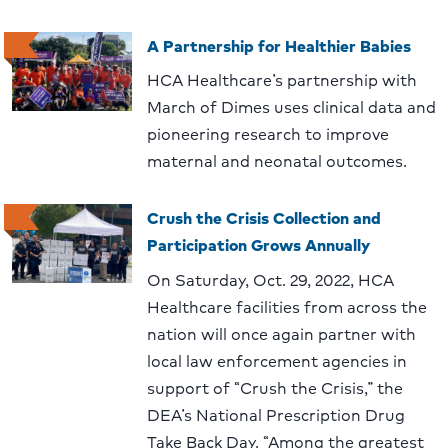
A Partnership for Healthier Babies
HCA Healthcare’s partnership with
March of Dimes uses clinical data and
pioneering research to improve
maternal and neonatal outcomes.
Crush the Crisis Collection and
Participation Grows Annually
On Saturday, Oct. 29, 2022, HCA
Healthcare facilities from across the
nation will once again partner with
local law enforcement agencies in
support of “Crush the Crisis,” the
DEA’s National Prescription Drug
Take Back Day. “Among the greatest