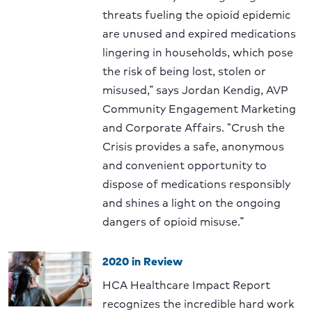
threats fueling the opioid epidemic
are unused and expired medications
lingering in households, which pose
the risk of being lost, stolen or
misused,” says Jordan Kendig, AVP
Community Engagement Marketing
and Corporate Affairs. “Crush the
Crisis provides a safe, anonymous
and convenient opportunity to
dispose of medications responsibly
and shines a light on the ongoing
dangers of opioid misuse.”
2020 in Review
HCA Healthcare Impact Report
recognizes the incredible hard work