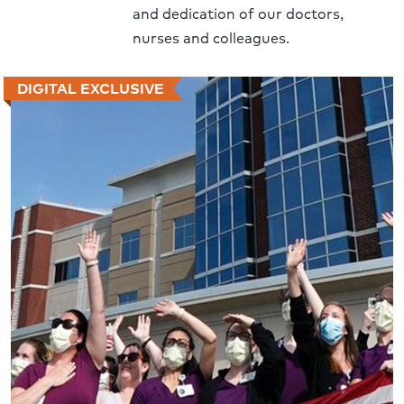
and dedication of our doctors,
nurses and colleagues.
DIGITAL EXCLUSIVE