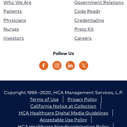
Who We Are
Government Relations
Patients
Code Ready
Physicians
Credentialing
Nurses
Press Kit
Investors
Careers
Follow Us
Copyright 1995—2020, HCA Management Services, L.P.
Terms of Use
Privacy Policy
California Notice at Collection
HCA Healthcare Digital Media Guidelines
Acceptable Use Policy
HCA Healthcare Nondiscrimination Policy