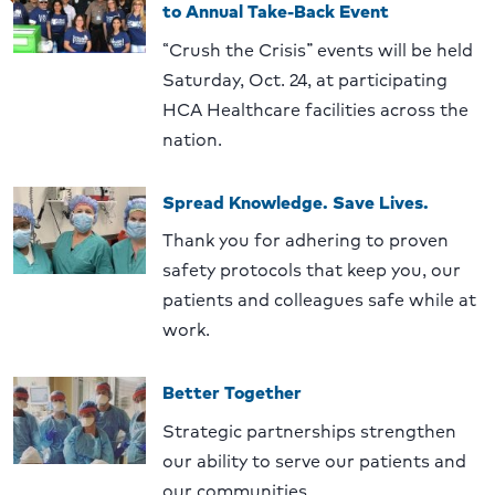
to Annual Take-Back Event
“Crush the Crisis” events will be held
Saturday, Oct. 24, at participating
HCA Healthcare facilities across the
nation.
Spread Knowledge. Save Lives.
Thank you for adhering to proven
safety protocols that keep you, our
patients and colleagues safe while at
work.
Better Together
Strategic partnerships strengthen
our ability to serve our patients and
our communities.