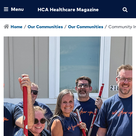
Menu
HCA Healthcare Magazine
Home
/
Our Communities
/
Our Communities
/
Community I