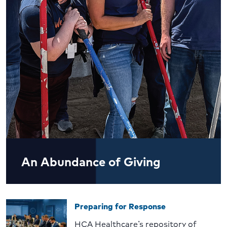
An Abundance of Giving
Preparing for Response
HCA Healthcare’s repository of