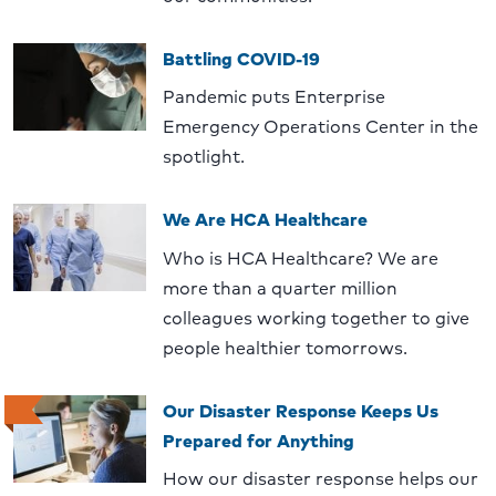
Battling COVID-19
Pandemic puts Enterprise
Emergency Operations Center in the
spotlight.
We Are HCA Healthcare
Who is HCA Healthcare? We are
more than a quarter million
colleagues working together to give
people healthier tomorrows.
Our Disaster Response Keeps Us
Prepared for Anything
How our disaster response helps our