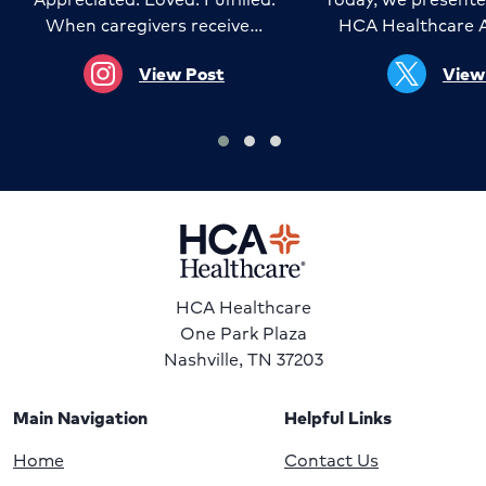
When caregivers receive…
HCA Healthcare 
View Post
View
HCA Healthcare
One Park Plaza
Nashville, TN 37203
Main Navigation
Helpful Links
Home
Contact Us