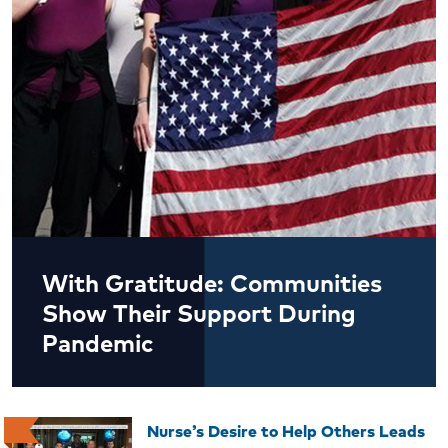
With Gratitude: Communities
Show Their Support During
Pandemic
Nurse’s Desire to Help Others Leads