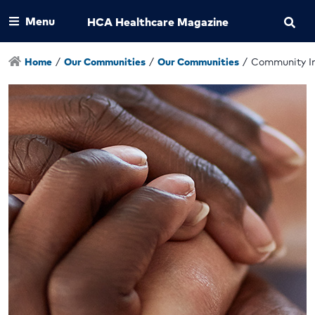
Menu
HCA Healthcare Magazine
Home
/
Our Communities
/
Our Communities
/
Community I