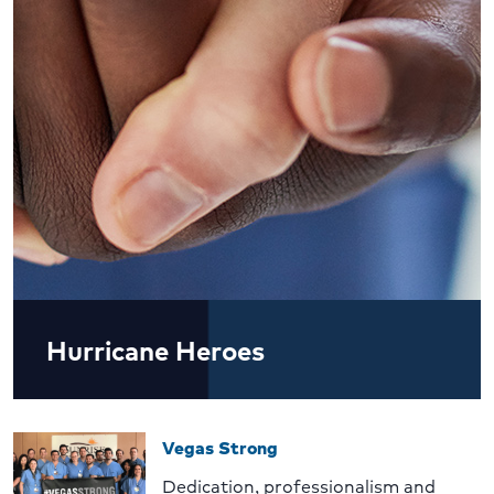
Hurricane Heroes
Vegas Strong
Dedication, professionalism and