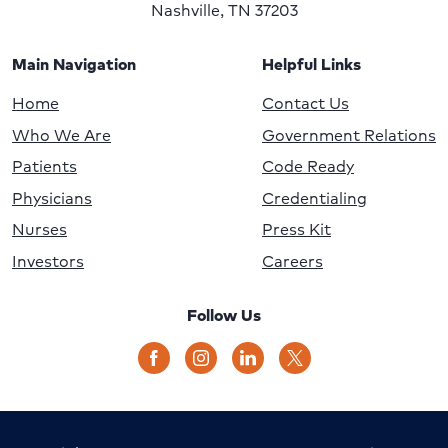
Nashville, TN 37203
Main Navigation
Helpful Links
Home
Contact Us
Who We Are
Government Relations
Patients
Code Ready
Physicians
Credentialing
Nurses
Press Kit
Investors
Careers
Follow Us