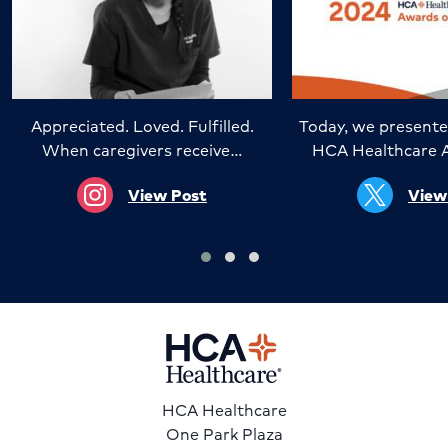
Appreciated. Loved. Fulfilled.
Today, we presente
When caregivers receive…
HCA Healthcare 
View Post
View
HCA Healthcare
One Park Plaza