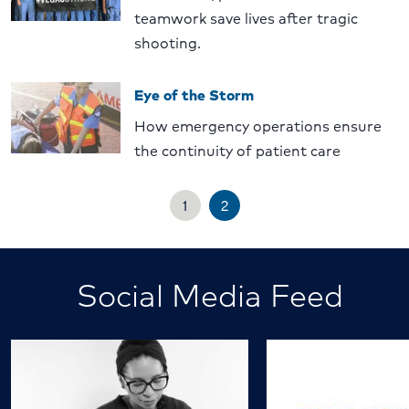
teamwork save lives after tragic
shooting.
Eye of the Storm
How emergency operations ensure
the continuity of patient care
1
2
Social Media Feed