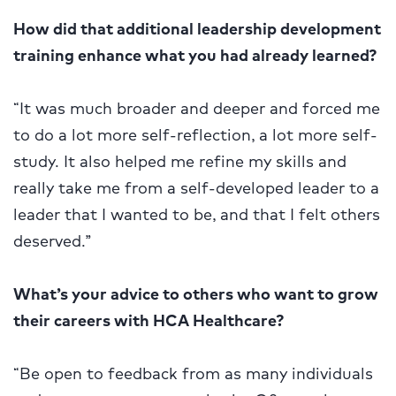
How did that additional leadership development
training enhance what you had already learned?
“It was much broader and deeper and forced me
to do a lot more self-reflection, a lot more self-
study. It also helped me refine my skills and
really take me from a self-developed leader to a
leader that I wanted to be, and that I felt others
deserved.”
What’s your advice to others who want to grow
their careers with HCA Healthcare?
“Be open to feedback from as many individuals