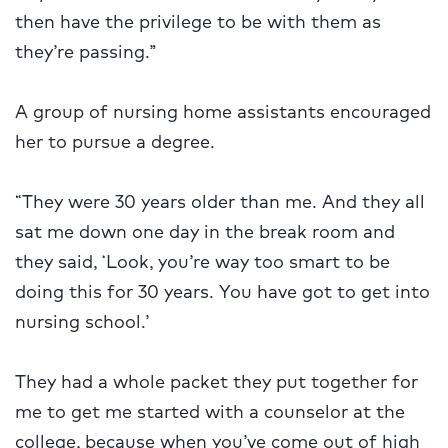
then have the privilege to be with them as
they’re passing.”
A group of nursing home assistants encouraged
her to pursue a degree.
“They were 30 years older than me. And they all
sat me down one day in the break room and
they said, ‘Look, you’re way too smart to be
doing this for 30 years. You have got to get into
nursing school.’
They had a whole packet they put together for
me to get me started with a counselor at the
college, because when you’ve come out of high