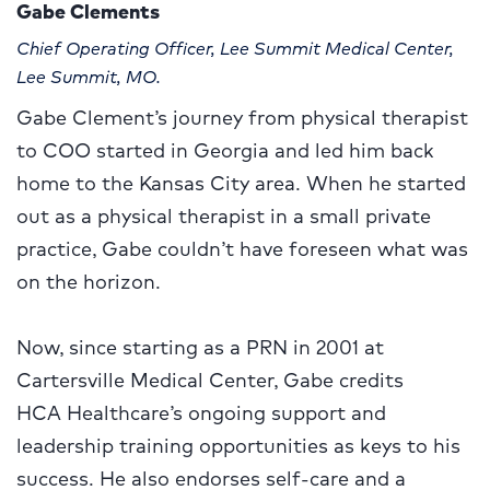
Gabe Clements
Chief Operating Officer, Lee Summit Medical Center,
Lee Summit, MO.
Gabe Clement’s journey from physical therapist
to COO started in Georgia and led him back
home to the Kansas City area. When he started
out as a physical therapist in a small private
practice, Gabe couldn’t have foreseen what was
on the horizon.
Now, since starting as a PRN in 2001 at
Cartersville Medical Center, Gabe credits
HCA Healthcare’s ongoing support and
leadership training opportunities as keys to his
success. He also endorses self-care and a