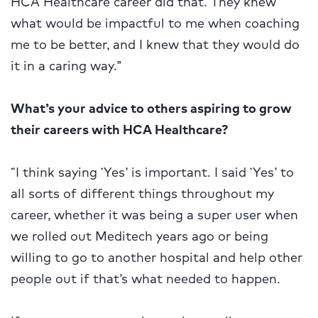
HCA Healthcare career did that. They knew
what would be impactful to me when coaching
me to be better, and I knew that they would do
it in a caring way.”
What’s your advice to others aspiring to grow
their careers with HCA Healthcare?
“I think saying ‘Yes’ is important. I said ‘Yes’ to
all sorts of different things throughout my
career, whether it was being a super user when
we rolled out Meditech years ago or being
willing to go to another hospital and help other
people out if that’s what needed to happen.