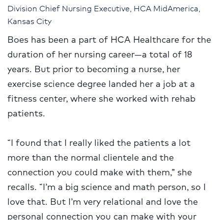
Division Chief Nursing Executive, HCA MidAmerica,
Kansas City
Boes has been a part of HCA Healthcare for the
duration of her nursing career—a total of 18
years. But prior to becoming a nurse, her
exercise science degree landed her a job at a
fitness center, where she worked with rehab
patients.
“I found that I really liked the patients a lot
more than the normal clientele and the
connection you could make with them,” she
recalls. “I’m a big science and math person, so I
love that. But I’m very relational and love the
personal connection you can make with your