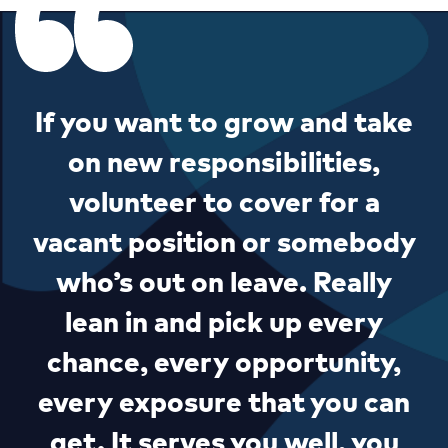
If you want to grow and take
on new responsibilities,
volunteer to cover for a
vacant position or somebody
who’s out on leave. Really
lean in and pick up every
chance, every opportunity,
every exposure that you can
get. It serves you well, you