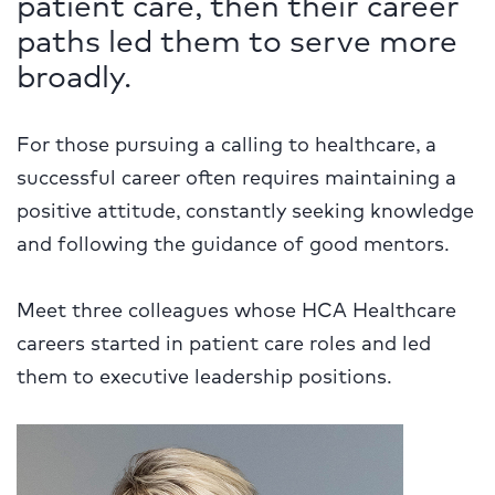
patient care, then their career
paths led them to serve more
broadly.
For those pursuing a calling to healthcare, a
successful career often requires maintaining a
positive attitude, constantly seeking knowledge
and following the guidance of good mentors.
Meet three colleagues whose HCA Healthcare
careers started in patient care roles and led
them to executive leadership positions.