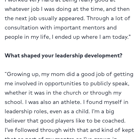
whatever job I was doing at the time, and then
the next job usually appeared. Through a lot of
consultation with important mentors and
people in my life, I ended up where I am today.”
What shaped your leadership development?
“Growing up, my mom did a good job of getting
me involved in opportunities to publicly speak,
whether it was in the church or through my
school. I was also an athlete. I found myself in
leadership roles, even as a child. I’m a big
believer that good players like to be coached.
I’ve followed through with that and kind of kept
that as part of my mantra as I’ve grown in