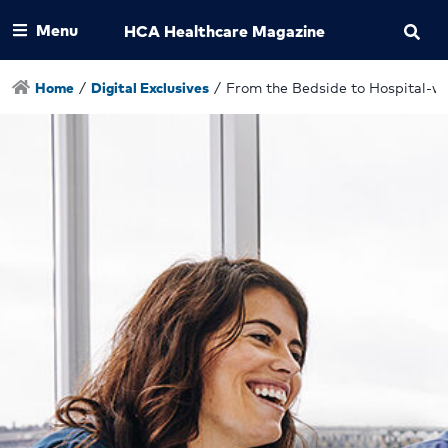
Menu
HCA Healthcare Magazine
Home
/
Digital Exclusives
/
From the Bedside to Hospital-w