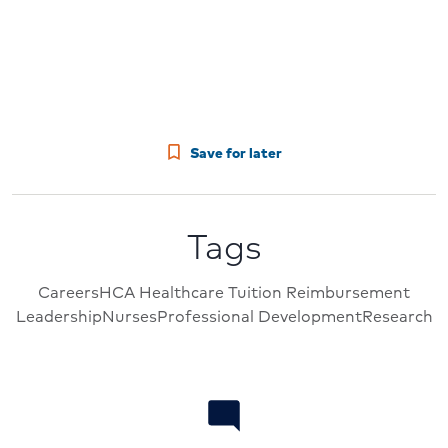
Save for later
Tags
Careers
HCA Healthcare Tuition Reimbursement
Leadership
Nurses
Professional Development
Research