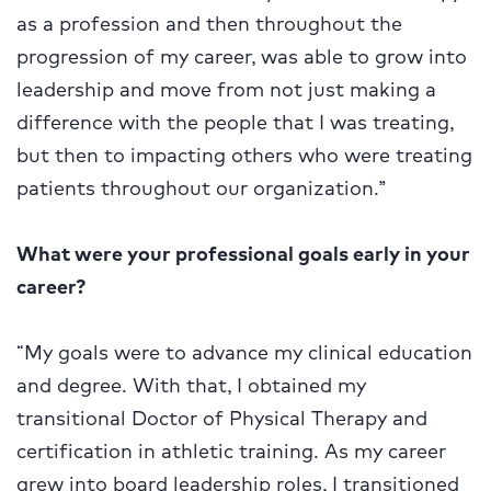
as a profession and then throughout the
progression of my career, was able to grow into
leadership and move from not just making a
difference with the people that I was treating,
but then to impacting others who were treating
patients throughout our organization.”
What were your professional goals early in your
career?
“My goals were to advance my clinical education
and degree. With that, I obtained my
transitional Doctor of Physical Therapy and
certification in athletic training. As my career
grew into board leadership roles, I transitioned