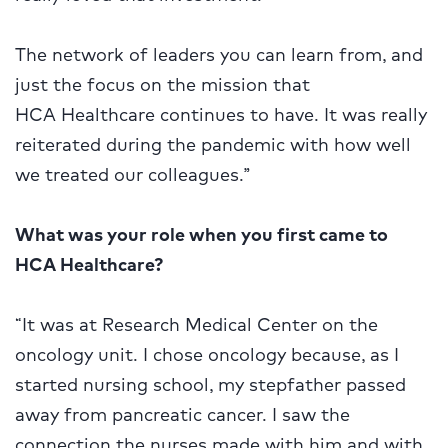
The network of leaders you can learn from, and
just the focus on the mission that
HCA Healthcare continues to have. It was really
reiterated during the pandemic with how well
we treated our colleagues.”
W
hat was your role when you first came to
HCA Healthcare?
“It was at Research Medical Center on the
oncology unit. I chose oncology because, as I
started nursing school, my stepfather passed
away from pancreatic cancer. I saw the
connection the nurses made with him and with