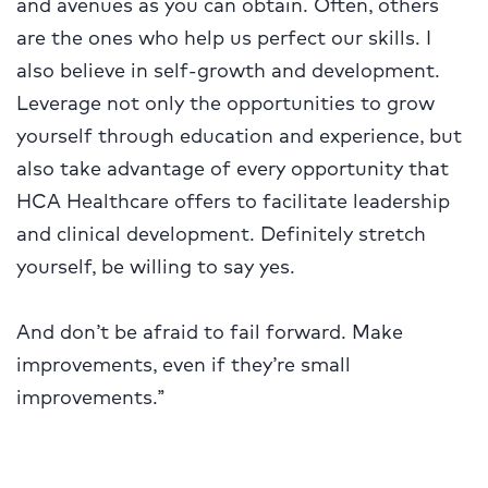
and avenues as you can obtain. Often, others
are the ones who help us perfect our skills. I
also believe in self-growth and development.
Leverage not only the opportunities to grow
yourself through education and experience, but
also take advantage of every opportunity that
HCA Healthcare offers to facilitate leadership
and clinical development. Definitely stretch
yourself, be willing to say yes.
And don’t be afraid to fail forward. Make
improvements, even if they’re small
improvements.”