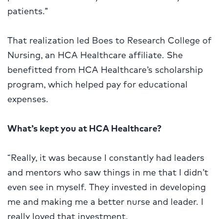
patients.”
That realization led Boes to Research College of
Nursing, an HCA Healthcare affiliate. She
benefitted from HCA Healthcare’s scholarship
program, which helped pay for educational
expenses.
What’s kept you at HCA Healthcare?
“Really, it was because I constantly had leaders
and mentors who saw things in me that I didn’t
even see in myself. They invested in developing
me and making me a better nurse and leader. I
really loved that investment.