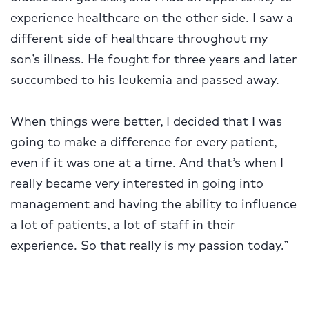
experience healthcare on the other side. I saw a
different side of healthcare throughout my
son’s illness. He fought for three years and later
succumbed to his leukemia and passed away.
When things were better, I decided that I was
going to make a difference for every patient,
even if it was one at a time. And that’s when I
really became very interested in going into
management and having the ability to influence
a lot of patients, a lot of staff in their
experience. So that really is my passion today.”