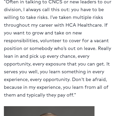
“Often in talking to CNCS or new leaders to our
division, I always call this out: you have to be
willing to take risks. I’ve taken multiple risks
throughout my career with HCA Healthcare. If
you want to grow and take on new
responsibilities, volunteer to cover for a vacant
position or somebody who’s out on leave. Really
lean in and pick up every chance, every
opportunity, every exposure that you can get. It
serves you well, you learn something in every
experience, every opportunity. Don’t be afraid,
because in my experience, you learn from all of
them and typically they pay off.”