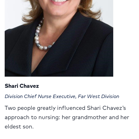
Shari Chavez
Division Chief Nurse Executive, Far West Division
Two people greatly influenced Shari Chavez’s
approach to nursing: her grandmother and her
eldest son.