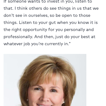
If someone wants to invest in you, listen to
that. I think others do see things in us that we
don’t see in ourselves, so be open to those
things. Listen to your gut when you know it is
the right opportunity for you personally and
professionally. And then, just do your best at
whatever job you’re currently in.”