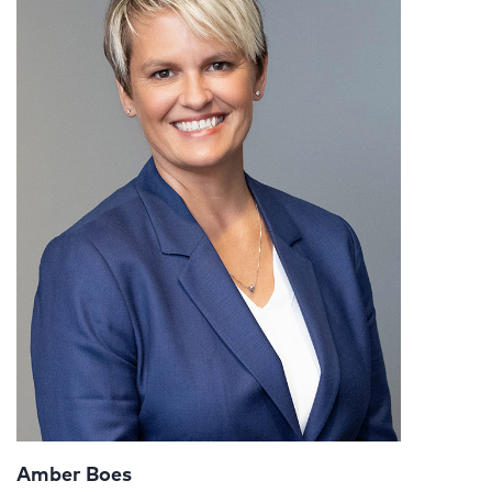
Amber Boes