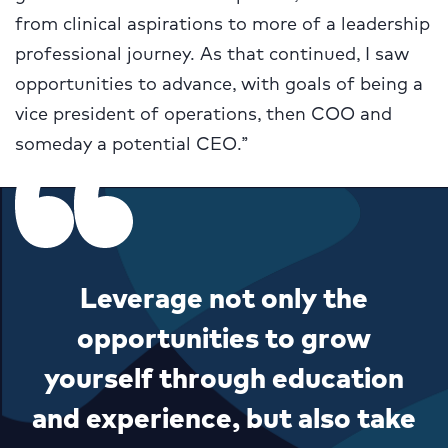
from clinical aspirations to more of a leadership
professional journey. As that continued, I saw
opportunities to advance, with goals of being a
vice president of operations, then COO and
someday a potential CEO.”
Leverage not only the
opportunities to grow
yourself through education
and experience, but also take