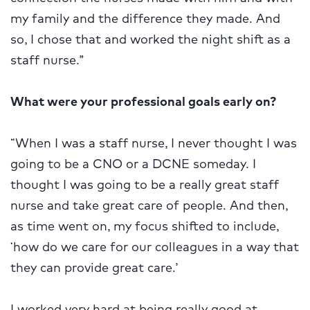
my family and the difference they made. And
so, I chose that and worked the night shift as a
staff nurse.”
What were your professional goals early on?
“When I was a staff nurse, I never thought I was
going to be a CNO or a DCNE someday. I
thought I was going to be a really great staff
nurse and take great care of people. And then,
as time went on, my focus shifted to include,
‘how do we care for our colleagues in a way that
they can provide great care.’
I worked very hard at being really good at