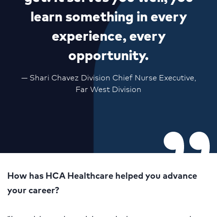
learn something in every
experience, every
opportunity.
— Shari Chavez Division Chief Nurse Executive,
Far West Division
How has HCA Healthcare helped you advance
your career?