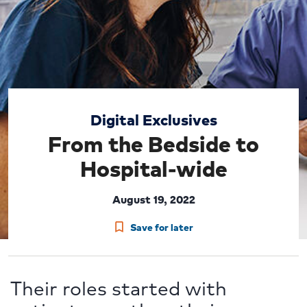
Digital Exclusives
From the Bedside to
Hospital-wide
August 19, 2022
Save for later
Their roles started with