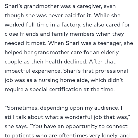
Shari’s grandmother was a caregiver, even
though she was never paid for it. While she
worked full time in a factory, she also cared for
close friends and family members when they
needed it most. When Shari was a teenager, she
helped her grandmother care for an elderly
couple as their health declined. After that
impactful experience, Shari’s first professional
job was as a nursing home aide, which didn’t
require a special certification at the time.
“Sometimes, depending upon my audience, I
still talk about what a wonderful job that was,”
she says. “You have an opportunity to connect
to patients who are oftentimes very lonely, and