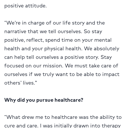
positive attitude.
“We’re in charge of our life story and the
narrative that we tell ourselves. So stay
positive, reflect, spend time on your mental
health and your physical health. We absolutely
can help tell ourselves a positive story. Stay
focused on our mission. We must take care of
ourselves if we truly want to be able to impact
others’ lives.”
Why did you pursue healthcare?
“What drew me to healthcare was the ability to
cure and care. I was initially drawn into therapy