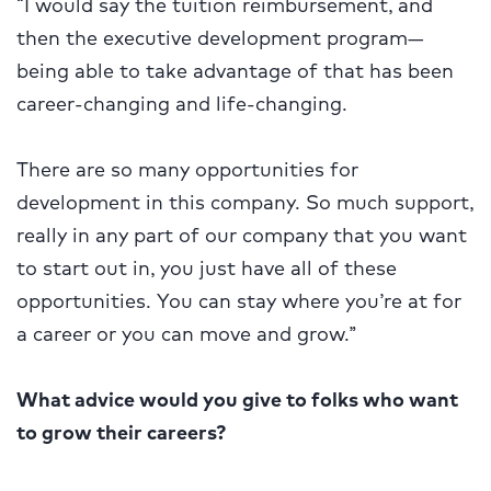
“I would say the tuition reimbursement, and
then the executive development program—
being able to take advantage of that has been
career-changing and life-changing.
There are so many opportunities for
development in this company. So much support,
really in any part of our company that you want
to start out in, you just have all of these
opportunities. You can stay where you’re at for
a career or you can move and grow.”
What advice would you give to folks who want
to grow their careers?