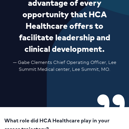
advantage of every
opportunity that HCA
Healthcare offers to
facilitate leadership and
clinical development.
— Gabe Clements Chief Operating Officer, Lee
Summit Medical center, Lee Summit, MO.
What role did HCA Healthcare play in your
career trajectory?