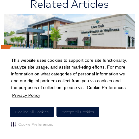
Related Articles
This website uses cookies to support core site functionality,
analyze site usage, and assist marketing efforts. For more
Keeping Our Patients at the Heart of
information on what categories of personal information we
and our digital partners collect from you via cookies and
Behavioral Health
the purposes of collection, please visit Cookie Preferences.
Privacy Policy
Decline All Cookies
Accept All Cookies
Cookie Preferences