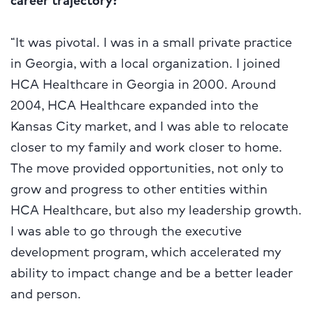
“It was pivotal. I was in a small private practice
in Georgia, with a local organization. I joined
HCA Healthcare in Georgia in 2000. Around
2004, HCA Healthcare expanded into the
Kansas City market, and I was able to relocate
closer to my family and work closer to home.
The move provided opportunities, not only to
grow and progress to other entities within
HCA Healthcare, but also my leadership growth.
I was able to go through the executive
development program, which accelerated my
ability to impact change and be a better leader
and person.