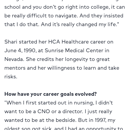
school and you don’t go right into college, it can
be really difficult to navigate. And they insisted
that I do that. And it’s really changed my life.”
Shari started her HCA Healthcare career on
June 4, 1990, at Sunrise Medical Center in
Nevada. She credits her longevity to great
mentors and her willingness to learn and take
risks.
How have your career goals evolved?
“When I first started out in nursing, I didn’t
want to be a CNO or a director. I just really
wanted to be at the bedside. But in 1997, my
oldest son got sick, and I had an opportunity to