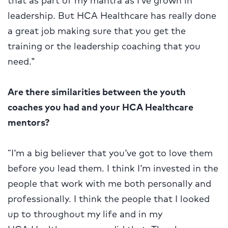
leadership. But HCA Healthcare has really done
a great job making sure that you get the
training or the leadership coaching that you
need.”
Are there similarities between the youth
coaches you had and your HCA Healthcare
mentors?
“I’m a big believer that you’ve got to love them
before you lead them. I think I’m invested in the
people that work with me both personally and
professionally. I think the people that I looked
up to throughout my life and in my