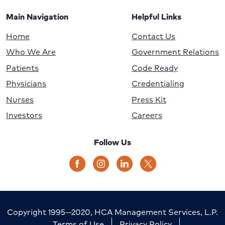
Main Navigation
Helpful Links
Home
Contact Us
Who We Are
Government Relations
Patients
Code Ready
Physicians
Credentialing
Nurses
Press Kit
Investors
Careers
Follow Us
Copyright 1995—2020, HCA Management Services, L.P.
Terms of Use
Privacy Policy