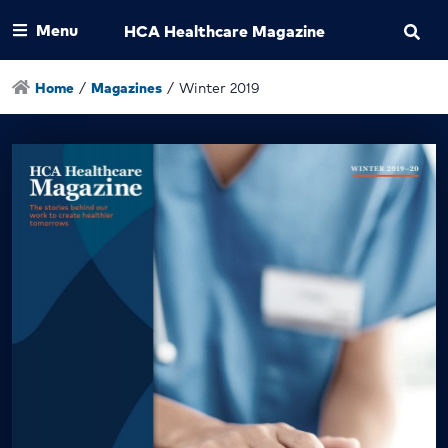
Menu
HCA Healthcare Magazine
Home
/
Magazines
/
Winter 2019