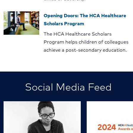
Opening Doors: The HCA Healthcare
Scholars Program
The HCA Healthcare Scholars
Program helps children of colleagues
achieve a post-secondary education.
Social Media Feed