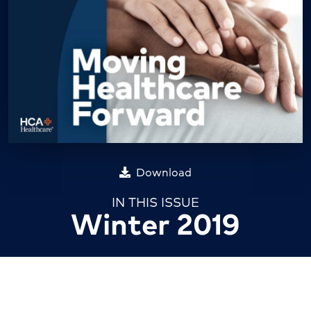
Download
IN THIS ISSUE
Winter 2019