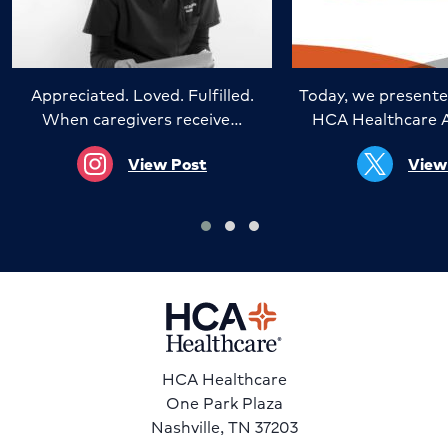
Appreciated. Loved. Fulfilled.
Today, we presente
When caregivers receive…
HCA Healthcare 
View Post
View
HCA Healthcare
One Park Plaza
Nashville, TN 37203