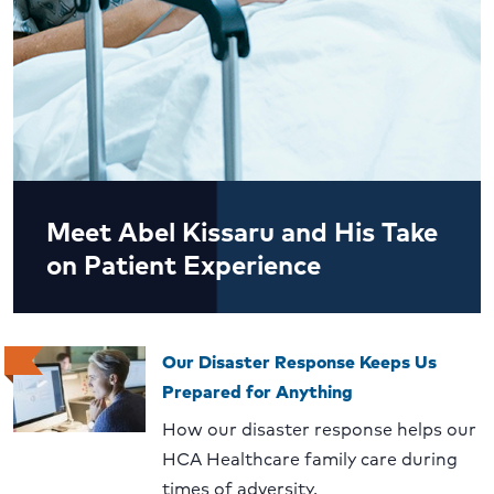
Meet Abel Kissaru and His Take
on Patient Experience
Our Disaster Response Keeps Us
Prepared for Anything
How our disaster response helps our
HCA Healthcare family care during
times of adversity.