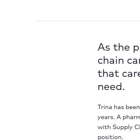
As the 
chain can
that car
need.
Trina has bee
years. A pharm
with Supply Ch
position.