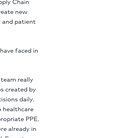
pply Chain
create new
y and patient
have faced in
 team really
ps created by
sions daily.
o healthcare
propriate PPE.
re already in