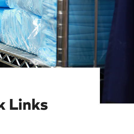
 Links