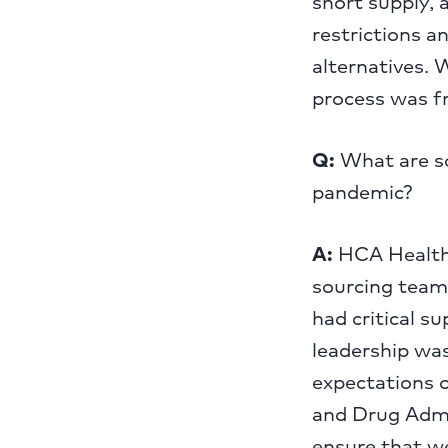
short supply,
restrictions a
alternatives. 
process was f
Q:
What are so
pandemic?
A:
HCA Healthc
sourcing team
had critical s
leadership wa
expectations 
and Drug Admin
ensure that we