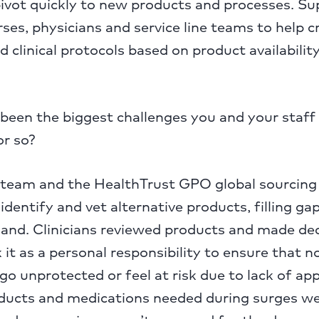
ivot quickly to new products and processes. Su
rses, physicians and service line teams to help 
d clinical protocols based on product availabilit
een the biggest challenges you and your staff 
or so?
l team and the HealthTrust GPO global sourcing
identify and vet alternative products, filling ga
nd. Clinicians reviewed products and made deci
it as a personal responsibility to ensure that n
o unprotected or feel at risk due to lack of ap
oducts and medications needed during surges we