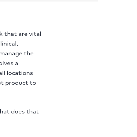
 that are vital
inical,
o manage the
olves a
ll locations
et product to
What does that