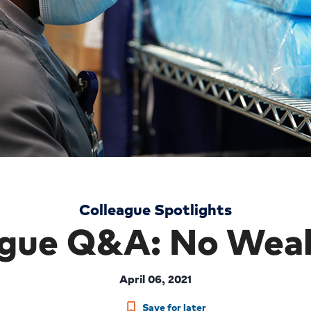
Colleague Spotlights
ague Q&A: No Weak
April 06, 2021
Save for later