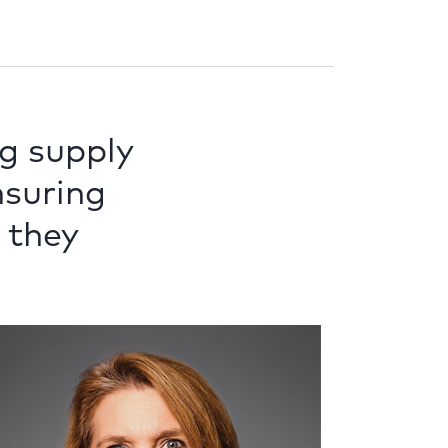
g supply
ensuring
 they