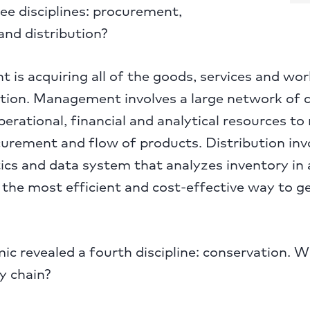
ree disciplines: procurement,
d distribution?
is acquiring all of the goods, services and work
tion. Management involves a large network of cl
perational, financial and analytical resources t
curement and flow of products. Distribution inv
ics and data system that analyzes inventory in a
the most efficient and cost-effective way to g
c revealed a fourth discipline: conservation. 
y chain?