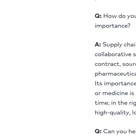
Q:
How do you 
importance?
A:
Supply chain
collaborative 
contract, sour
pharmaceutica
Its importance
or medicine is 
time; in the ri
high-quality, l
Q:
Can you hel