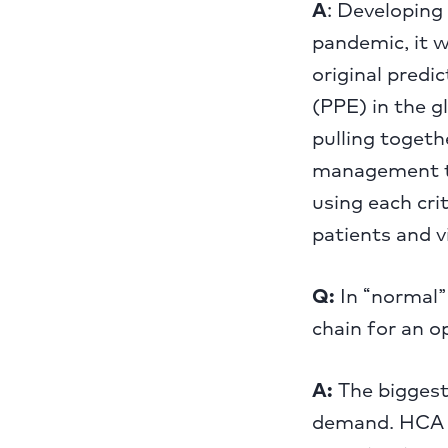
A
: Developing 
pandemic, it 
original predi
(PPE) in the 
pulling togeth
management te
using each cri
patients and vi
Q:
In “normal” 
chain for an o
A:
The biggest 
demand. HCA H