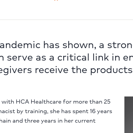
pandemic has shown, a stron
 serve as a critical link in 
egivers receive the products
n with HCA Healthcare for more than 25
acist by training, she has spent 16 years
ain and three years in her current