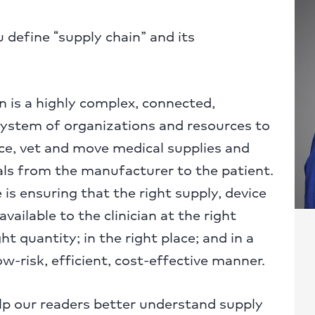
define “supply chain” and its
 is a highly complex, connected,
system of organizations and resources to
ce, vet and move medical supplies and
ls from the manufacturer to the patient.
 is ensuring that the right supply, device
available to the clinician at the right
ght quantity; in the right place; and in a
ow-risk, efficient, cost-effective manner.
p our readers better understand supply