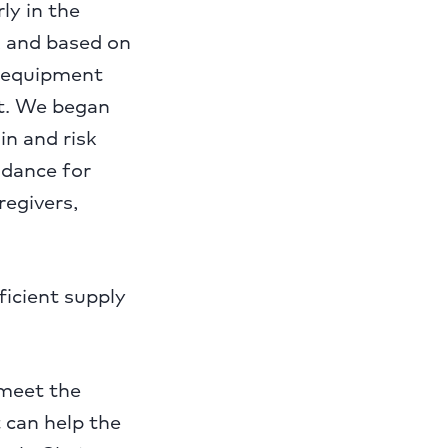
ly in the
 and based on
ve equipment
ut. We began
in and risk
idance for
regivers,
ficient supply
 meet the
 can help the