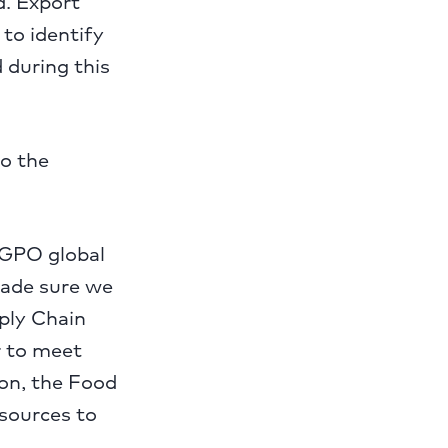
d. Export
 to identify
 during this
o the
 GPO global
made sure we
pply Chain
r to meet
ion, the Food
esources to