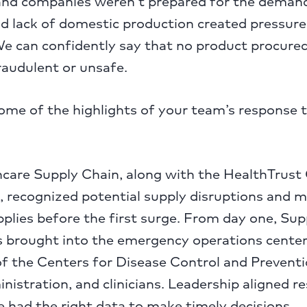
 and companies weren’t prepared for the deman
nd lack of domestic production created pressure
We can confidently say that no product procured
raudulent or unsafe.
me of the highlights of your team’s response t
are Supply Chain, along with the HealthTrust
, recognized potential supply disruptions and 
upplies before the first surge. From day one, Su
s brought into the emergency operations cente
of the Centers for Disease Control and Prevent
istration, and clinicians. Leadership aligned r
 had the right data to make timely decisions.