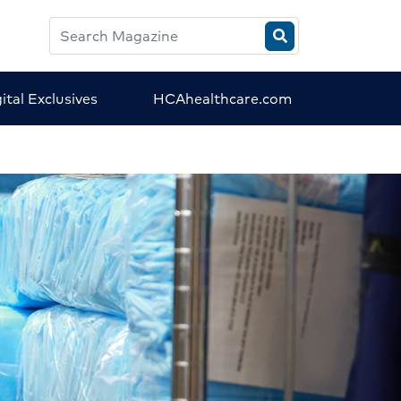
Search
HCA
Magazine
ital Exclusives
HCAhealthcare.com