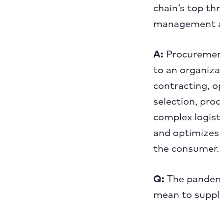
chain’s top th
management an
A:
Procurement 
to an organiza
contracting, o
selection, pro
complex logist
and optimizes 
the consumer.
Q:
The pandemi
mean to suppl