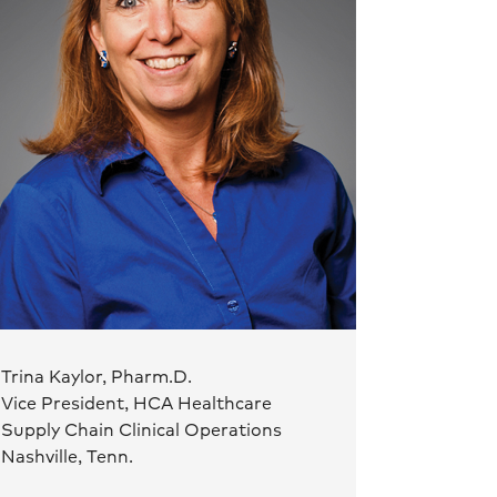
Trina Kaylor, Pharm.D.
Vice President, HCA Healthcare
Supply Chain Clinical Operations
Nashville, Tenn.