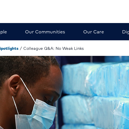
ple
Our Communities
Our Care
Dig
Spotlights
/
Colleague Q&A: No Weak Links