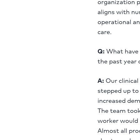
organization p
aligns with nu
operational an
care.
Q:
What have b
the past year 
A:
Our clinica
stepped up to 
increased dema
The team took 
worker would g
Almost all pr