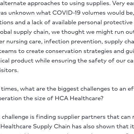
alternate approaches to using supplies. Very ear
was unknown what COVID-19 volumes would be,
ctions and a lack of available personal protecti
global supply chain, we thought we might run o
er nursing care, infection prevention, supply cha
ams to create conservation strategies and gu
tical product while ensuring the safety of our ca
sitors.
times, what are the biggest challenges to an ef
peration the size of HCA Healthcare?
challenge is finding supplier partners that can
ealthcare Supply Chain has also shown that it