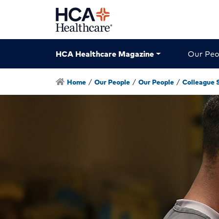
HCA Healthcare Magazine
Our Peo
Home
/
Our People
/
Our People
/
Colleague 