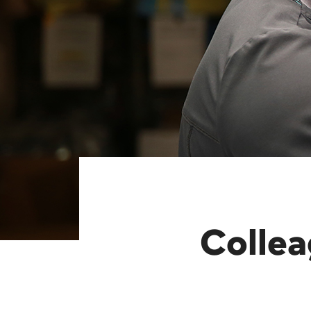
Colle