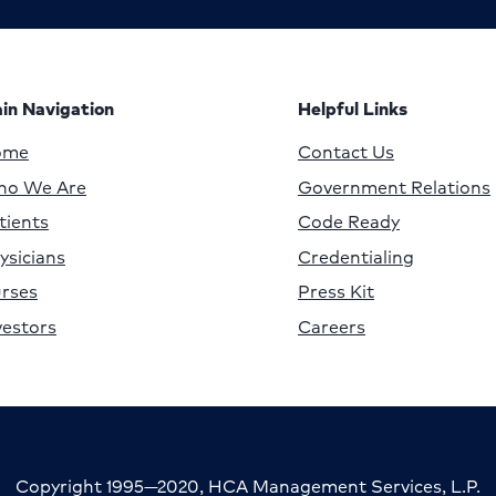
in Navigation
Helpful Links
ome
Contact Us
o We Are
Government Relations
tients
Code Ready
ysicians
Credentialing
rses
Press Kit
vestors
Careers
Copyright 1995—2020, HCA Management Services, L.P.