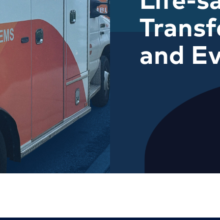
Transf
and Ev