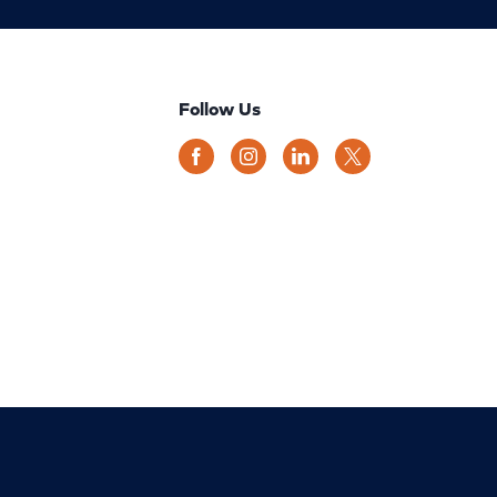
Follow Us