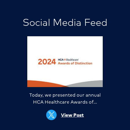
Social Media Feed
Today, we presented our annual
HCA Healthcare Awards of…
View Post