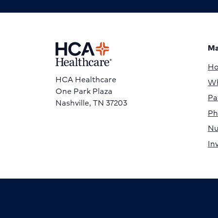
Ma
H
HCA Healthcare
Wh
One Park Plaza
Pa
Nashville, TN 37203
Ph
Nu
In