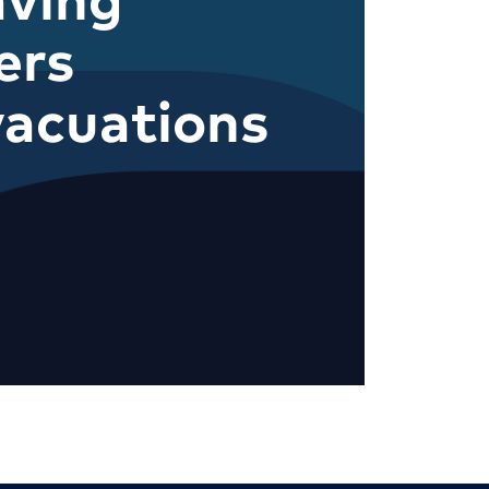
ers
acuations