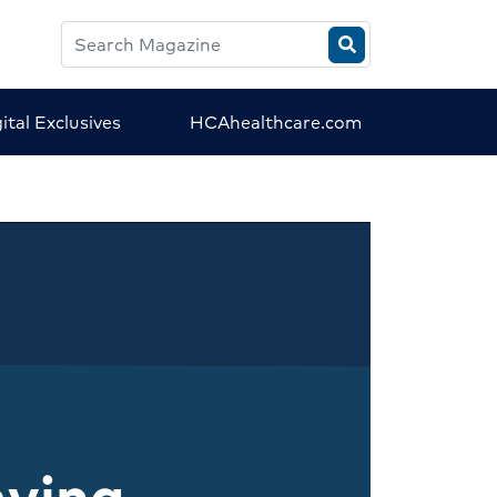
Search
HCA
Magazine
ital Exclusives
HCAhealthcare.com
aving