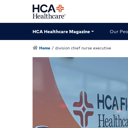
HCA Healthcare Magazine
Our Peo
Home
/
division chief nurse executive