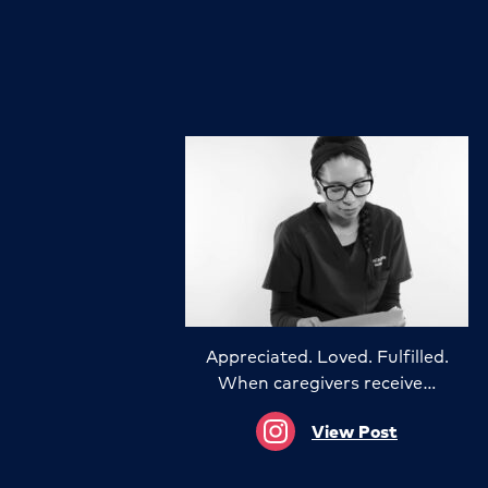
Appreciated. Loved. Fulfilled.
When caregivers receive…
View Post