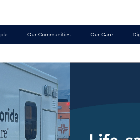
ple
Our Communities
Our Care
Dig
Life-s