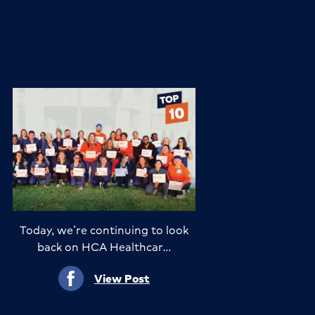
Today, we’re continuing to look
back on HCA Healthcar…
View Post