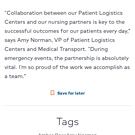
“Collaboration between our Patient Logistics
Centers and our nursing partners is key to the
successful outcomes for our patients every day,”
says Amy Norman, VP of Patient Logistics
Centers and Medical Transport. “During
emergency events, the partnership is absolutely
vital. I’m so proud of the work we accomplish as
a team.”
Save for later
Tags
Amber Boes
Amy Norman