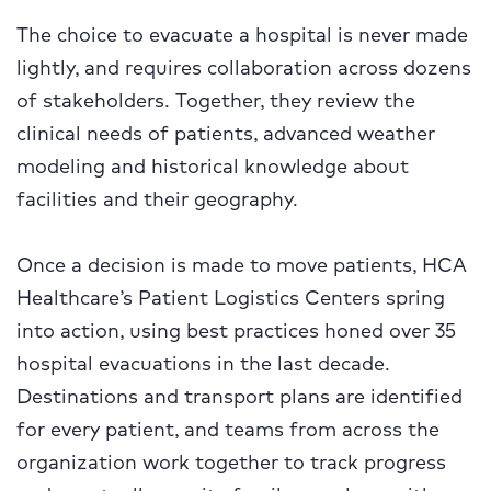
The choice to evacuate a hospital is never made
lightly, and requires collaboration across dozens
of stakeholders. Together, they review the
clinical needs of patients, advanced weather
modeling and historical knowledge about
facilities and their geography.
Once a decision is made to move patients, HCA
Healthcare’s Patient Logistics Centers spring
into action, using best practices honed over 35
hospital evacuations in the last decade.
Destinations and transport plans are identified
for every patient, and teams from across the
organization work together to track progress