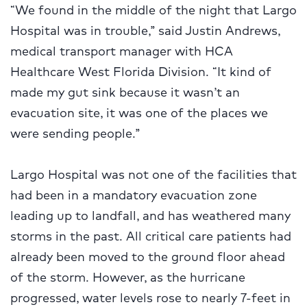
“We found in the middle of the night that Largo
Hospital was in trouble,” said Justin Andrews,
medical transport manager with HCA
Healthcare West Florida Division. “It kind of
made my gut sink because it wasn’t an
evacuation site, it was one of the places we
were sending people.”
Largo Hospital was not one of the facilities that
had been in a mandatory evacuation zone
leading up to landfall, and has weathered many
storms in the past. All critical care patients had
already been moved to the ground floor ahead
of the storm. However, as the hurricane
progressed, water levels rose to nearly 7-feet in