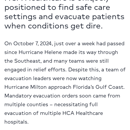
positioned to find safe care
settings and evacuate patients
when conditions get dire.
On October 7, 2024, just over a week had passed
since Hurricane Helene made its way through
the Southeast, and many teams were still
engaged in relief efforts. Despite this, a team of
evacuation leaders were now watching
Hurricane Milton approach Florida’s Gulf Coast.
Mandatory evacuation orders soon came from
multiple counties – necessitating full
evacuation of multiple HCA Healthcare
hospitals.