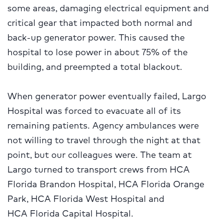
some areas, damaging electrical equipment and
critical gear that impacted both normal and
back-up generator power. This caused the
hospital to lose power in about 75% of the
building, and preempted a total blackout.
When generator power eventually failed, Largo
Hospital was forced to evacuate all of its
remaining patients. Agency ambulances were
not willing to travel through the night at that
point, but our colleagues were. The team at
Largo turned to transport crews from HCA
Florida Brandon Hospital, HCA Florida Orange
Park, HCA Florida West Hospital and
HCA Florida Capital Hospital.