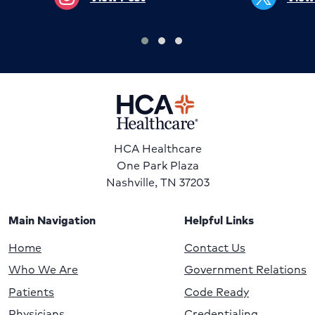
HCA Healthcare
One Park Plaza
Nashville, TN 37203
Main Navigation
Helpful Links
Home
Contact Us
Who We Are
Government Relations
Patients
Code Ready
Physicians
Credentialing