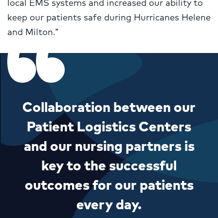
local EMS systems and increased our ability to
keep our patients safe during Hurricanes Helene
and Milton.”
Collaboration between our
Patient Logistics Centers
and our nursing partners is
key to the successful
outcomes for our patients
every day.