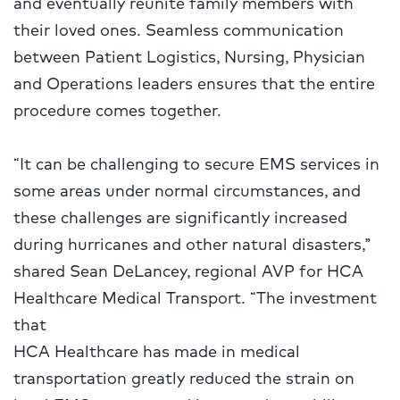
and eventually reunite family members with
their loved ones. Seamless communication
between Patient Logistics, Nursing, Physician
and Operations leaders ensures that the entire
procedure comes together.
“It can be challenging to secure EMS services in
some areas under normal circumstances, and
these challenges are significantly increased
during hurricanes and other natural disasters,”
shared Sean DeLancey, regional AVP for HCA
Healthcare Medical Transport. “The investment
that
HCA Healthcare has made in medical
transportation greatly reduced the strain on