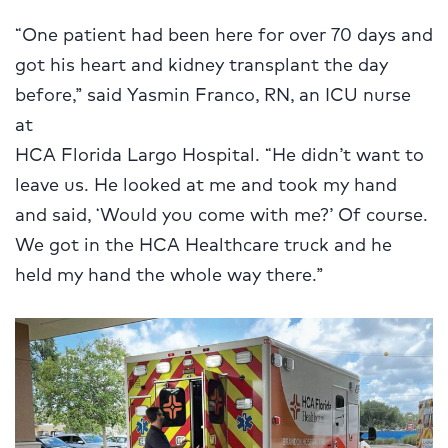
“One patient had been here for over 70 days and
got his heart and kidney transplant the day
before,” said Yasmin Franco, RN, an ICU nurse
at
HCA Florida Largo Hospital. “He didn’t want to
leave us. He looked at me and took my hand
and said, ‘Would you come with me?’ Of course.
We got in the HCA Healthcare truck and he
held my hand the whole way there.”