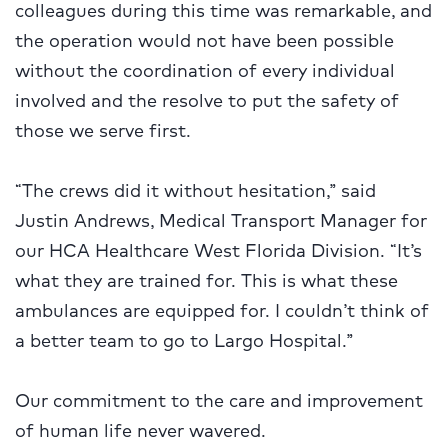
colleagues during this time was remarkable, and
the operation would not have been possible
without the coordination of every individual
involved and the resolve to put the safety of
those we serve first.
“The crews did it without hesitation,” said
Justin Andrews, Medical Transport Manager for
our HCA Healthcare West Florida Division. “It’s
what they are trained for. This is what these
ambulances are equipped for. I couldn’t think of
a better team to go to Largo Hospital.”
Our commitment to the care and improvement
of human life never wavered.