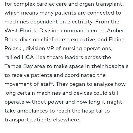
for complex cardiac care and organ transplant,
which means many patients are connected to
machines dependent on electricity. From the
West Florida Division command center, Amber
Boes, division chief nurse executive, and Elaine
Polaski, division VP of nursing operations,
rallied HCA Healthcare leaders across the
Tampa Bay area to make space in their hospitals
to receive patients and coordinated the
movement of staff. They began to analyze how
long certain machines and devices could still
operate without power and how long it might
take ambulances to reach the hospital to
transport patients elsewhere.