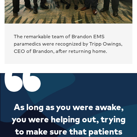
The remarkable team of Brandon EMS
paramedics were recognized by Tripp Owings,
CEO of Brandon, after returning home.
As long as you were awake,
you were helping out, trying
to make sure that patients