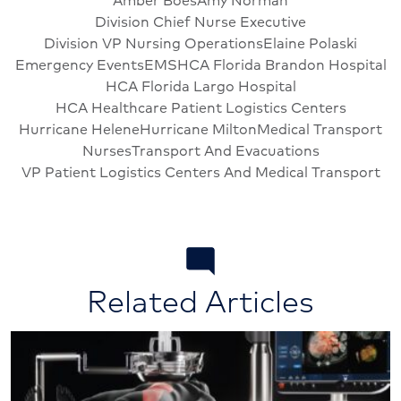
Division Chief Nurse Executive
Division VP Nursing Operations
Elaine Polaski
Emergency Events
EMS
HCA Florida Brandon Hospital
HCA Florida Largo Hospital
HCA Healthcare Patient Logistics Centers
Hurricane Helene
Hurricane Milton
Medical Transport
Nurses
Transport And Evacuations
VP Patient Logistics Centers And Medical Transport
Related Articles