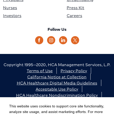
Nurses
Press Kit
Investors
Careers
Follow Us
Copyright 1995—2020, HCA Management Services, L.P.
Terms of Use
Privacy Policy
California Notice at Collection
HCA Healthcare Digital Media Guidelines
Acceptable Use Policy
HCA Healthcare Nondiscrimination Policy
Accessibility
Responsible Disclosure
Cookie Preferences
This website uses cookies to support core site functionality,
analyze site usage, and assist marketing efforts. For more