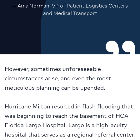
— Amy Norman, VP of Patient Logistics Centers
and Medical Transport
However, sometimes unforeseeable
circumstances arise, and even the most
meticulous planning can be upended.
Hurricane Milton resulted in flash flooding that
was beginning to reach the basement of HCA
Florida Largo Hospital. Largo is a high-acuity
hospital that serves as a regional referral center