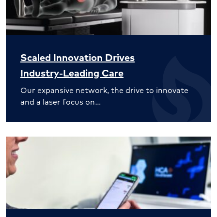
Scaled Innovation Drives
Industry-Leading Care
Our expansive network, the drive to innovate
and a laser focus on…