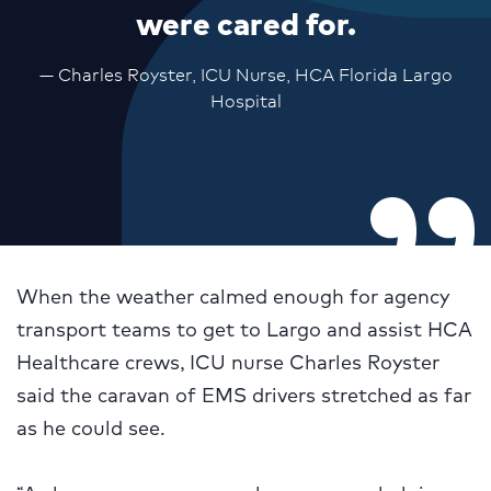
were cared for.
— Charles Royster, ICU Nurse, HCA Florida Largo
Hospital
When the weather calmed enough for agency
transport teams to get to Largo and assist HCA
Healthcare crews, ICU nurse Charles Royster
said the caravan of EMS drivers stretched as far
as he could see.