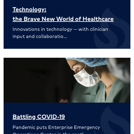
Technology:
the Brave New World of Healthcare
Innovations in technology — with clinician
input and collaboratio…
Battling COVID-19
Pandemic puts Enterprise Emergency