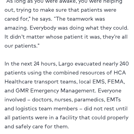
“As long as you were awake, you were helping
out, trying to make sure that patients were
cared for,” he says. “The teamwork was
amazing. Everybody was doing what they could.
It didn’t matter whose patient it was, they’re all
our patients.”
In the next 24 hours, Largo evacuated nearly 240
patients using the combined resources of HCA
Healthcare transport teams, local EMS, FEMA,
and GMR Emergency Management. Everyone
involved – doctors, nurses, paramedics, EMTs
and logistics team members – did not rest until
all patients were in a facility that could properly
and safely care for them.