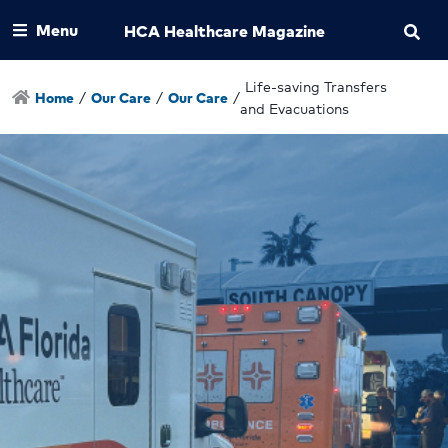
Menu
HCA Healthcare Magazine
Life-saving Transfers
Home
/
Our Care
/
Our Care
/
and Evacuations