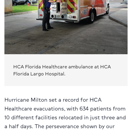
HCA Florida Healthcare ambulance at HCA
Florida Largo Hospital.
Hurricane Milton set a record for HCA
Healthcare evacuations, with 634 patients from
10 different facilities relocated in just three and
a half days. The perseverance shown by our