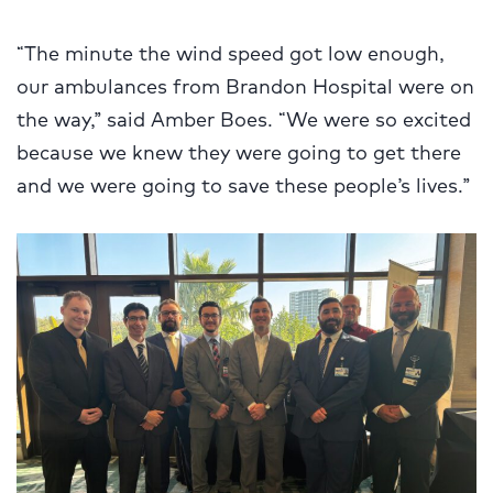
“The minute the wind speed got low enough,
our ambulances from Brandon Hospital were on
the way,” said Amber Boes. “We were so excited
because we knew they were going to get there
and we were going to save these people’s lives.”