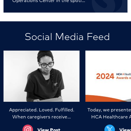
Operations Center in the spotl…
Social Media Feed
Appreciated. Loved. Fulfilled.
Today, we presente
When caregivers receive…
HCA Healthcare 
View Post
View