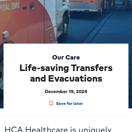
Our Care
Life-saving Transfers
and Evacuations
December 19, 2024
Save for later
HCA Healthcare is uniquely