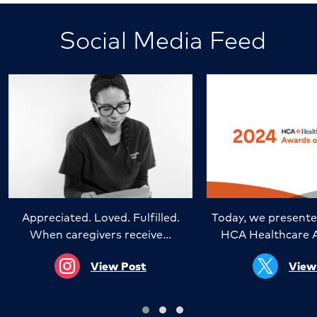
Social Media Feed
Appreciated. Loved. Fulfilled.
Today, we presente
When caregivers receive…
HCA Healthcare 
View Post
View