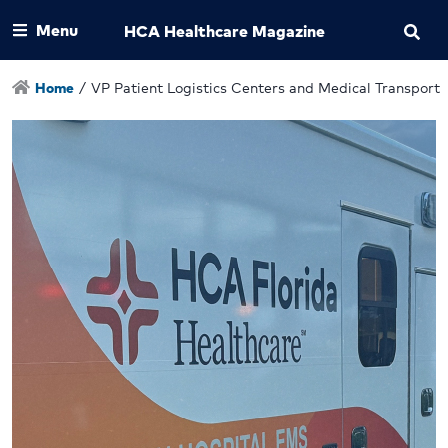
Menu
HCA Healthcare Magazine
Home
/
VP Patient Logistics Centers and Medical Transport