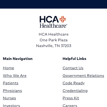
HCA Healthcare
One Park Plaza
Nashville, TN 37203
Main Navigation
Helpful Links
Home
Contact Us
Who We Are
Government Relations
Patients
Code Ready
Physicians
Credentialing
Nurses
Press Kit
Investors
Careers