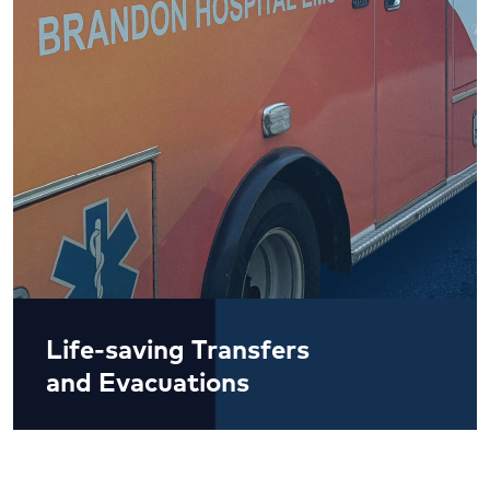
Life-saving Transfers
and Evacuations