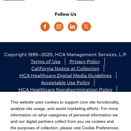
Follow Us
Copyright 1995—2020, HCA Management Services, L.P.
Terms of Use
Privacy Policy
California Notice at Collection
HCA Healthcare Digital Media Guidelines
Acceptable Use Policy
HCA Healthcare Nondiscrimination Policy
Accessibility
Responsible Disclosure
Cookie Preferences
This website uses cookies to support core site functionality,
analyze site usage, and assist marketing efforts. For more
The terms "HCA" or the "Company" as used in this
information on what categories of personal information we
website refer to HCA Healthcare, Inc. and its affiliates,
and our digital partners collect from you via cookies and
unless otherwise stated or indicated by context. The
the purposes of collection, please visit Cookie Preferences.