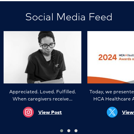
Social Media Feed
Appreciated. Loved. Fulfilled.
Today, we presente
When caregivers receive…
HCA Healthcare 
View Post
View