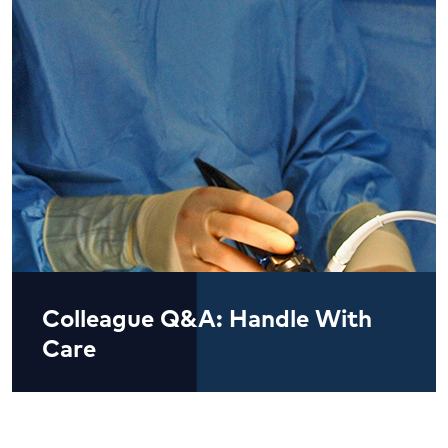
Colleague Q&A: Handle With
Care