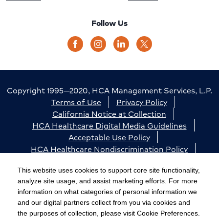
Follow Us
Copyright 1995—2020, HCA Management Services, L.P.
Terms of Use
Privacy Policy
California Notice at Collection
HCA Healthcare Digital Media Guidelines
Acceptable Use Policy
HCA Healthcare Nondiscrimination Policy
Accessibility
Responsible Disclosure
Cookie Preferences
This website uses cookies to support core site functionality,
analyze site usage, and assist marketing efforts. For more
The terms "HCA" or the "Company" as used in this
information on what categories of personal information we
website refer to HCA Healthcare, Inc. and its affiliates,
and our digital partners collect from you via cookies and
unless otherwise stated or indicated by context. The
the purposes of collection, please visit Cookie Preferences.