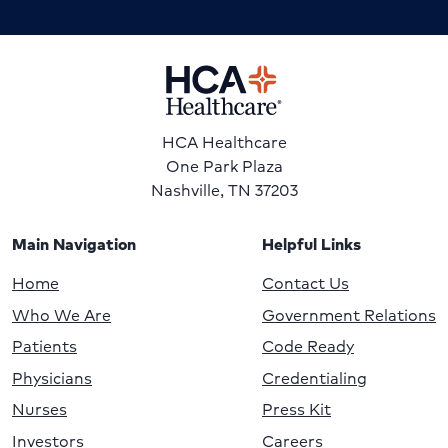
HCA Healthcare
One Park Plaza
Nashville, TN 37203
Main Navigation
Helpful Links
Home
Contact Us
Who We Are
Government Relations
Patients
Code Ready
Physicians
Credentialing
Nurses
Press Kit
Investors
Careers