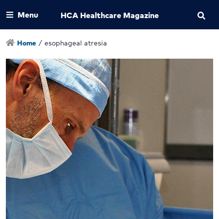
Menu
HCA Healthcare Magazine
Home
/
esophageal atresia