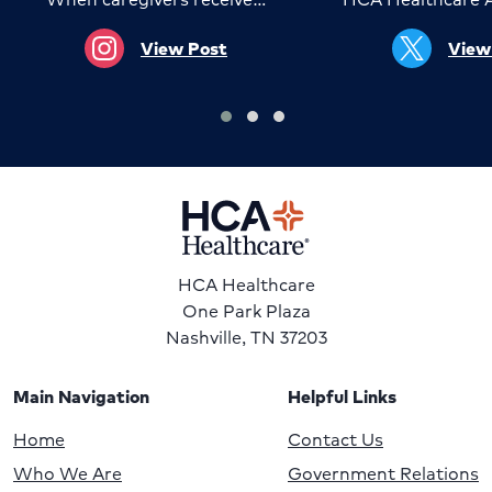
View Post
View
HCA Healthcare
One Park Plaza
Nashville, TN 37203
Main Navigation
Helpful Links
Home
Contact Us
Who We Are
Government Relations