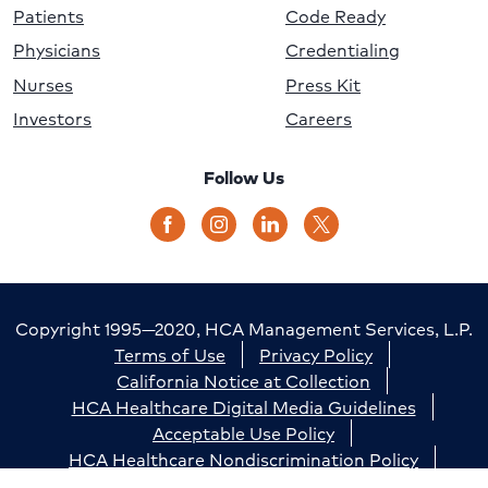
Patients
Code Ready
Physicians
Credentialing
Nurses
Press Kit
Investors
Careers
Follow Us
Copyright 1995—2020, HCA Management Services, L.P.
Terms of Use
Privacy Policy
California Notice at Collection
HCA Healthcare Digital Media Guidelines
Acceptable Use Policy
HCA Healthcare Nondiscrimination Policy
Accessibility
Responsible Disclosure