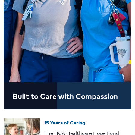
Built to Care with Compassion
15 Years of Caring
The HCA Healthcare Hope Fund