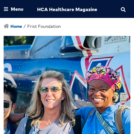
Menu
HCA Healthcare Magazine
Home
/
Frist Foundation