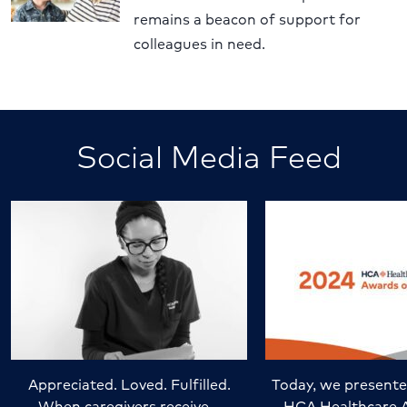
remains a beacon of support for
colleagues in need.
Social Media Feed
Appreciated. Loved. Fulfilled.
Today, we presente
When caregivers receive…
HCA Healthcare 